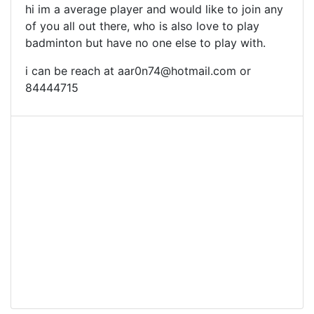
hi im a average player and would like to join any
of you all out there, who is also love to play
badminton but have no one else to play with.
i can be reach at
aar0n74@hotmail.com
or
84444715