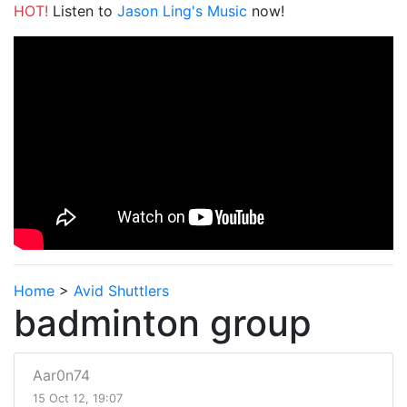
HOT!
Listen to
Jason Ling's Music
now!
Home
>
Avid Shuttlers
badminton group
Aar0n74
15 Oct 12, 19:07