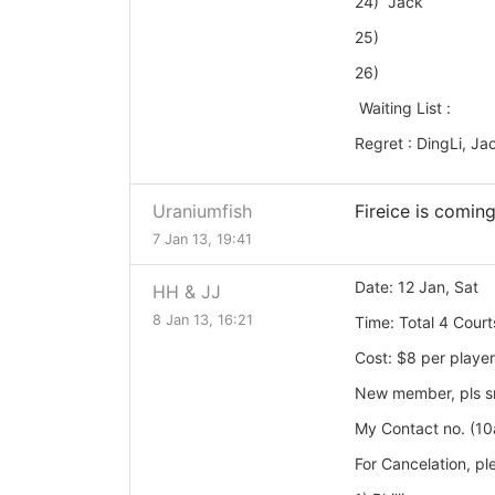
24) Jack
25)
26)
Waiting List :
Regret : DingLi, Ja
Uraniumfish
Fireice is coming
7 Jan 13, 19:41
Date: 12 Jan, Sat
HH & JJ
8 Jan 13, 16:21
Time: Total 4
Court
Cost: $8 per player
New member, pls sms
My Contact no. (1
For Cancelation, p