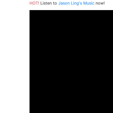
HOT!
Listen to
Jason Ling's Music
now!