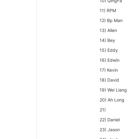
10) QingFa
11) RPM
12) Bp Man
13) Allen
14) Bey
15) Eddy
16) Edwin
17) Kevin
18) David
19) Wei Liang
20) Ah Long
21)
22) Daniel
23) Jason