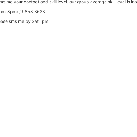
 me your contact and skill level. our group average skill level is in
0am-8pm) / 9858 3623
lease sms me by Sat 1pm.