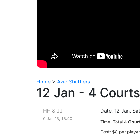
Home
>
Avid Shuttlers
12 Jan - 4 Court
HH & JJ
Date: 12 Jan, Sa
6 Jan 13, 18:40
Time: Total 4
Cour
Cost: $8 per player