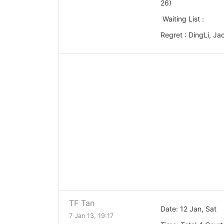
26)
Waiting List :
Regret : DingLi, Ja
TF Tan
Date: 12 Jan, Sat
7 Jan 13, 19:17