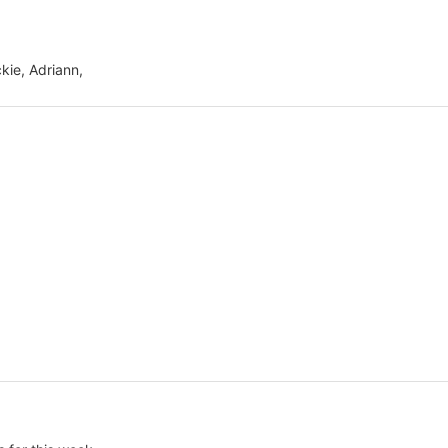
ckie, Adriann,