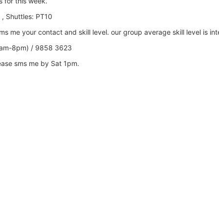
s
for this week.
 , Shuttles: PT10
 me your contact and skill level. our group average skill level is in
0am-8pm) / 9858 3623
lease sms me by Sat 1pm.