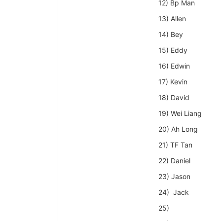
12) Bp Man
13) Allen
14) Bey
15) Eddy
16) Edwin
17) Kevin
18) David
19) Wei Liang
20) Ah Long
21) TF Tan
22) Daniel
23) Jason
24) Jack
25)