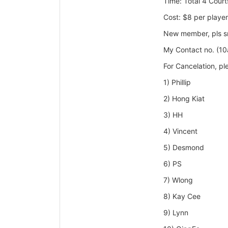
Time: Total 4
Court
Cost: $8 per player
New member, pls sms
My Contact no. (1
For Cancelation, p
1) Phillip
2) Hong Kiat
3) HH
4) Vincent
5) Desmond
6) PS
7) Wlong
8) Kay Cee
9) Lynn