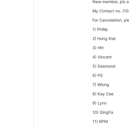
New member, pls sms
My Contact no. (1
For Cancelation, p
1) Phillip
2) Hong Kiat
3) HH
4) Vincent
5) Desmond
6) PS
7) Wlong
8) Kay Cee
9) Lynn
10) QingFa
11) RPM