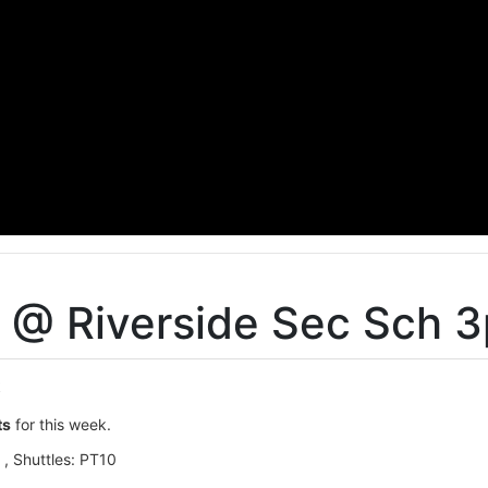
s @ Riverside Sec Sch 
t
ts
for this week.
 , Shuttles: PT10