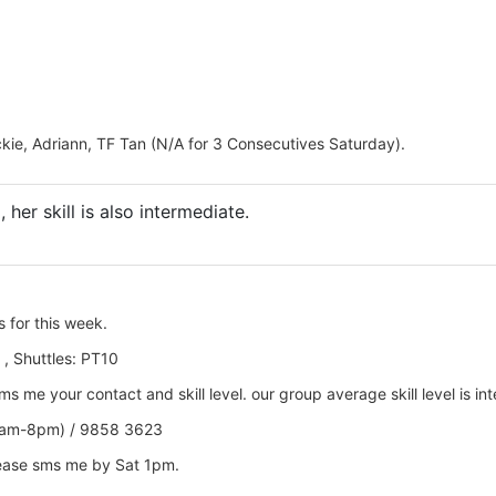
ckie, Adriann, TF Tan (N/A for 3 Consecutives Saturday).
, her skill is also intermediate.
s
for this week.
 , Shuttles: PT10
 me your contact and skill level. our group average skill level is in
0am-8pm) / 9858 3623
lease sms me by Sat 1pm.