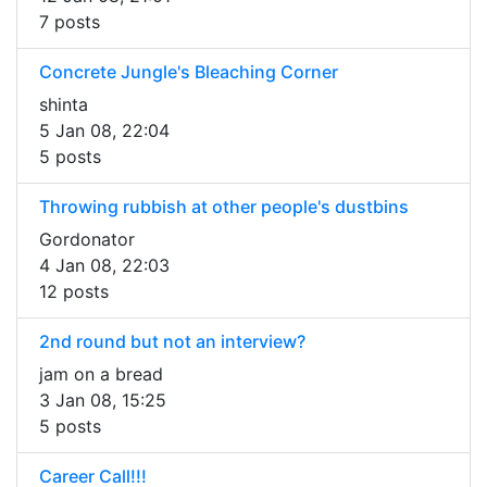
7 posts
Concrete Jungle's Bleaching Corner
shinta
5 Jan 08, 22:04
5 posts
Throwing rubbish at other people's dustbins
Gordonator
4 Jan 08, 22:03
12 posts
2nd round but not an interview?
jam on a bread
3 Jan 08, 15:25
5 posts
Career Call!!!