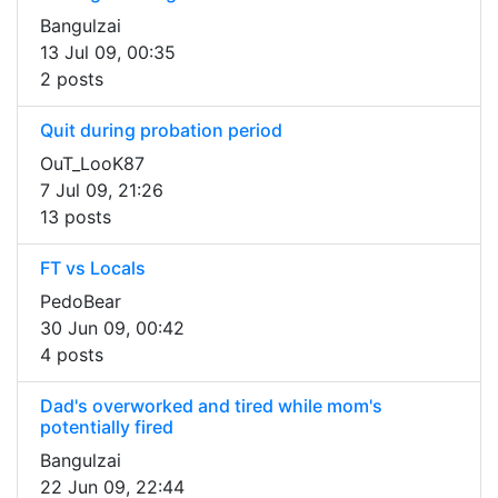
Bangulzai
13 Jul 09, 00:35
2 posts
Quit during probation period
OuT_LooK87
7 Jul 09, 21:26
13 posts
FT vs Locals
PedoBear
30 Jun 09, 00:42
4 posts
Dad's overworked and tired while mom's
potentially fired
Bangulzai
22 Jun 09, 22:44