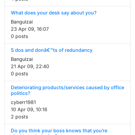
What does your desk say about you?
Bangulzai
23 Apr 09, 16:07
0 posts
5 dos and donâ€™ts of redundancy
Bangulzai
21 Apr 09, 22:40
0 posts
Deteriorating products/services caused by office
politics?
cyberr1981
10 Apr 09, 10:16
2 posts
Do you think your boss knows that you're