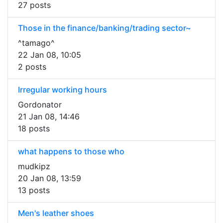
27 posts
Those in the finance/banking/trading sector~
^tamago^
22 Jan 08, 10:05
2 posts
Irregular working hours
Gordonator
21 Jan 08, 14:46
18 posts
what happens to those who
mudkipz
20 Jan 08, 13:59
13 posts
Men's leather shoes