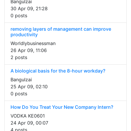
Bangulzai
30 Apr 09, 21:28
0 posts
removing layers of management can improve
productivity
Worldlybusinessman
26 Apr 09, 11:06
2 posts
A biological basis for the 8-hour workday?
Bangulzai
25 Apr 09, 02:10
0 posts
How Do You Treat Your New Company Intern?
VODKA KE0601
24 Apr 09, 00:07
4 posts