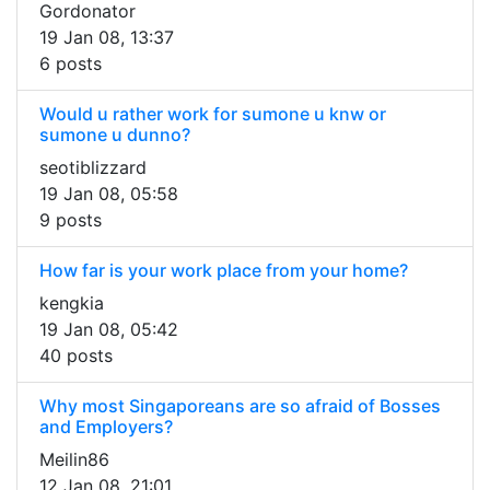
Gordonator
19 Jan 08, 13:37
6 posts
Would u rather work for sumone u knw or
sumone u dunno?
seotiblizzard
19 Jan 08, 05:58
9 posts
How far is your work place from your home?
kengkia
19 Jan 08, 05:42
40 posts
Why most Singaporeans are so afraid of Bosses
and Employers?
Meilin86
12 Jan 08, 21:01