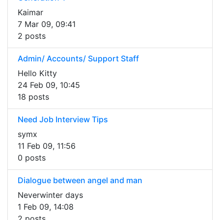
Kaimar
7 Mar 09, 09:41
2 posts
Admin/ Accounts/ Support Staff
Hello Kitty
24 Feb 09, 10:45
18 posts
Need Job Interview Tips
symx
11 Feb 09, 11:56
0 posts
Dialogue between angel and man
Neverwinter days
1 Feb 09, 14:08
2 posts