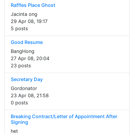
Raffles Place Ghost
Jacinta ong
29 Apr 08, 19:17
5 posts
Good Resume
BangHong
27 Apr 08, 20:04
23 posts
Secretary Day
Gordonator
23 Apr 08, 21:58
0 posts
Breaking Contract/Letter of Appointment After
Signing
het