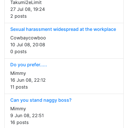
Takumi2eLimit
27 Jul 08, 19:24
2 posts
Sexual harassment widespread at the workplace
Cowbaycowboo
10 Jul 08, 20:08
0 posts
Do you prefer.....
Mimmy
16 Jun 08, 22:12
11 posts
Can you stand naggy boss?
Mimmy
9 Jun 08, 22:51
16 posts