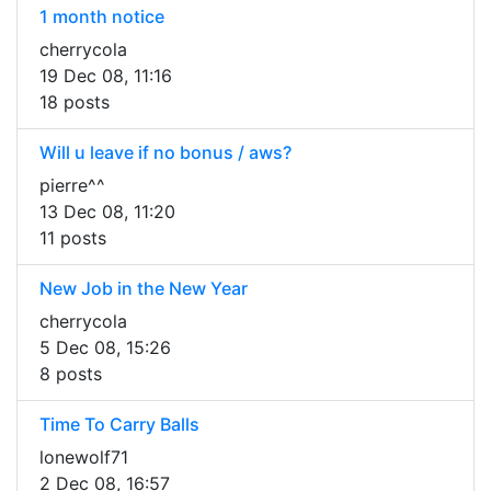
1 month notice
cherrycola
19 Dec 08, 11:16
18 posts
Will u leave if no bonus / aws?
pierre^^
13 Dec 08, 11:20
11 posts
New Job in the New Year
cherrycola
5 Dec 08, 15:26
8 posts
Time To Carry Balls
lonewolf71
2 Dec 08, 16:57