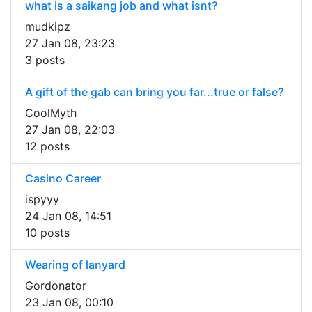
what is a saikang job and what isnt?
mudkipz
27 Jan 08, 23:23
3 posts
A gift of the gab can bring you far...true or false?
CoolMyth
27 Jan 08, 22:03
12 posts
Casino Career
ispyyy
24 Jan 08, 14:51
10 posts
Wearing of lanyard
Gordonator
23 Jan 08, 00:10