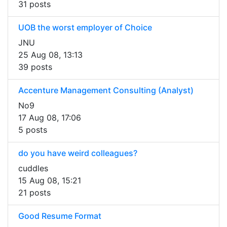
31 posts
UOB the worst employer of Choice
JNU
25 Aug 08, 13:13
39 posts
Accenture Management Consulting (Analyst)
No9
17 Aug 08, 17:06
5 posts
do you have weird colleagues?
cuddles
15 Aug 08, 15:21
21 posts
Good Resume Format