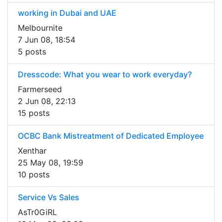
working in Dubai and UAE
Melbournite
7 Jun 08, 18:54
5 posts
Dresscode: What you wear to work everyday?
Farmerseed
2 Jun 08, 22:13
15 posts
OCBC Bank Mistreatment of Dedicated Employee
Xenthar
25 May 08, 19:59
10 posts
Service Vs Sales
AsTr0GiRL