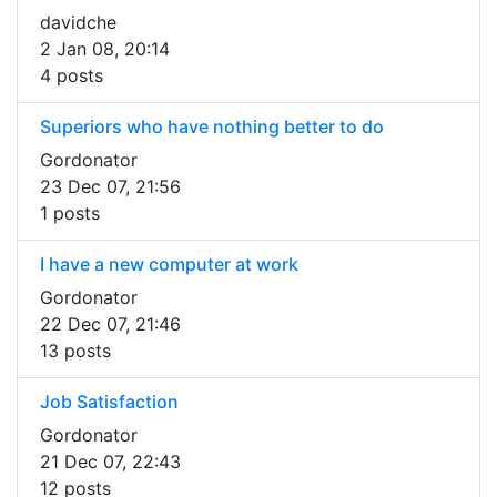
davidche
2 Jan 08, 20:14
4 posts
Superiors who have nothing better to do
Gordonator
23 Dec 07, 21:56
1 posts
I have a new computer at work
Gordonator
22 Dec 07, 21:46
13 posts
Job Satisfaction
Gordonator
21 Dec 07, 22:43
12 posts