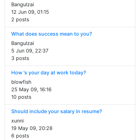
Bangulzai
12 Jun 09, 01:15
2 posts
What does success mean to you?
Bangulzai
5 Jun 09, 22:37
3 posts
How 's your day at work today?
blowfish
25 May 09, 16:16
10 posts
Should include your salary in resume?
xunni
19 May 09, 20:28
6 posts