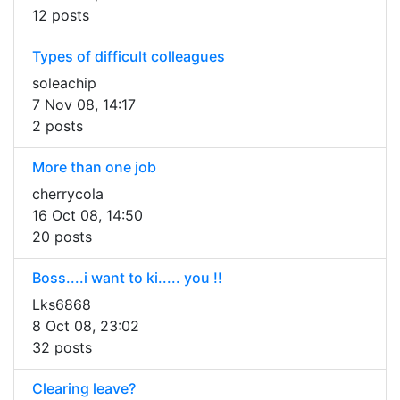
12 posts
Types of difficult colleagues
soleachip
7 Nov 08, 14:17
2 posts
More than one job
cherrycola
16 Oct 08, 14:50
20 posts
Boss....i want to ki..... you !!
Lks6868
8 Oct 08, 23:02
32 posts
Clearing leave?