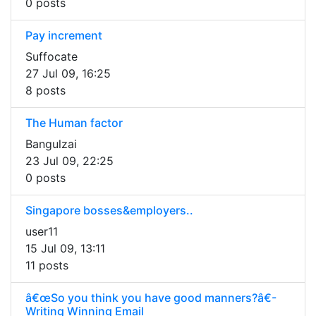
0 posts
Pay increment
Suffocate
27 Jul 09, 16:25
8 posts
The Human factor
Bangulzai
23 Jul 09, 22:25
0 posts
Singapore bosses&employers..
user11
15 Jul 09, 13:11
11 posts
â€œSo you think you have good manners?â€-
Writing Winning Email