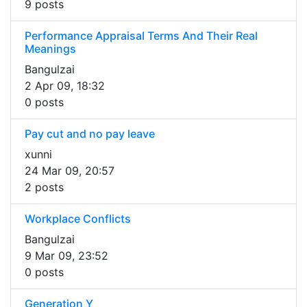
9 posts
Performance Appraisal Terms And Their Real
Meanings
Bangulzai
2 Apr 09, 18:32
0 posts
Pay cut and no pay leave
xunni
24 Mar 09, 20:57
2 posts
Workplace Conflicts
Bangulzai
9 Mar 09, 23:52
0 posts
Generation Y