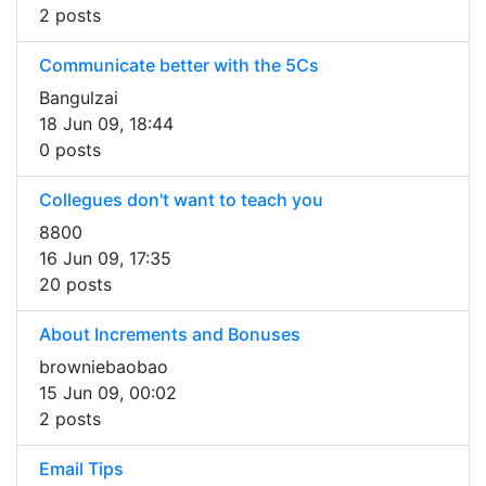
2 posts
Communicate better with the 5Cs
Bangulzai
18 Jun 09, 18:44
0 posts
Collegues don't want to teach you
8800
16 Jun 09, 17:35
20 posts
About Increments and Bonuses
browniebaobao
15 Jun 09, 00:02
2 posts
Email Tips