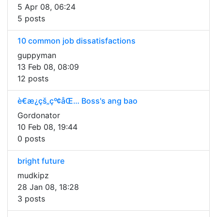
5 Apr 08, 06:24
5 posts
10 common job dissatisfactions
guppyman
13 Feb 08, 08:09
12 posts
è€æ¿çš„çº¢åŒ… Boss's ang bao
Gordonator
10 Feb 08, 19:44
0 posts
bright future
mudkipz
28 Jan 08, 18:28
3 posts