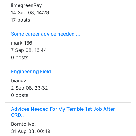
limegreenRay
14 Sep 08, 14:29
17 posts
Some career advice needed ...
mark_136
7 Sep 08, 16:44
0 posts
Engineering Field
biangz
2 Sep 08, 23:32
0 posts
Advices Needed For My Terrible 1st Job After
ORD..
Borntolive.
31 Aug 08, 00:49