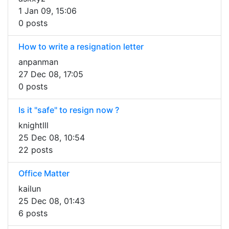
1 Jan 09, 15:06
0 posts
How to write a resignation letter
anpanman
27 Dec 08, 17:05
0 posts
Is it "safe" to resign now ?
knightlll
25 Dec 08, 10:54
22 posts
Office Matter
kailun
25 Dec 08, 01:43
6 posts