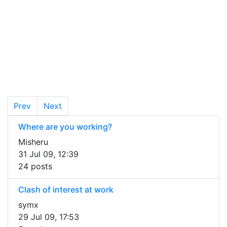
Prev
Next
Where are you working?
Misheru
31 Jul 09, 12:39
24 posts
Clash of interest at work
symx
29 Jul 09, 17:53