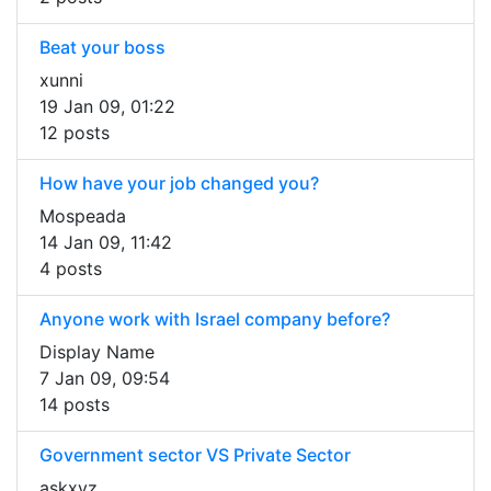
Beat your boss
xunni
19 Jan 09, 01:22
12 posts
How have your job changed you?
Mospeada
14 Jan 09, 11:42
4 posts
Anyone work with Israel company before?
Display Name
7 Jan 09, 09:54
14 posts
Government sector VS Private Sector
askxyz