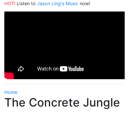
HOT!
Listen to
Jason Ling's Music
now!
Home
The Concrete Jungle