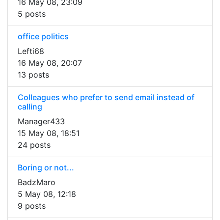
16 May 08, 23:09
5 posts
office politics
Lefti68
16 May 08, 20:07
13 posts
Colleagues who prefer to send email instead of
calling
Manager433
15 May 08, 18:51
24 posts
Boring or not...
BadzMaro
5 May 08, 12:18
9 posts