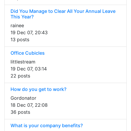
Did You Manage to Clear All Your Annual Leave
This Year?
rainee
19 Dec 07, 20:43
13 posts
Office Cubicles
littlestream
19 Dec 07, 03:14
22 posts
How do you get to work?
Gordonator
18 Dec 07, 22:08
36 posts
What is your company benefits?