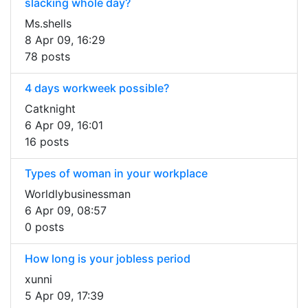
slacking whole day?
Ms.shells
8 Apr 09, 16:29
78 posts
4 days workweek possible?
Catknight
6 Apr 09, 16:01
16 posts
Types of woman in your workplace
Worldlybusinessman
6 Apr 09, 08:57
0 posts
How long is your jobless period
xunni
5 Apr 09, 17:39