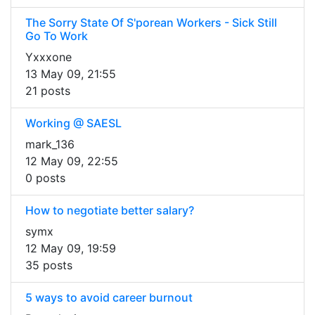
The Sorry State Of S'porean Workers - Sick Still
Go To Work
Yxxxone
13 May 09, 21:55
21 posts
Working @ SAESL
mark_136
12 May 09, 22:55
0 posts
How to negotiate better salary?
symx
12 May 09, 19:59
35 posts
5 ways to avoid career burnout