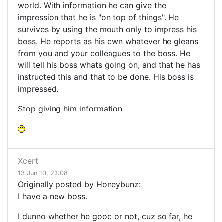
world. With information he can give the
impression that he is "on top of things". He
survives by using the mouth only to impress his
boss. He reports as his own whatever he gleans
from you and your colleagues to the boss. He
will tell his boss whats going on, and that he has
instructed this and that to be done. His boss is
impressed.
Stop giving him information.
Xcert
13 Jun 10, 23:08
Originally posted by Honeybunz:
I have a new boss.
I dunno whether he good or not, cuz so far, he