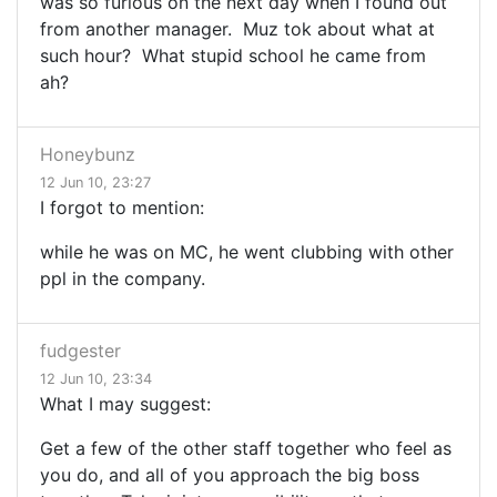
was so furious on the next day when I found out
from another manager. Muz tok about what at
such hour? What stupid school he came from
ah?
Honeybunz
12 Jun 10, 23:27
I forgot to mention:
while he was on MC, he went clubbing with other
ppl in the company.
fudgester
12 Jun 10, 23:34
What I may suggest:
Get a few of the other staff together who feel as
you do, and all of you approach the big boss