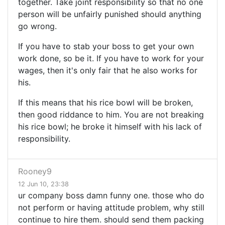
together. Take joint responsibility so that no one
person will be unfairly punished should anything
go wrong.
If you have to stab your boss to get your own
work done, so be it. If you have to work for your
wages, then it's only fair that he also works for
his.
If this means that his rice bowl will be broken,
then good riddance to him. You are not breaking
his rice bowl; he broke it himself with his lack of
responsibility.
Rooney9
12 Jun 10, 23:38
ur company boss damn funny one. those who do
not perform or having attitude problem, why still
continue to hire them. should send them packing