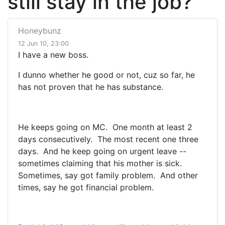
still stay in the job?
Honeybunz
12 Jun 10, 23:00
I have a new boss.
I dunno whether he good or not, cuz so far, he
has not proven that he has substance.
He keeps going on MC. One month at least 2
days consecutively. The most recent one three
days. And he keep going on urgent leave --
sometimes claiming that his mother is sick.
Sometimes, say got family problem. And other
times, say he got financial problem.