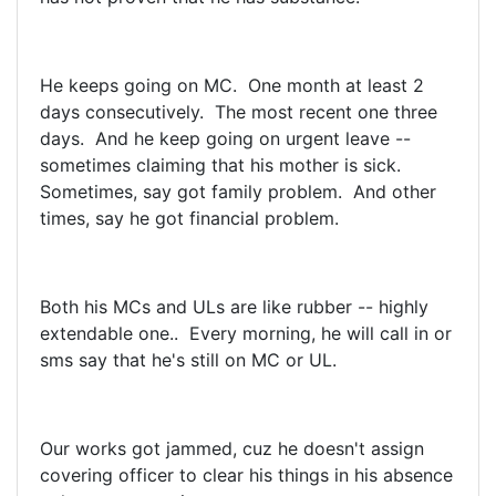
He keeps going on MC. One month at least 2
days consecutively. The most recent one three
days. And he keep going on urgent leave --
sometimes claiming that his mother is sick.
Sometimes, say got family problem. And other
times, say he got financial problem.
Both his MCs and ULs are like rubber -- highly
extendable one.. Every morning, he will call in or
sms say that he's still on MC or UL.
Our works got jammed, cuz he doesn't assign
covering officer to clear his things in his absence