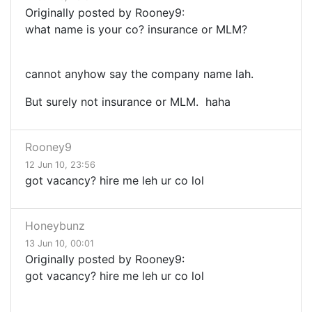
Originally posted by Rooney9:
what name is your co? insurance or MLM?
cannot anyhow say the company name lah.
But surely not insurance or MLM. haha
Rooney9
12 Jun 10, 23:56
got vacancy? hire me leh ur co lol
Honeybunz
13 Jun 10, 00:01
Originally posted by Rooney9:
got vacancy? hire me leh ur co lol