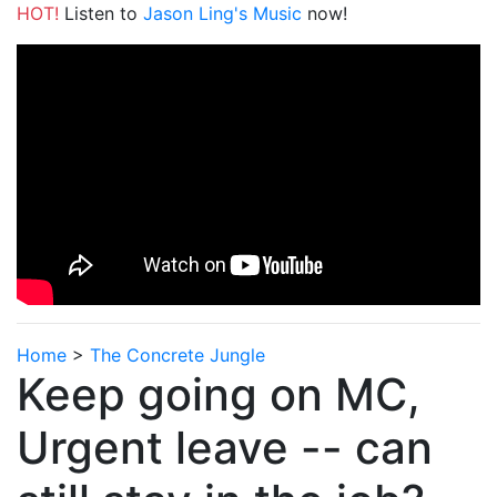
HOT!
Listen to
Jason Ling's Music
now!
Home
>
The Concrete Jungle
Keep going on MC,
Urgent leave -- can