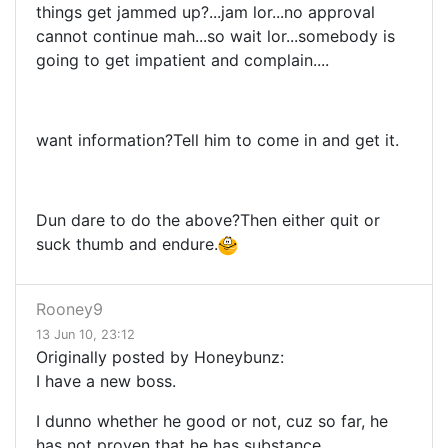
things get jammed up?...jam lor...no approval
cannot continue mah...so wait lor...somebody is
going to get impatient and complain....
want information?Tell him to come in and get it.
Dun dare to do the above?Then either quit or
suck thumb and endure.
Rooney9
13 Jun 10, 23:12
Originally posted by Honeybunz:
I have a new boss.
I dunno whether he good or not, cuz so far, he
has not proven that he has substance.