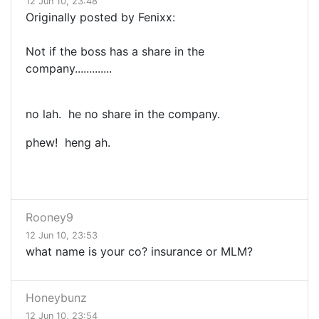
12 Jun 10, 23:48
Originally posted by Fenixx:
Not if the boss has a share in the
company.............
no lah. he no share in the company.
phew! heng ah.
Rooney9
12 Jun 10, 23:53
what name is your co? insurance or MLM?
Honeybunz
12 Jun 10, 23:54