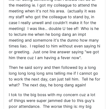
the meeting ie. I got my colleague to attend the
meeting when it's not his area. (actually it was
my staff who got the colleague to stand by, in
case I really unwell and couldn't make it for the
meeting) I was like... double U tee ef! Who is he
to lecture me when he bong dang an impt
meeting and somemore it's the dunno how many
times liao. I replied to him without even saying hi
or greeting. Just one line answer saying "we got
him there cuz I am having a fever now".
Then he said sorry and then followed by a long
long long long long sms telling me if I cannot go
to work the next day, can just tell him. Tell he for
what? The next day, he bong dang again!
I tok to the big boss with my concern cuz a lot
of things were super jammed due to this guy's
poor attendance. The worse thing is: my big