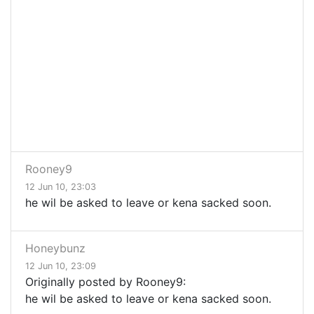
Rooney9
12 Jun 10, 23:03
he wil be asked to leave or kena sacked soon.
Honeybunz
12 Jun 10, 23:09
Originally posted by Rooney9:
he wil be asked to leave or kena sacked soon.