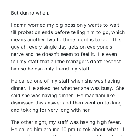
But dunno when.
I damn worried my big boss only wants to wait
till probation ends before telling him to go, which
means another two to three months to go. This
guy ah, every single day gets on everyone's
nerve and he doesn't seem to feel it. He even
tell my staff that all the managers don't respect
him so he can only friend my staff.
He called one of my staff when she was having
dinner. He asked her whether she was busy. She
said she was having dinner. He machiam like
dismissed this answer and then went on tokking
and tokking for very long with her.
The other night, my staff was having high fever.
He called him around 10 pm to tok about what. I