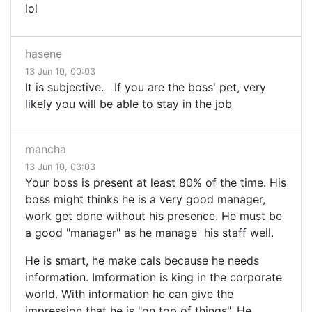
lol
hasene
13 Jun 10, 00:03
It is subjective. If you are the boss' pet, very
likely you will be able to stay in the job
mancha
13 Jun 10, 03:03
Your boss is present at least 80% of the time. His
boss might thinks he is a very good manager,
work get done without his presence. He must be
a good "manager" as he manage his staff well.
He is smart, he make cals because he needs
information. Imformation is king in the corporate
world. With information he can give the
impression that he is "on top of things". He