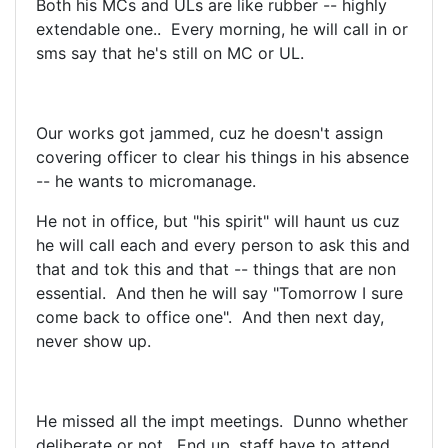
Both his MCs and ULs are like rubber -- highly
extendable one.. Every morning, he will call in or
sms say that he's still on MC or UL.
Our works got jammed, cuz he doesn't assign
covering officer to clear his things in his absence
-- he wants to micromanage.
He not in office, but "his spirit" will haunt us cuz
he will call each and every person to ask this and
that and tok this and that -- things that are non
essential. And then he will say "Tomorrow I sure
come back to office one". And then next day,
never show up.
He missed all the impt meetings. Dunno whether
deliberate or not. End up, staff have to attend