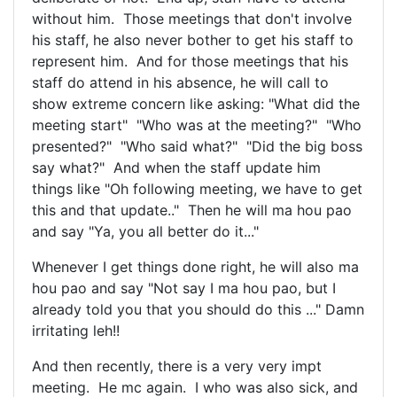
without him. Those meetings that don't involve
his staff, he also never bother to get his staff to
represent him. And for those meetings that his
staff do attend in his absence, he will call to
show extreme concern like asking: "What did the
meeting start" "Who was at the meeting?" "Who
presented?" "Who said what?" "Did the big boss
say what?" And when the staff update him
things like "Oh following meeting, we have to get
this and that update.." Then he will ma hou pao
and say "Ya, you all better do it..."
Whenever I get things done right, he will also ma
hou pao and say "Not say I ma hou pao, but I
already told you that you should do this ..." Damn
irritating leh!!
And then recently, there is a very very impt
meeting. He mc again. I who was also sick, and