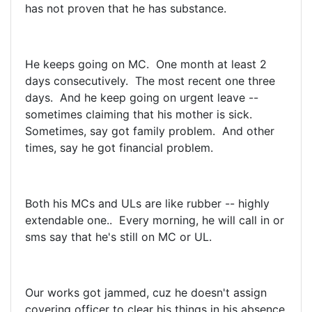
has not proven that he has substance.
He keeps going on MC. One month at least 2
days consecutively. The most recent one three
days. And he keep going on urgent leave --
sometimes claiming that his mother is sick.
Sometimes, say got family problem. And other
times, say he got financial problem.
Both his MCs and ULs are like rubber -- highly
extendable one.. Every morning, he will call in or
sms say that he's still on MC or UL.
Our works got jammed, cuz he doesn't assign
covering officer to clear his things in his absence