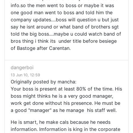
info.so the men went to boss or maybe it was
one good man went to boss and told him the
company updates....boss will question u but just
say he isnt around or what band of brothers sgt
told the big boss....maybe u could watch band of
bros thing i think its under title before besiege
of Bastoge after Carentan.
dangerboi
13 Jun 10, 12:59
Originally posted by mancha:
Your boss is present at least 80% of the time. His
boss might thinks he is a very good manager,
work get done without his presence. He must be
a good "manager" as he manage his staff well.
He is smart, he make cals because he needs
information. Imformation is king in the corporate