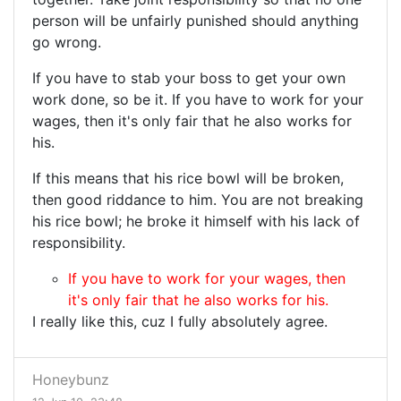
person will be unfairly punished should anything
go wrong.
If you have to stab your boss to get your own
work done, so be it. If you have to work for your
wages, then it's only fair that he also works for
his.
If this means that his rice bowl will be broken,
then good riddance to him. You are not breaking
his rice bowl; he broke it himself with his lack of
responsibility.
If you have to work for your wages, then
it's only fair that he also works for his.
I really like this, cuz I fully absolutely agree.
Honeybunz