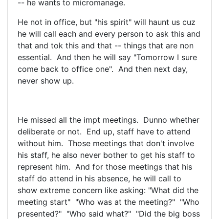
-- he wants to micromanage.
He not in office, but "his spirit" will haunt us cuz
he will call each and every person to ask this and
that and tok this and that -- things that are non
essential. And then he will say "Tomorrow I sure
come back to office one". And then next day,
never show up.
He missed all the impt meetings. Dunno whether
deliberate or not. End up, staff have to attend
without him. Those meetings that don't involve
his staff, he also never bother to get his staff to
represent him. And for those meetings that his
staff do attend in his absence, he will call to
show extreme concern like asking: "What did the
meeting start" "Who was at the meeting?" "Who
presented?" "Who said what?" "Did the big boss