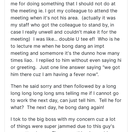
me for doing something that I should not do at
the meeting ie. I got my colleague to attend the
meeting when it's not his area. (actually it was
my staff who got the colleague to stand by, in
case I really unwell and couldn't make it for the
meeting) I was like... double U tee ef! Who is he
to lecture me when he bong dang an impt
meeting and somemore it's the dunno how many
times liao. I replied to him without even saying hi
or greeting. Just one line answer saying "we got
him there cuz I am having a fever now".
Then he said sorry and then followed by a long
long long long long sms telling me if I cannot go
to work the next day, can just tell him. Tell he for
what? The next day, he bong dang again!
I tok to the big boss with my concern cuz a lot
of things were super jammed due to this guy's