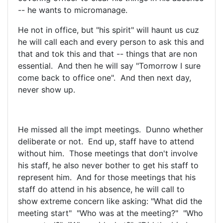
-- he wants to micromanage.
He not in office, but "his spirit" will haunt us cuz
he will call each and every person to ask this and
that and tok this and that -- things that are non
essential. And then he will say "Tomorrow I sure
come back to office one". And then next day,
never show up.
He missed all the impt meetings. Dunno whether
deliberate or not. End up, staff have to attend
without him. Those meetings that don't involve
his staff, he also never bother to get his staff to
represent him. And for those meetings that his
staff do attend in his absence, he will call to
show extreme concern like asking: "What did the
meeting start" "Who was at the meeting?" "Who