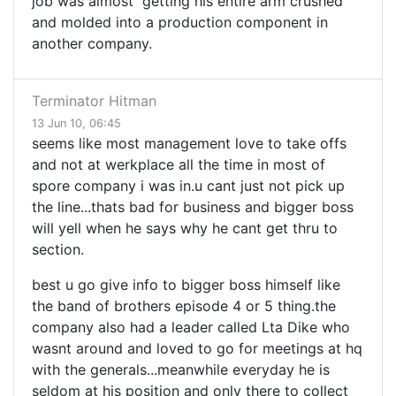
job was almost getting his entire arm crushed
and molded into a production component in
another company.
Terminator Hitman
13 Jun 10, 06:45
seems like most management love to take offs
and not at werkplace all the time in most of
spore company i was in.u cant just not pick up
the line...thats bad for business and bigger boss
will yell when he says why he cant get thru to
section.
best u go give info to bigger boss himself like
the band of brothers episode 4 or 5 thing.the
company also had a leader called Lta Dike who
wasnt around and loved to go for meetings at hq
with the generals...meanwhile everyday he is
seldom at his position and only there to collect