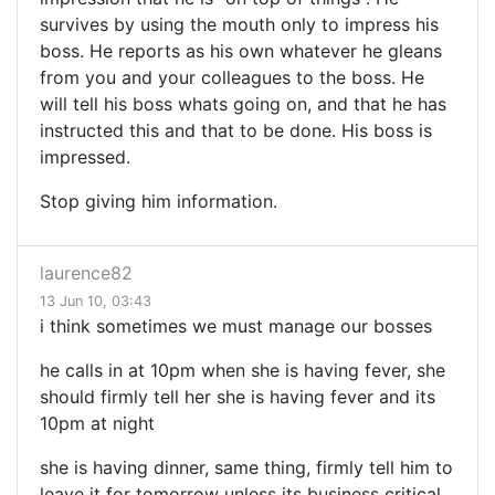
survives by using the mouth only to impress his
boss. He reports as his own whatever he gleans
from you and your colleagues to the boss. He
will tell his boss whats going on, and that he has
instructed this and that to be done. His boss is
impressed.
Stop giving him information.
laurence82
13 Jun 10, 03:43
i think sometimes we must manage our bosses
he calls in at 10pm when she is having fever, she
should firmly tell her she is having fever and its
10pm at night
she is having dinner, same thing, firmly tell him to
leave it for tomorrow unless its business critical