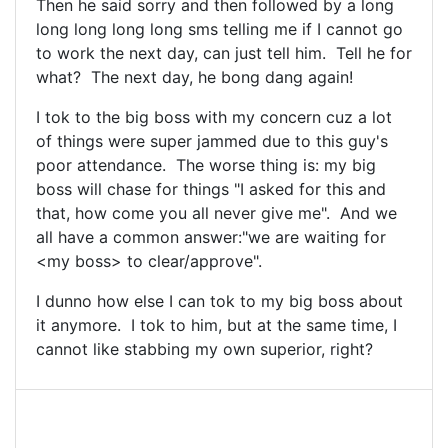
Then he said sorry and then followed by a long
long long long long sms telling me if I cannot go
to work the next day, can just tell him. Tell he for
what? The next day, he bong dang again!
I tok to the big boss with my concern cuz a lot
of things were super jammed due to this guy's
poor attendance. The worse thing is: my big
boss will chase for things "I asked for this and
that, how come you all never give me". And we
all have a common answer:"we are waiting for
<my boss> to clear/approve".
I dunno how else I can tok to my big boss about
it anymore. I tok to him, but at the same time, I
cannot like stabbing my own superior, right?