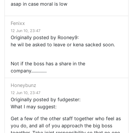
asap in case moral is low
Fenixx
12 Jun 10, 23:47
Originally posted by Rooney9:
he wil be asked to leave or kena sacked soon.
Not if the boss has a share in the
company.............
Honeybunz
12 Jun 10, 23:47
Originally posted by fudgester:
What I may suggest:
Get a few of the other staff together who feel as
you do, and all of you approach the big boss
together. Take joint responsibility so that no one