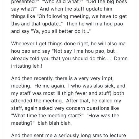
presented?" "Who said what?" "Did the big boss
say what?" And when the staff update him
things like "Oh following meeting, we have to get
this and that update.." Then he will ma hou pao
and say "Ya, you all better do it..."
Whenever I get things done right, he will also ma
hou pao and say "Not say I ma hou pao, but I
already told you that you should do this ..." Damn
irritating leh!!
And then recently, there is a very very impt
meeting. He mc again. I who was also sick, and
my staff was most ill (high fever and stuff) both
attended the meeting. After that, he called my
staff, again asked very concern questions like
"What time the meeting start?" "How was the
meeting?" blah blah blah.
And then sent me a seriously long sms to lecture