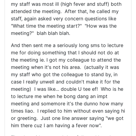
my staff was most ill (high fever and stuff) both
attended the meeting. After that, he called my
staff, again asked very concern questions like
"What time the meeting start?" "How was the
meeting?" blah blah blah.
And then sent me a seriously long sms to lecture
me for doing something that I should not do at
the meeting ie. I got my colleague to attend the
meeting when it's not his area. (actually it was
my staff who got the colleague to stand by, in
case I really unwell and couldn't make it for the
meeting) I was like... double U tee ef! Who is he
to lecture me when he bong dang an impt
meeting and somemore it's the dunno how many
times liao. I replied to him without even saying hi
or greeting. Just one line answer saying "we got
him there cuz I am having a fever now".