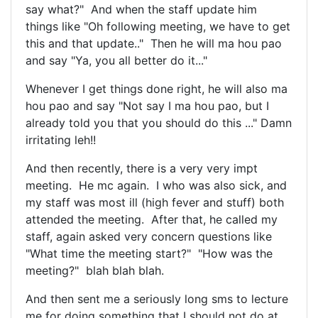
say what?" And when the staff update him
things like "Oh following meeting, we have to get
this and that update.." Then he will ma hou pao
and say "Ya, you all better do it..."
Whenever I get things done right, he will also ma
hou pao and say "Not say I ma hou pao, but I
already told you that you should do this ..." Damn
irritating leh!!
And then recently, there is a very very impt
meeting. He mc again. I who was also sick, and
my staff was most ill (high fever and stuff) both
attended the meeting. After that, he called my
staff, again asked very concern questions like
"What time the meeting start?" "How was the
meeting?" blah blah blah.
And then sent me a seriously long sms to lecture
me for doing something that I should not do at