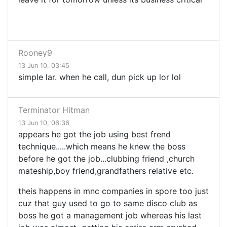
Rooney9
13 Jun 10, 03:45
simple lar. when he call, dun pick up lor lol
Terminator Hitman
13 Jun 10, 06:36
appears he got the job using best frend
technique.....which means he knew the boss
before he got the job...clubbing friend ,church
mateship,boy friend,grandfathers relative etc.
theis happens in mnc companies in spore too just
cuz that guy used to go to same disco club as
boss he got a management job whereas his last