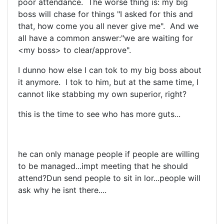
poor attendance. The worse thing is: my big
boss will chase for things "I asked for this and
that, how come you all never give me". And we
all have a common answer:"we are waiting for
<my boss> to clear/approve".
I dunno how else I can tok to my big boss about
it anymore. I tok to him, but at the same time, I
cannot like stabbing my own superior, right?
this is the time to see who has more guts...
he can only manage people if people are willing
to be managed...impt meeting that he should
attend?Dun send people to sit in lor...people will
ask why he isnt there....