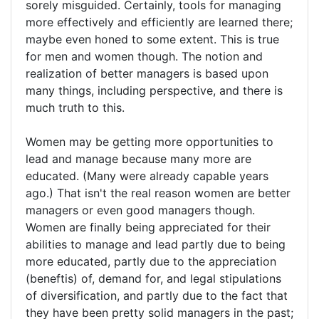
sorely misguided. Certainly, tools for managing
more effectively and efficiently are learned there;
maybe even honed to some extent. This is true
for men and women though. The notion and
realization of better managers is based upon
many things, including perspective, and there is
much truth to this.
Women may be getting more opportunities to
lead and manage because many more are
educated. (Many were already capable years
ago.) That isn't the real reason women are better
managers or even good managers though.
Women are finally being appreciated for their
abilities to manage and lead partly due to being
more educated, partly due to the appreciation
(beneftis) of, demand for, and legal stipulations
of diversification, and partly due to the fact that
they have been pretty solid managers in the past;