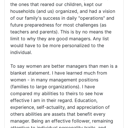
the ones that reared our children, kept our
households (and us) organized, and had a vision
of our family's success in daily "operations" and
future preparedness for most challenges (as
teachers and parents). This is by no means the
limit to why they are good managers. Any list
would have to be more personalized to the
individual.
To say women are better managers than men is a
blanket statement. I have learned much from
women - in many management positions
(families to large organizations). I have
compared my abilities to theirs to see how
effective I am in their regard. Education,
experience, self-actuality, and appreciation of
others abilities are assets that benefit every
manager. Being an effective follower, remaining
attentive to individual personality traits, and