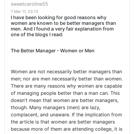
sweetcaroline55
7 Mar 11, 23:13
I have been looking for good reasons why
women are known to be better managers than
men. And I found a very fair explanation from
one of the blogs I read:
The Better Manager - Women or Men
Women are not necessarily better managers than
men; nor are men necessarily better than women.
There are many reasons why women are capable
of managing people better than a man can. This
doesn't mean that women are better managers,
though. Many managers (men) are lazy,
complacent, and unaware. If the implication from
the article is that women are better managers
because more of them are attending college, it is