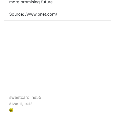
more promising future.
Source: /www.bnet.com/
sweetcaroline55
8 Mar 11, 14:12