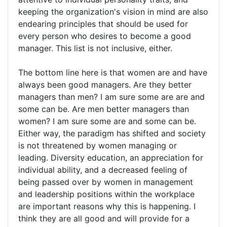
keeping the organization's vision in mind are also
endearing principles that should be used for
every person who desires to become a good
manager. This list is not inclusive, either.
The bottom line here is that women are and have
always been good managers. Are they better
managers than men? I am sure some are are and
some can be. Are men better managers than
women? I am sure some are and some can be.
Either way, the paradigm has shifted and society
is not threatened by women managing or
leading. Diversity education, an appreciation for
individual ability, and a decreased feeling of
being passed over by women in management
and leadership positions within the workplace
are important reasons why this is happening. I
think they are all good and will provide for a