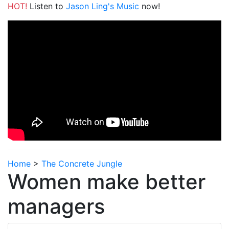
HOT!
Listen to
Jason Ling's Music
now!
Home
>
The Concrete Jungle
Women make better
managers