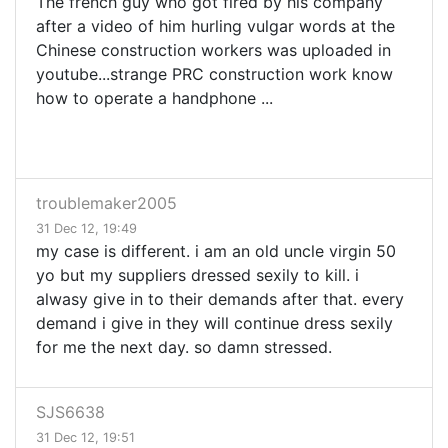
The french guy who got fired by his company
after a video of him hurling vulgar words at the
Chinese construction workers was uploaded in
youtube...strange PRC construction work know
how to operate a handphone ...
troublemaker2005
31 Dec 12, 19:49
my case is different. i am an old uncle virgin 50
yo but my suppliers dressed sexily to kill. i
alwasy give in to their demands after that. every
demand i give in they will continue dress sexily
for me the next day. so damn stressed.
SJS6638
31 Dec 12, 19:51