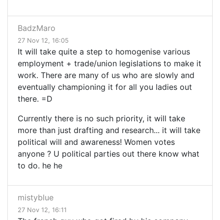
BadzMaro
27 Nov 12, 16:05
It will take quite a step to homogenise various
employment + trade/union legislations to make it
work. There are many of us who are slowly and
eventually championing it for all you ladies out
there. =D
Currently there is no such priority, it will take
more than just drafting and research... it will take
political will and awareness! Women votes
anyone ? U political parties out there know what
to do. he he
mistyblue
27 Nov 12, 16:11