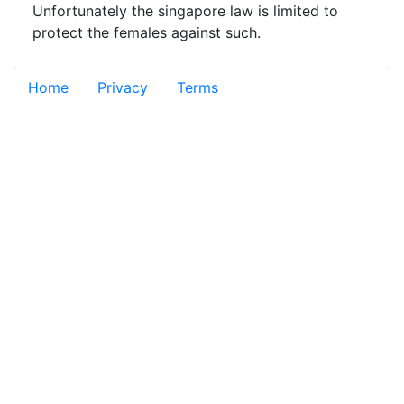
Unfortunately the singapore law is limited to
protect the females against such.
Home
Privacy
Terms