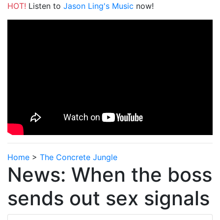
HOT!
Listen to
Jason Ling's Music
now!
Home
>
The Concrete Jungle
News: When the boss
sends out sex signals