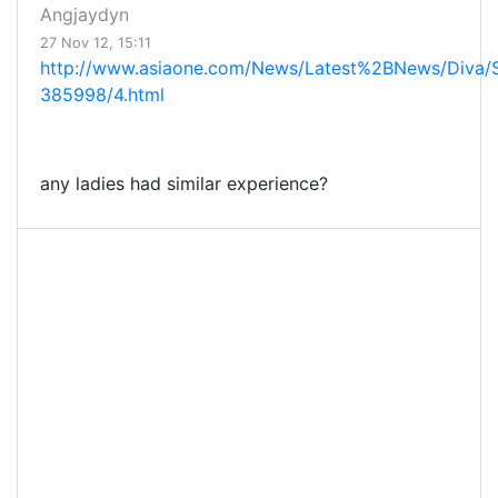
Angjaydyn
27 Nov 12, 15:11
http://www.asiaone.com/News/Latest%2BNews/Diva/S
385998/4.html
any ladies had similar experience?