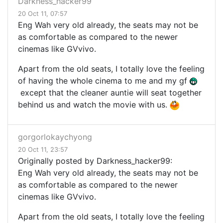
Darkness_hacker99
20 Oct 11, 07:57
Eng Wah very old already, the seats may not be
as comfortable as compared to the newer
cinemas like GVvivo.
Apart from the old seats, I totally love the feeling
of having the whole cinema to me and my gf
except that the cleaner auntie will seat together
behind us and watch the movie with us.
gorgorlokaychyong
20 Oct 11, 23:57
Originally posted by Darkness_hacker99:
Eng Wah very old already, the seats may not be
as comfortable as compared to the newer
cinemas like GVvivo.
Apart from the old seats, I totally love the feeling