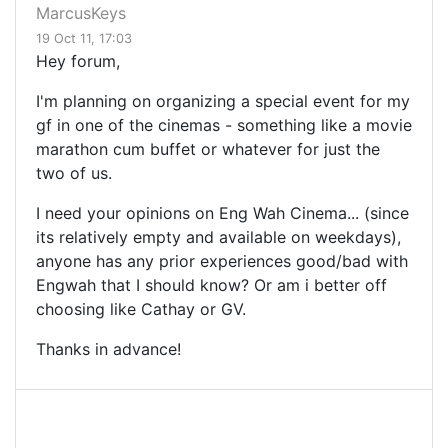
MarcusKeys
19 Oct 11, 17:03
Hey forum,
I'm planning on organizing a special event for my
gf in one of the cinemas - something like a movie
marathon cum buffet or whatever for just the
two of us.
I need your opinions on Eng Wah Cinema... (since
its relatively empty and available on weekdays),
anyone has any prior experiences good/bad with
Engwah that I should know? Or am i better off
choosing like Cathay or GV.
Thanks in advance!