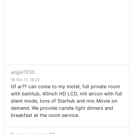
angel7030
19 Oct 11, 19:22
Gf ar?? can come to my motel, full private room
with bathtub, 40inch HD LCD, mit aircon with full
silent mode, tons of Starhub and mio Movie on
demand. We provide candle light dinners and
breakfast at the room service.