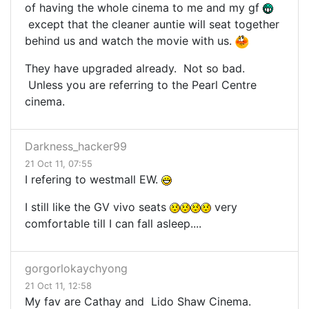
of having the whole cinema to me and my gf
except that the cleaner auntie will seat together
behind us and watch the movie with us.
They have upgraded already. Not so bad.
Unless you are referring to the Pearl Centre
cinema.
Darkness_hacker99
21 Oct 11, 07:55
I refering to westmall EW.
I still like the GV vivo seats
very
comfortable till I can fall asleep....
gorgorlokaychyong
21 Oct 11, 12:58
My fav are Cathay and Lido Shaw Cinema.