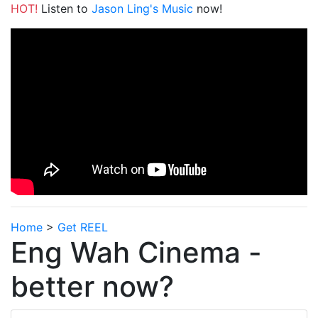
HOT!
Listen to
Jason Ling's Music
now!
Home
>
Get REEL
Eng Wah Cinema -
better now?