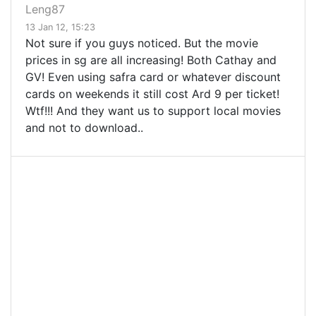
Leng87
13 Jan 12, 15:23
Not sure if you guys noticed. But the movie
prices in sg are all increasing! Both Cathay and
GV! Even using safra card or whatever discount
cards on weekends it still cost Ard 9 per ticket!
Wtf!!! And they want us to support local movies
and not to download..