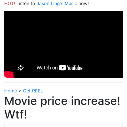
HOT!
Listen to
Jason Ling's Music
now!
Home
>
Get REEL
Movie price increase!
Wtf!