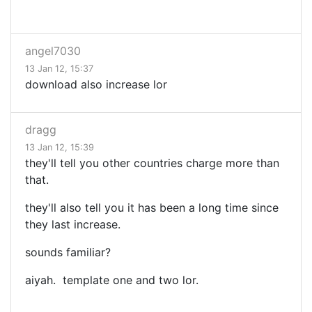
angel7030
13 Jan 12, 15:37
download also increase lor
dragg
13 Jan 12, 15:39
they'll tell you other countries charge more than
that.
they'll also tell you it has been a long time since
they last increase.
sounds familiar?
aiyah. template one and two lor.