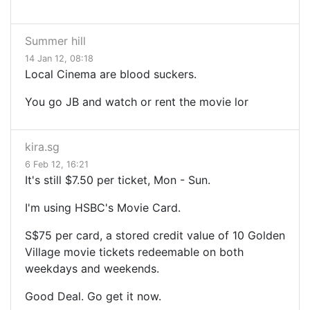
Summer hill
14 Jan 12, 08:18
Local Cinema are blood suckers.
You go JB and watch or rent the movie lor
kira.sg
6 Feb 12, 16:21
It's still $7.50 per ticket, Mon - Sun.
I'm using HSBC's Movie Card.
S$75 per card, a stored credit value of 10 Golden
Village movie tickets redeemable on both
weekdays and weekends.
Good Deal. Go get it now.