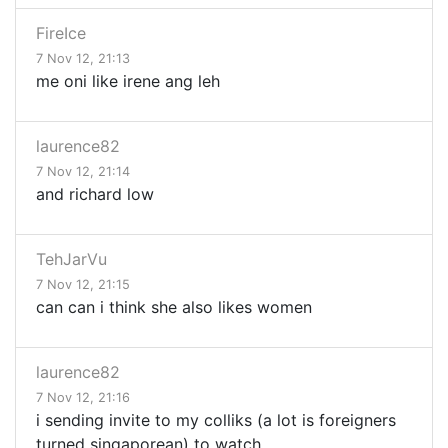
FireIce
7 Nov 12, 21:13
me oni like irene ang leh
laurence82
7 Nov 12, 21:14
and richard low
TehJarVu
7 Nov 12, 21:15
can can i think she also likes women
laurence82
7 Nov 12, 21:16
i sending invite to my colliks (a lot is foreigners
turned singaporean) to watch