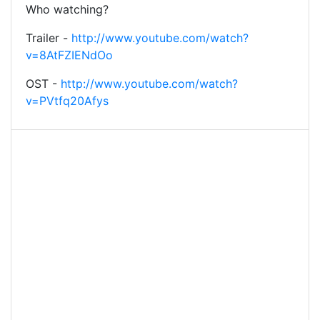
Who watching?
Trailer -
http://www.youtube.com/watch?
v=8AtFZIENdOo
OST -
http://www.youtube.com/watch?
v=PVtfq20Afys