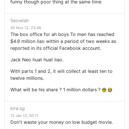
funny though poor thing at the same time
Seowlah
30 Nov 12, 23:46
The box office for ah boys To men has reached
$4.9 million liao within a period of two weeks as
reported in its official Facebook account.
Jack Neo huat huat liao.
With parts 1 and 2, it will collect at least ten to
twelve millions.
What will be his share ? 1 million dollars ?
kira.sg
13 Jan 13, 00:11
Don't waste your money on low budget movie.