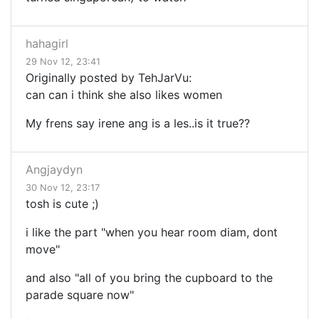
hahagirl
29 Nov 12, 23:41
Originally posted by TehJarVu:
can can i think she also likes women
My frens say irene ang is a les..is it true??
Angjaydyn
30 Nov 12, 23:17
tosh is cute ;)
i like the part "when you hear room diam, dont
move"
and also "all of you bring the cupboard to the
parade square now"