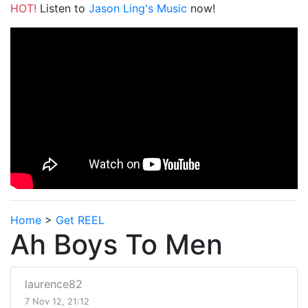
HOT!
Listen to
Jason Ling's Music
now!
Home
>
Get REEL
Ah Boys To Men
laurence82
7 Nov 12, 21:12