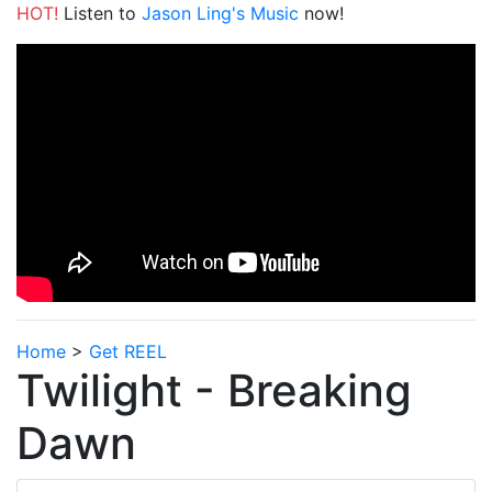
HOT!
Listen to
Jason Ling's Music
now!
Home
>
Get REEL
Twilight - Breaking
Dawn