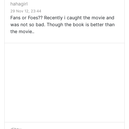
hahagirl
29 Nov 12, 23:44
Fans or Foes?? Recently i caught the movie and
was not so bad. Though the book is better than
the movie..