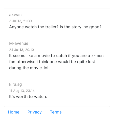
akwan
3 Jul 13, 21:39
Anyone watch the trailer? Is the storyline good?
M-avenue
24 Jul 13, 20:10
It seems like a movie to catch if you are a x-men
fan otherwise i think one would be quite lost
during the movie..lol
kira.sg
11 Aug 13, 23:14
It's worth to watch.
Home
Privacy
Terms