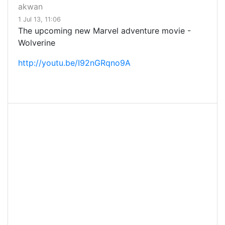
akwan
1 Jul 13, 11:06
The upcoming new Marvel adventure movie -
Wolverine
http://youtu.be/I92nGRqno9A