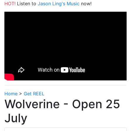
HOT!
Listen to
Jason Ling's Music
now!
Home
>
Get REEL
Wolverine - Open 25
July