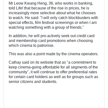
Mr Leow Kwang Heng, 36, who works in banking,
told Life! that because of the rise in prices, he is
increasingly more selective about what he chooses
to watch. He said: "I will only catch blockbusters with
special effects, film festival screenings or when I am
watching something with a group of friends."
In addition, he will pro-actively seek out credit card
and membership card promotions when choosing
which cinema to patronise.
This was also a point made by the cinema operators.
Cathay said on its website that as "a commitment to
keep cinema-going affordable for all segments of the
community", it will continue to offer preferential rates
for certain card holders as well as for groups such as
senior citizens and students.