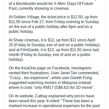
of a blockbuster would be X-Men: Days Of Future
Past, currently showing in cinemas.
At Golden Village, the ticket price is $12.50, up from
$11.50 since Feb 27, from Friday evening to Sunday,
on the eve of a public holiday after 6pm and on a
public holiday.
At Shaw cinemas, it is $12, up from $11 since April
25 (Friday to Sunday, eve of and on a public holiday),
and at FilmGarde, it is $12, up from $11.50 since last
month (Friday to Sunday, eve of and on a public
holiday).
On the AsiaOne page on Facebook, moviegoers
vented their frustrations. User Janet Tan commented,
"Crazy... too expensive", while user Gareth Fong
suggested watching movies in Malaysia instead
where it costs "only RM17 (S$6.62) for 2D movie".
On its website, Cathay explained why prices have
been raised this year. It noted: "There has been a
marked increase in operational expenses for the past