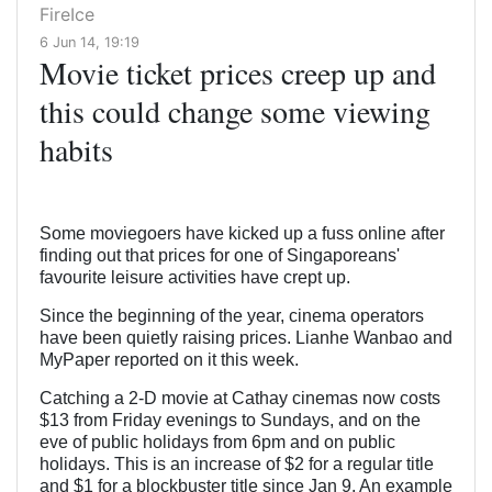
FireIce
6 Jun 14, 19:19
Movie ticket prices creep up and
this could change some viewing
habits
Some moviegoers have kicked up a fuss online after
finding out that prices for one of Singaporeans'
favourite leisure activities have crept up.
Since the beginning of the year, cinema operators
have been quietly raising prices. Lianhe Wanbao and
MyPaper reported on it this week.
Catching a 2-D movie at Cathay cinemas now costs
$13 from Friday evenings to Sundays, and on the
eve of public holidays from 6pm and on public
holidays. This is an increase of $2 for a regular title
and $1 for a blockbuster title since Jan 9. An example