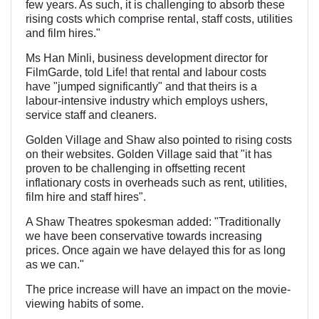
few years. As such, it is challenging to absorb these
rising costs which comprise rental, staff costs, utilities
and film hires."
Ms Han Minli, business development director for
FilmGarde, told Life! that rental and labour costs
have "jumped significantly" and that theirs is a
labour-intensive industry which employs ushers,
service staff and cleaners.
Golden Village and Shaw also pointed to rising costs
on their websites. Golden Village said that "it has
proven to be challenging in offsetting recent
inflationary costs in overheads such as rent, utilities,
film hire and staff hires".
A Shaw Theatres spokesman added: "Traditionally
we have been conservative towards increasing
prices. Once again we have delayed this for as long
as we can."
The price increase will have an impact on the movie-
viewing habits of some.