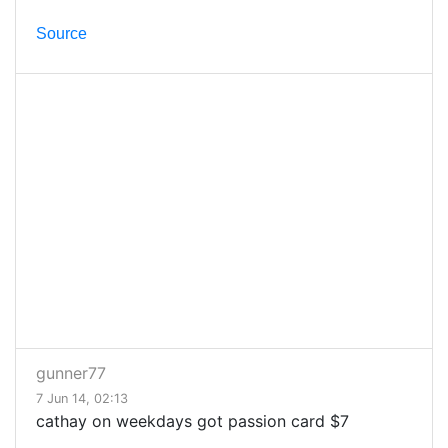
Source
gunner77
7 Jun 14, 02:13
cathay on weekdays got passion card $7