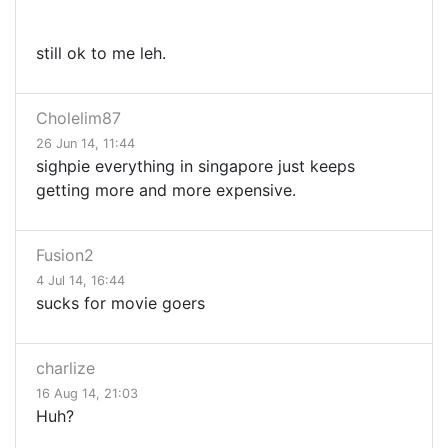
still ok to me leh.
Cholelim87
26 Jun 14, 11:44
sighpie everything in singapore just keeps
getting more and more expensive.
Fusion2
4 Jul 14, 16:44
sucks for movie goers
charlize
16 Aug 14, 21:03
Huh?