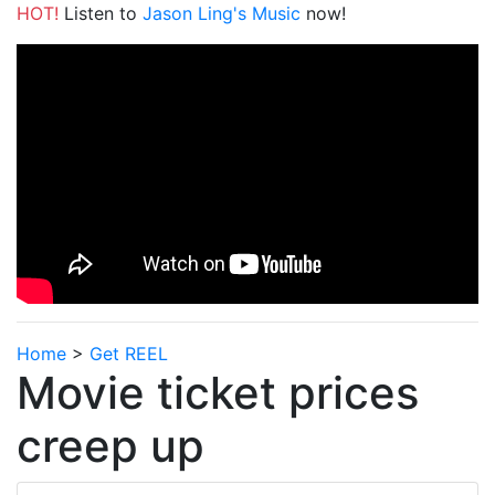
HOT!
Listen to
Jason Ling's Music
now!
Home
>
Get REEL
Movie ticket prices
creep up