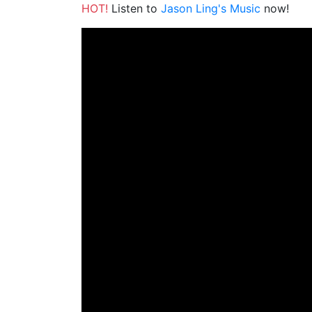
HOT!
Listen to
Jason Ling's Music
now!