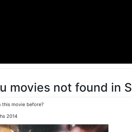
u movies not found in 
 this movie before?
hs 2014