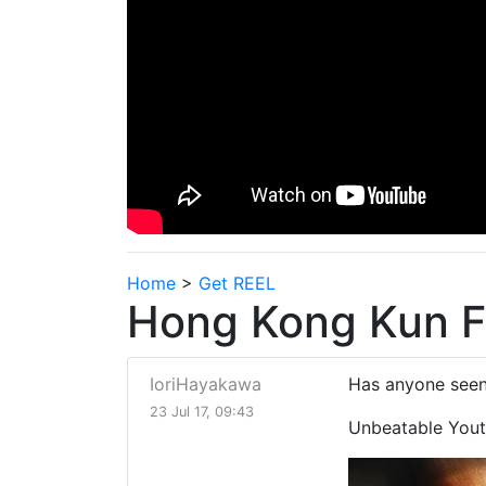
Home
>
Get REEL
Hong Kong Kun F
IoriHayakawa
Has anyone seen
23 Jul 17, 09:43
Unbeatable Yout