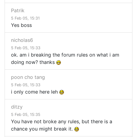
Patrik
5 Feb 05, 15:31
Yes boss
nicholas6
5 Feb 05, 15:33
ok. am i breaking the forum rules on what i am
doing now? thanks
poon cho tang
5 Feb 05, 15:33
i only come here leh
ditzy
5 Feb 05, 15:35
You have not broke any rules, but there is a
chance you might break it.