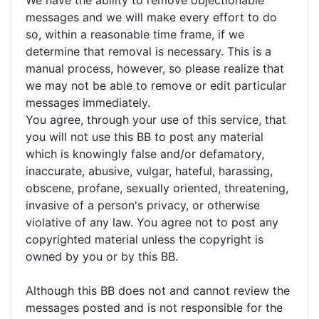
We have the ability to remove objectionable
messages and we will make every effort to do
so, within a reasonable time frame, if we
determine that removal is necessary. This is a
manual process, however, so please realize that
we may not be able to remove or edit particular
messages immediately.
You agree, through your use of this service, that
you will not use this BB to post any material
which is knowingly false and/or defamatory,
inaccurate, abusive, vulgar, hateful, harassing,
obscene, profane, sexually oriented, threatening,
invasive of a person's privacy, or otherwise
violative of any law. You agree not to post any
copyrighted material unless the copyright is
owned by you or by this BB.
Although this BB does not and cannot review the
messages posted and is not responsible for the