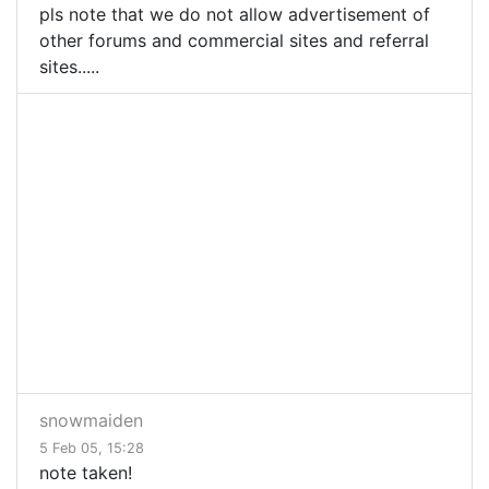
pls note that we do not allow advertisement of
other forums and commercial sites and referral
sites.....
snowmaiden
5 Feb 05, 15:28
note taken!