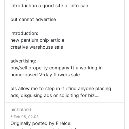
introduction a good site or info can
but cannot advertise
introduction:
new pentium chip article
creative warehouse sale
advertising:
buy/sell property company tt u working in
home-based V-day flowers sale
pls allow me to step in if i find anyone placing
ads, disguising ads or soliciting for biz.....
nicholas6
6 Feb 05, 02:03
Originally posted by FireIce: