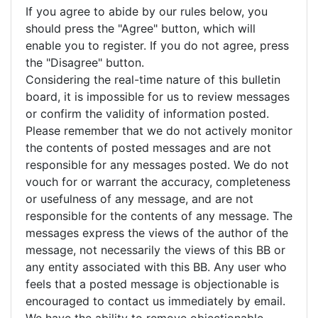
If you agree to abide by our rules below, you
should press the "Agree" button, which will
enable you to register. If you do not agree, press
the "Disagree" button.
Considering the real-time nature of this bulletin
board, it is impossible for us to review messages
or confirm the validity of information posted.
Please remember that we do not actively monitor
the contents of posted messages and are not
responsible for any messages posted. We do not
vouch for or warrant the accuracy, completeness
or usefulness of any message, and are not
responsible for the contents of any message. The
messages express the views of the author of the
message, not necessarily the views of this BB or
any entity associated with this BB. Any user who
feels that a posted message is objectionable is
encouraged to contact us immediately by email.