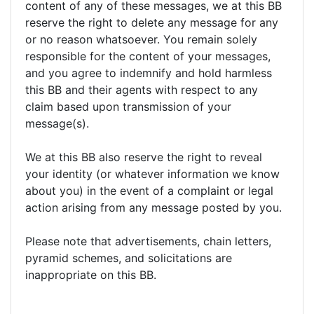
content of any of these messages, we at this BB
reserve the right to delete any message for any
or no reason whatsoever. You remain solely
responsible for the content of your messages,
and you agree to indemnify and hold harmless
this BB and their agents with respect to any
claim based upon transmission of your
message(s).
We at this BB also reserve the right to reveal
your identity (or whatever information we know
about you) in the event of a complaint or legal
action arising from any message posted by you.
Please note that advertisements, chain letters,
pyramid schemes, and solicitations are
inappropriate on this BB.