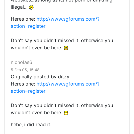
illegal...
Heres one:
http://www.sgforums.com/?
action=register
Don't say you didn't missed it, otherwise you
wouldn't even be here.
nicholas6
5 Feb 05, 15:48
Originally posted by ditzy:
Heres one:
http://www.sgforums.com/?
action=register
Don't say you didn't missed it, otherwise you
wouldn't even be here.
hehe, i did read it.