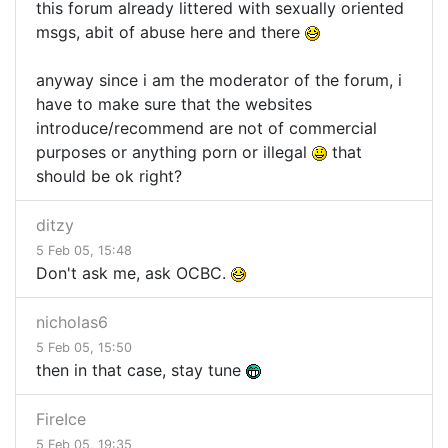
this forum already littered with sexually oriented
msgs, abit of abuse here and there
anyway since i am the moderator of the forum, i
have to make sure that the websites
introduce/recommend are not of commercial
purposes or anything porn or illegal
that
should be ok right?
ditzy
5 Feb 05, 15:48
Don't ask me, ask OCBC.
nicholas6
5 Feb 05, 15:50
then in that case, stay tune
FireIce
5 Feb 05, 19:35