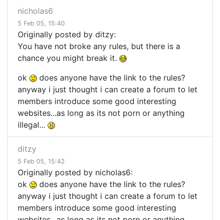
nicholas6
5 Feb 05, 15:40
Originally posted by ditzy:
You have not broke any rules, but there is a
chance you might break it.
ok
does anyone have the link to the rules?
anyway i just thought i can create a forum to let
members introduce some good interesting
websites...as long as its not porn or anything
illegal...
ditzy
5 Feb 05, 15:42
Originally posted by nicholas6:
ok
does anyone have the link to the rules?
anyway i just thought i can create a forum to let
members introduce some good interesting
websites...as long as its not porn or anything