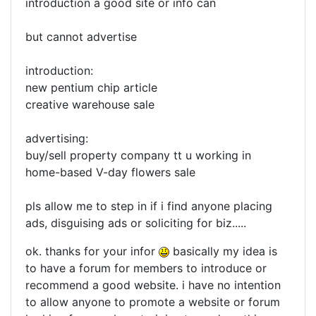
introduction a good site or info can
but cannot advertise
introduction:
new pentium chip article
creative warehouse sale
advertising:
buy/sell property company tt u working in
home-based V-day flowers sale
pls allow me to step in if i find anyone placing
ads, disguising ads or soliciting for biz.....
ok. thanks for your infor
basically my idea is
to have a forum for members to introduce or
recommend a good website. i have no intention
to allow anyone to promote a website or forum