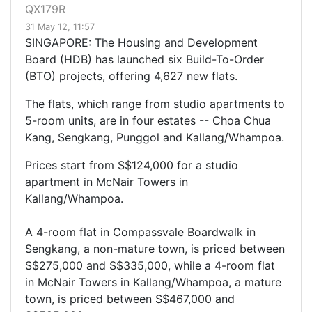
QX179R
31 May 12, 11:57
SINGAPORE: The Housing and Development
Board (HDB) has launched six Build-To-Order
(BTO) projects, offering 4,627 new flats.
The flats, which range from studio apartments to
5-room units, are in four estates -- Choa Chua
Kang, Sengkang, Punggol and Kallang/Whampoa.
Prices start from S$124,000 for a studio
apartment in McNair Towers in
Kallang/Whampoa.
A 4-room flat in Compassvale Boardwalk in
Sengkang, a non-mature town, is priced between
S$275,000 and S$335,000, while a 4-room flat
in McNair Towers in Kallang/Whampoa, a mature
town, is priced between S$467,000 and