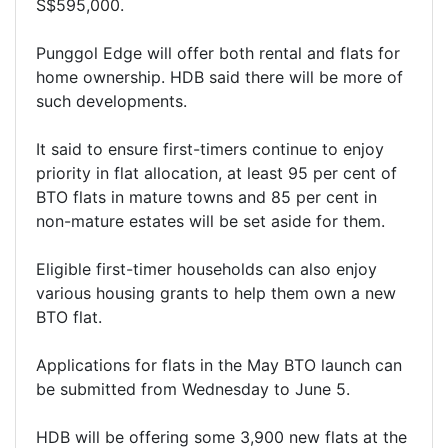
S$595,000.
Punggol Edge will offer both rental and flats for
home ownership. HDB said there will be more of
such developments.
It said to ensure first-timers continue to enjoy
priority in flat allocation, at least 95 per cent of
BTO flats in mature towns and 85 per cent in
non-mature estates will be set aside for them.
Eligible first-timer households can also enjoy
various housing grants to help them own a new
BTO flat.
Applications for flats in the May BTO launch can
be submitted from Wednesday to June 5.
HDB will be offering some 3,900 new flats at the