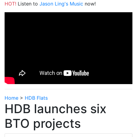
HOT!
Listen to
Jason Ling's Music
now!
Home
>
HDB Flats
HDB launches six
BTO projects