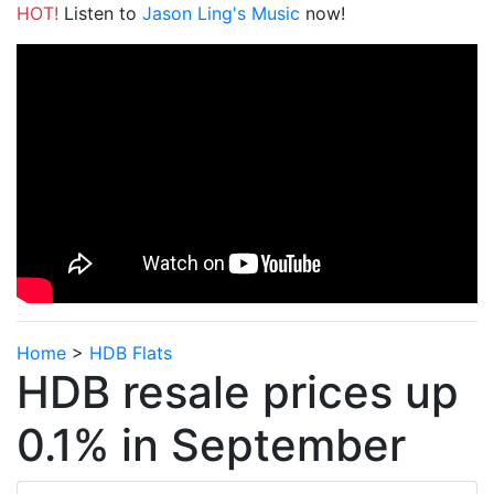
HOT!
Listen to
Jason Ling's Music
now!
Home
>
HDB Flats
HDB resale prices up
0.1% in September