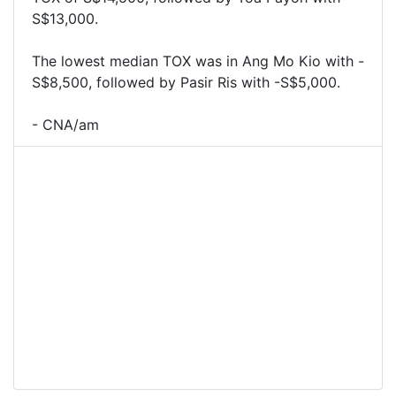
S$13,000.
The lowest median TOX was in Ang Mo Kio with -
S$8,500, followed by Pasir Ris with -S$5,000.
- CNA/am