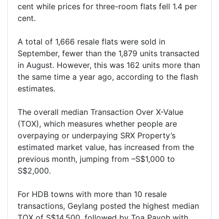
cent while prices for three-room flats fell 1.4 per
cent.
A total of 1,666 resale flats were sold in
September, fewer than the 1,879 units transacted
in August. However, this was 162 units more than
the same time a year ago, according to the flash
estimates.
The overall median Transaction Over X-Value
(TOX), which measures whether people are
overpaying or underpaying SRX Property’s
estimated market value, has increased from the
previous month, jumping from –S$1,000 to
S$2,000.
For HDB towns with more than 10 resale
transactions, Geylang posted the highest median
TOX of S$14,500, followed by Toa Payoh with