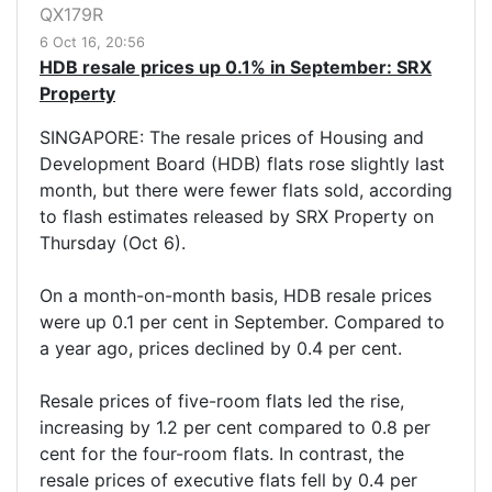
QX179R
6 Oct 16, 20:56
HDB resale prices up 0.1% in September: SRX
Property
SINGAPORE: The resale prices of Housing and
Development Board (HDB) flats rose slightly last
month, but there were fewer flats sold, according
to flash estimates released by SRX Property on
Thursday (Oct 6).
On a month-on-month basis, HDB resale prices
were up 0.1 per cent in September. Compared to
a year ago, prices declined by 0.4 per cent.
Resale prices of five-room flats led the rise,
increasing by 1.2 per cent compared to 0.8 per
cent for the four-room flats. In contrast, the
resale prices of executive flats fell by 0.4 per