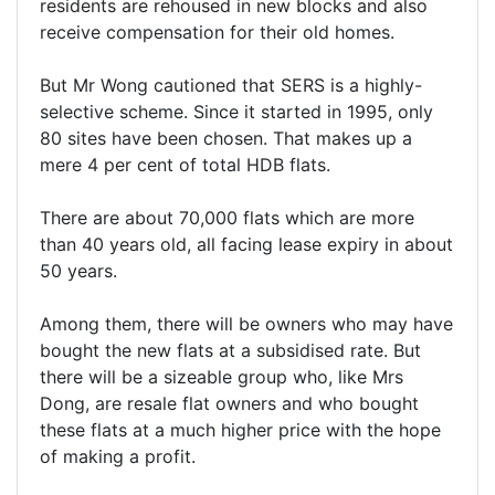
residents are rehoused in new blocks and also
receive compensation for their old homes.
But Mr Wong cautioned that SERS is a highly-
selective scheme. Since it started in 1995, only
80 sites have been chosen. That makes up a
mere 4 per cent of total HDB flats.
There are about 70,000 flats which are more
than 40 years old, all facing lease expiry in about
50 years.
Among them, there will be owners who may have
bought the new flats at a subsidised rate. But
there will be a sizeable group who, like Mrs
Dong, are resale flat owners and who bought
these flats at a much higher price with the hope
of making a profit.