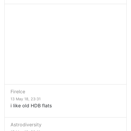
FireIce
13 May 18, 23:31
i like old HDB flats
Astrodiversity