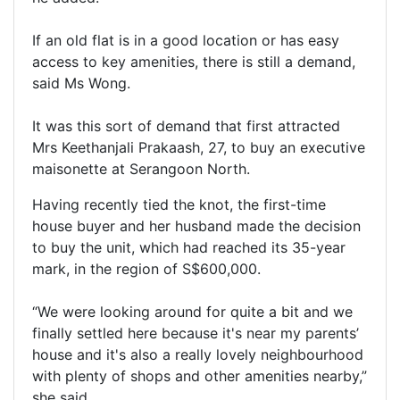
If an old flat is in a good location or has easy
access to key amenities, there is still a demand,
said Ms Wong.
It was this sort of demand that first attracted
Mrs Keethanjali Prakaash, 27, to buy an executive
maisonette at Serangoon North.
Having recently tied the knot, the first-time
house buyer and her husband made the decision
to buy the unit, which had reached its 35-year
mark, in the region of S$600,000.
“We were looking around for quite a bit and we
finally settled here because it's near my parents’
house and it's also a really lovely neighbourhood
with plenty of shops and other amenities nearby,”
she said.