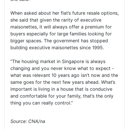
When asked about her flat’s future resale options,
she said that given the rarity of executive
maisonettes, it will always offer a premium for
buyers especially for large families looking for
bigger spaces. The government has stopped
building executive maisonettes since 1995.
“The housing market in Singapore is always
changing and you never know what to expect -
what was relevant 10 years ago isn’t now and the
same goes for the next few years ahead. What’s
important is living in a house that is conducive
and comfortable for your family, that’s the only
thing you can really control.”
Source: CNA/na