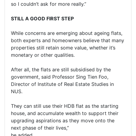
so I couldn’t ask for more really.”
STILL A GOOD FIRST STEP
While concerns are emerging about ageing flats,
both experts and homeowners believe that many
properties still retain some value, whether it’s
monetary or other qualities.
After all, the flats are still subsidised by the
government, said Professor Sing Tien Foo,
Director of Institute of Real Estate Studies in
NUS.
They can still use their HDB flat as the starting
house, and accumulate wealth to support their
upgrading aspirations as they move onto the
next phase of their lives,”
he added.