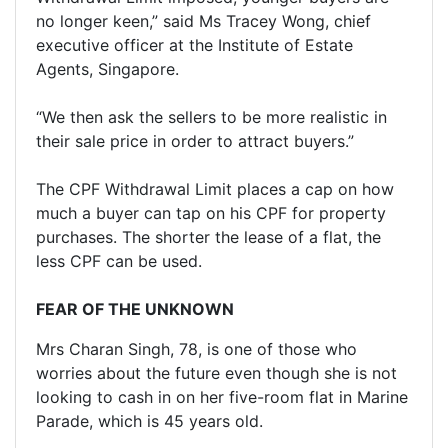
no longer keen,” said Ms Tracey Wong, chief
executive officer at the Institute of Estate
Agents, Singapore.
“We then ask the sellers to be more realistic in
their sale price in order to attract buyers.”
The CPF Withdrawal Limit places a cap on how
much a buyer can tap on his CPF for property
purchases. The shorter the lease of a flat, the
less CPF can be used.
FEAR OF THE UNKNOWN
Mrs Charan Singh, 78, is one of those who
worries about the future even though she is not
looking to cash in on her five-room flat in Marine
Parade, which is 45 years old.