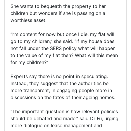
She wants to bequeath the property to her
children but wonders if she is passing on a
worthless asset.
“I’m content for now but once I die, my flat will
go to my children,” she said. “If my house does
not fall under the SERS policy what will happen
to the value of my flat then? What will this mean
for my children?”
Experts say there is no point in speculating.
Instead, they suggest that the authorities be
more transparent, in engaging people more in
discussions on the fates of their ageing homes.
“The important question is how relevant policies
should be debated and made,” said Dr Fu, urging
more dialogue on lease management and