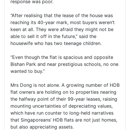
response was poor.
“After realising that the lease of the house was
reaching its 40-year mark, most buyers weren’t
keen at all. They were afraid they might not be
able to sell it off in the future,” said the
housewife who has two teenage children.
“Even though the flat is spacious and opposite
Bishan Park and near prestigious schools, no one
wanted to buy.”
Mrs Dong is not alone. A growing number of HDB
flat owners are holding on to properties nearing
the halfway point of their 99-year leases, raising
mounting uncertainties of depreciating values,
which have run counter to long-held narratives
that Singaporeans’ HDB flats are not just homes,
but also appreciating assets.