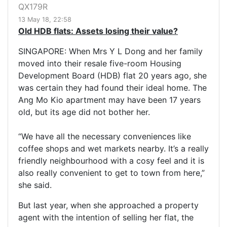
QX179R
13 May 18, 22:58
Old HDB flats: Assets losing their value?
SINGAPORE: When Mrs Y L Dong and her family
moved into their resale five-room Housing
Development Board (HDB) flat 20 years ago, she
was certain they had found their ideal home. The
Ang Mo Kio apartment may have been 17 years
old, but its age did not bother her.
“We have all the necessary conveniences like
coffee shops and wet markets nearby. It’s a really
friendly neighbourhood with a cosy feel and it is
also really convenient to get to town from here,”
she said.
But last year, when she approached a property
agent with the intention of selling her flat, the