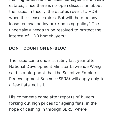
estates, since there is no open discussion about
the issue. In theory, the estates revert to HDB
when their lease expires. But will there be any
lease renewal policy or re-housing policy? The
uncertainty needs to be resolved to protect the
interest of HDB homebuyers.”
DON’T COUNT ON EN-BLOC
The issue came under scrutiny last year after
National Development Minister Lawrence Wong
said in a blog post that the Selective En bloc
Redevelopment Scheme (SERS) will apply only to
a few flats, not all.
His comments came after reports of buyers
forking out high prices for ageing flats, in the
hope of cashing in through SERS, where