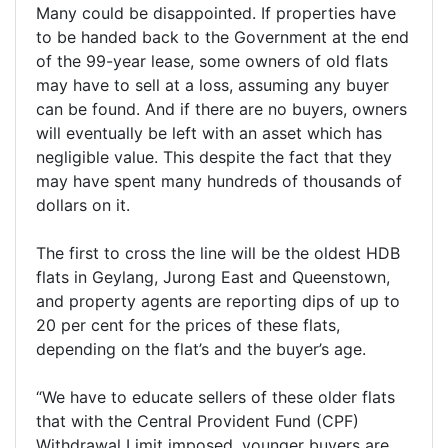
Many could be disappointed. If properties have
to be handed back to the Government at the end
of the 99-year lease, some owners of old flats
may have to sell at a loss, assuming any buyer
can be found. And if there are no buyers, owners
will eventually be left with an asset which has
negligible value. This despite the fact that they
may have spent many hundreds of thousands of
dollars on it.
The first to cross the line will be the oldest HDB
flats in Geylang, Jurong East and Queenstown,
and property agents are reporting dips of up to
20 per cent for the prices of these flats,
depending on the flat’s and the buyer’s age.
“We have to educate sellers of these older flats
that with the Central Provident Fund (CPF)
Withdrawal Limit imposed, younger buyers are