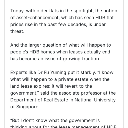
Today, with older flats in the spotlight, the notion
of asset-enhancement, which has seen HDB flat
prices rise in the past few decades, is under
threat.
And the larger question of what will happen to
people’s HDB homes when leases actually end
has become an issue of growing traction.
Experts like Dr Fu Yuming put it starkly. “I know
what will happen to a private estate when the
land lease expires: it will revert to the
government,” said the associate professor at the
Department of Real Estate in National University
of Singapore.
“But I don’t know what the government is
thinking about for the lease management of HDB