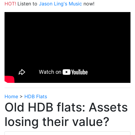
HOT!
Listen to
Jason Ling's Music
now!
Home
>
HDB Flats
Old HDB flats: Assets
losing their value?