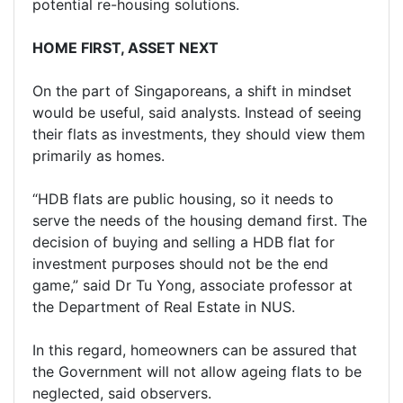
potential re-housing solutions.
HOME FIRST, ASSET NEXT
On the part of Singaporeans, a shift in mindset
would be useful, said analysts. Instead of seeing
their flats as investments, they should view them
primarily as homes.
“HDB flats are public housing, so it needs to
serve the needs of the housing demand first. The
decision of buying and selling a HDB flat for
investment purposes should not be the end
game,” said Dr Tu Yong, associate professor at
the Department of Real Estate in NUS.
In this regard, homeowners can be assured that
the Government will not allow ageing flats to be
neglected, said observers.