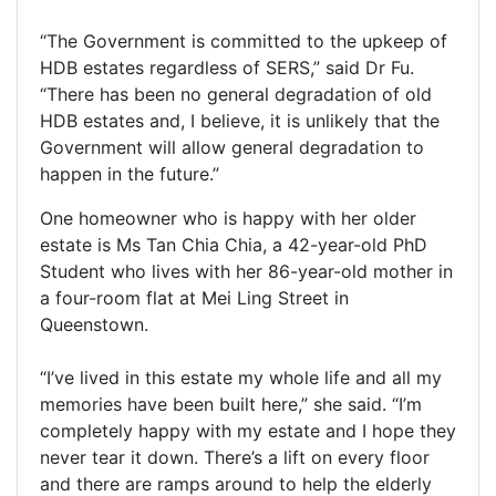
“The Government is committed to the upkeep of
HDB estates regardless of SERS,” said Dr Fu.
“There has been no general degradation of old
HDB estates and, I believe, it is unlikely that the
Government will allow general degradation to
happen in the future.”
One homeowner who is happy with her older
estate is Ms Tan Chia Chia, a 42-year-old PhD
Student who lives with her 86-year-old mother in
a four-room flat at Mei Ling Street in
Queenstown.
“I’ve lived in this estate my whole life and all my
memories have been built here,” she said. “I’m
completely happy with my estate and I hope they
never tear it down. There’s a lift on every floor
and there are ramps around to help the elderly