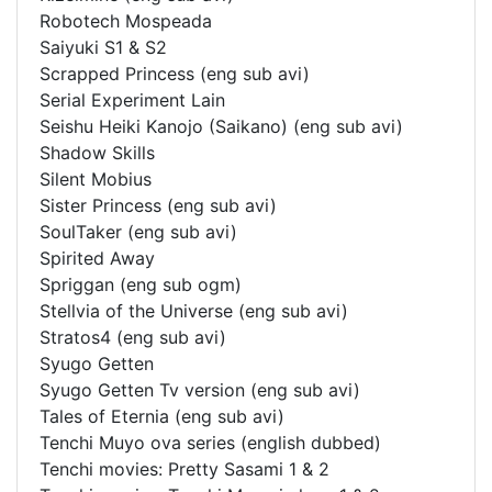
Robotech Mospeada
Saiyuki S1 & S2
Scrapped Princess (eng sub avi)
Serial Experiment Lain
Seishu Heiki Kanojo (Saikano) (eng sub avi)
Shadow Skills
Silent Mobius
Sister Princess (eng sub avi)
SoulTaker (eng sub avi)
Spirited Away
Spriggan (eng sub ogm)
Stellvia of the Universe (eng sub avi)
Stratos4 (eng sub avi)
Syugo Getten
Syugo Getten Tv version (eng sub avi)
Tales of Eternia (eng sub avi)
Tenchi Muyo ova series (english dubbed)
Tenchi movies: Pretty Sasami 1 & 2