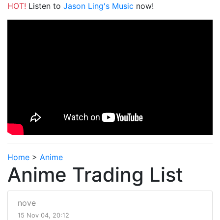
HOT!
Listen to
Jason Ling's Music
now!
Home
>
Anime
Anime Trading List
nove
15 Nov 04, 20:12