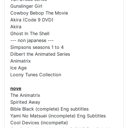
Gunslinger Girl
Cowboy Bebop The Movie
Akira (Code 9 DVD)
Akira
Ghost In The Shell
--- non japanese ---
Simpsons seasons 1 to 4
Dilbert the Animated Series
Animatrix
Ice Age
Loony Tunes Collection
nove
The Animatrix
Spirited Away
Bible Black (complete) Eng subtitles
Yami No Matsuei (incomplete) Eng Subtitles
Cool Devices (incompelte)