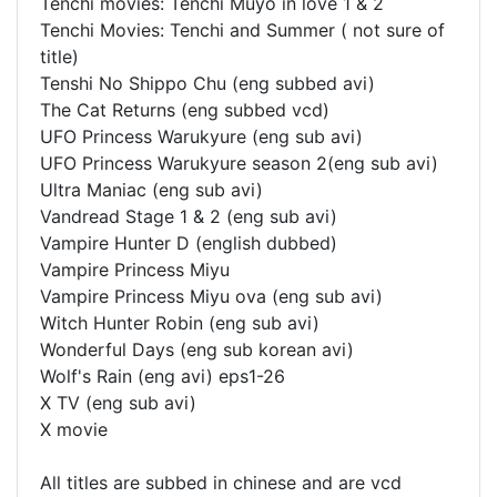
Tenchi movies: Tenchi Muyo in love 1 & 2
Tenchi Movies: Tenchi and Summer ( not sure of
title)
Tenshi No Shippo Chu (eng subbed avi)
The Cat Returns (eng subbed vcd)
UFO Princess Warukyure (eng sub avi)
UFO Princess Warukyure season 2(eng sub avi)
Ultra Maniac (eng sub avi)
Vandread Stage 1 & 2 (eng sub avi)
Vampire Hunter D (english dubbed)
Vampire Princess Miyu
Vampire Princess Miyu ova (eng sub avi)
Witch Hunter Robin (eng sub avi)
Wonderful Days (eng sub korean avi)
Wolf's Rain (eng avi) eps1-26
X TV (eng sub avi)
X movie
All titles are subbed in chinese and are vcd