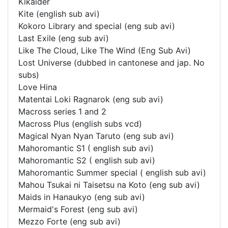
Kikaider
Kite (english sub avi)
Kokoro Library and special (eng sub avi)
Last Exile (eng sub avi)
Like The Cloud, Like The Wind (Eng Sub Avi)
Lost Universe (dubbed in cantonese and jap. No
subs)
Love Hina
Matentai Loki Ragnarok (eng sub avi)
Macross series 1 and 2
Macross Plus (english subs vcd)
Magical Nyan Nyan Taruto (eng sub avi)
Mahoromantic S1 ( english sub avi)
Mahoromantic S2 ( english sub avi)
Mahoromantic Summer special ( english sub avi)
Mahou Tsukai ni Taisetsu na Koto (eng sub avi)
Maids in Hanaukyo (eng sub avi)
Mermaid's Forest (eng sub avi)
Mezzo Forte (eng sub avi)