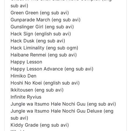
sub avi)
Green Green (eng sub avi)
Gunparade March (eng sub avi)
Gunslinger Girl (eng sub avi)
Hack Sign (english sub avi)
Hack Dusk (eng sub avi)
Hack Liminality (eng sub ogm)
Haibane Renmei (eng sub avi)
Happy Lesson
Happy Lesson Advance (eng sub avi)
Himiko Den
Hoshi No Koei (english sub avi)
Ikkitousen (eng sub avi)
Infinite Ryvius
Jungle wa Itsumo Hale Nochi Guu (eng sub avi)
Jungle wa Itsumo Hale Nochi Guu Deluxe (eng
sub avi)
Kiddy Grade (eng sub avi)