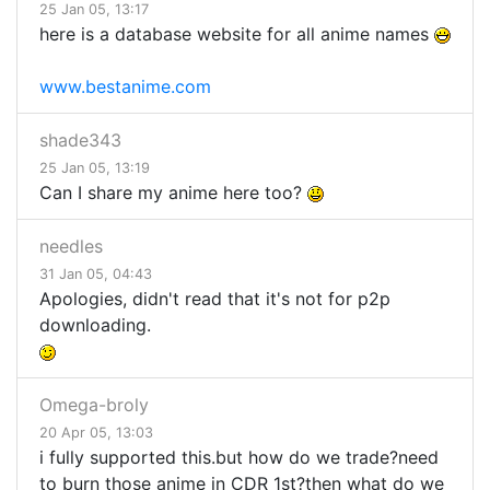
25 Jan 05, 13:17
here is a database website for all anime names
www.bestanime.com
shade343
25 Jan 05, 13:19
Can I share my anime here too?
needles
31 Jan 05, 04:43
Apologies, didn't read that it's not for p2p
downloading.
Omega-broly
20 Apr 05, 13:03
i fully supported this.but how do we trade?need
to burn those anime in CDR 1st?then what do we