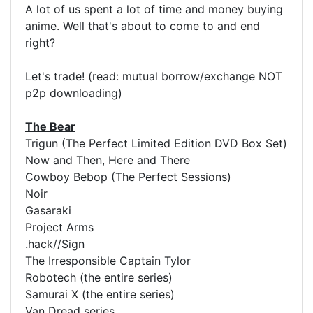
A lot of us spent a lot of time and money buying
anime. Well that's about to come to and end
right?
Let's trade! (read: mutual borrow/exchange NOT
p2p downloading)
The Bear
Trigun (The Perfect Limited Edition DVD Box Set)
Now and Then, Here and There
Cowboy Bebop (The Perfect Sessions)
Noir
Gasaraki
Project Arms
.hack//Sign
The Irresponsible Captain Tylor
Robotech (the entire series)
Samurai X (the entire series)
Van Dread series