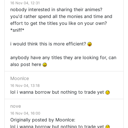
16 Nov 04, 12:31
nobody interested in sharing their animes?
you'd rather spend all the monies and time and
effort to get the titles you like on your own?
*sniff*
i would think this is more efficient?
anybody have any titles they are looking for, can
also post here
MoonIce
16 Nov 04, 13:18
lol i wanna borrow but nothing to trade yet
nove
16 Nov 04, 16:00
Originally posted by MoonIce:
lol i wanna borrow but nothing to trade yet