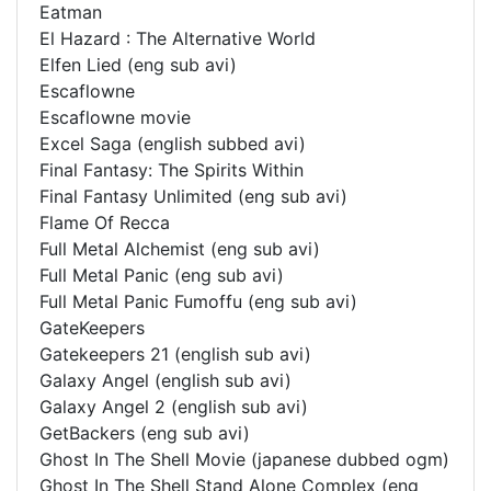
Eatman
El Hazard : The Alternative World
Elfen Lied (eng sub avi)
Escaflowne
Escaflowne movie
Excel Saga (english subbed avi)
Final Fantasy: The Spirits Within
Final Fantasy Unlimited (eng sub avi)
Flame Of Recca
Full Metal Alchemist (eng sub avi)
Full Metal Panic (eng sub avi)
Full Metal Panic Fumoffu (eng sub avi)
GateKeepers
Gatekeepers 21 (english sub avi)
Galaxy Angel (english sub avi)
Galaxy Angel 2 (english sub avi)
GetBackers (eng sub avi)
Ghost In The Shell Movie (japanese dubbed ogm)
Ghost In The Shell Stand Alone Complex (eng