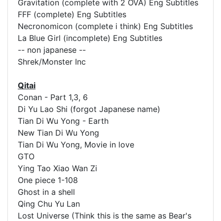
Gravitation (complete with 2 OVA) Eng Subtitles
FFF (complete) Eng Subtitles
Necronomicon (complete i think) Eng Subtitles
La Blue Girl (incomplete) Eng Subtitles
-- non japanese --
Shrek/Monster Inc
Qitai
Conan - Part 1,3, 6
Di Yu Lao Shi (forgot Japanese name)
Tian Di Wu Yong - Earth
New Tian Di Wu Yong
Tian Di Wu Yong, Movie in love
GTO
Ying Tao Xiao Wan Zi
One piece 1-108
Ghost in a shell
Qing Chu Yu Lan
Lost Universe (Think this is the same as Bear's