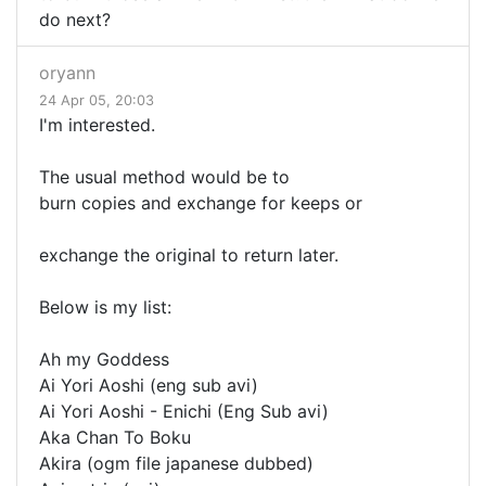
do next?
oryann
24 Apr 05, 20:03
I'm interested.
The usual method would be to
burn copies and exchange for keeps or
exchange the original to return later.
Below is my list:
Ah my Goddess
Ai Yori Aoshi (eng sub avi)
Ai Yori Aoshi - Enichi (Eng Sub avi)
Aka Chan To Boku
Akira (ogm file japanese dubbed)