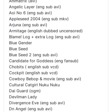
Animatrix (avi)
Angelic Layer (eng sub avi)
Aoi No 6 (eng sub avi)
Appleseed 2004 (eng sub mkv)
Arjuna (eng sub avi)
Armitage (english dubbed uncensored)
Blame! Log + extra Log (eng sub avi)
Blue Gender
Blue Seed
Blue Seed 2 (eng sub avi)
Candidate for Goddess (eng fansub)
Chobits ( english sub vcd)
Cockpit (english sub vcd)
Cowboy Bebop & movie (eng sub avi)
Cultural Catgirl Nuku Nuku
Dai Guard (ogm)
Devilman Lady
Divergence Eve (eng sub avi)
Dn Angel (eng sub avi)