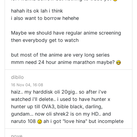
hahah its ok lah i think
i also want to borrow hehehe
Maybe we should have regular anime screening
then everybody get to watch
but most of the anime are very long series
mmm need 24 hour anime marathon maybe?
dibilo
16 Nov 04, 16:08
haiz.. my harddisk oli 20gig.. so after i've
watched i'll delete.. i used to have hunter x
hunter up till OVA3, bible black, darling,
gundam... now oli shrek2 is on my HD.. and
naruto 108
ah i got "love hina" but incomplete
nove