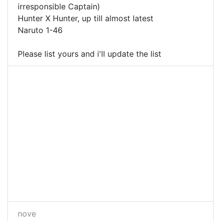
irresponsible Captain)
Hunter X Hunter, up till almost latest
Naruto 1-46
Please list yours and i'll update the list
nove