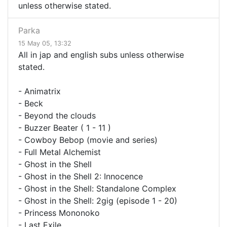
unless otherwise stated.
Parka
15 May 05, 13:32
All in jap and english subs unless otherwise
stated.
- Animatrix
- Beck
- Beyond the clouds
- Buzzer Beater ( 1 - 11 )
- Cowboy Bebop (movie and series)
- Full Metal Alchemist
- Ghost in the Shell
- Ghost in the Shell 2: Innocence
- Ghost in the Shell: Standalone Complex
- Ghost in the Shell: 2gig (episode 1 - 20)
- Princess Mononoko
- Last Exile