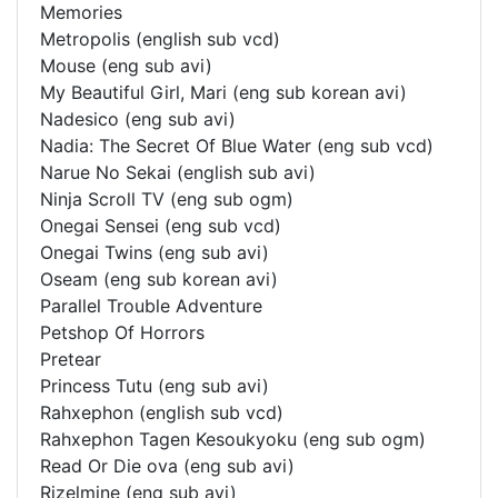
Memories
Metropolis (english sub vcd)
Mouse (eng sub avi)
My Beautiful Girl, Mari (eng sub korean avi)
Nadesico (eng sub avi)
Nadia: The Secret Of Blue Water (eng sub vcd)
Narue No Sekai (english sub avi)
Ninja Scroll TV (eng sub ogm)
Onegai Sensei (eng sub vcd)
Onegai Twins (eng sub avi)
Oseam (eng sub korean avi)
Parallel Trouble Adventure
Petshop Of Horrors
Pretear
Princess Tutu (eng sub avi)
Rahxephon (english sub vcd)
Rahxephon Tagen Kesoukyoku (eng sub ogm)
Read Or Die ova (eng sub avi)
Rizelmine (eng sub avi)