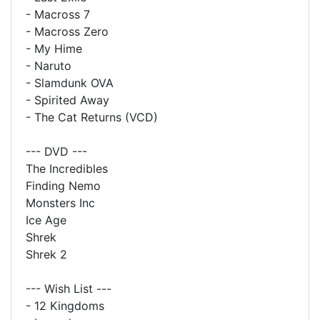
- Macross 7
- Macross Zero
- My Hime
- Naruto
- Slamdunk OVA
- Spirited Away
- The Cat Returns (VCD)
--- DVD ---
The Incredibles
Finding Nemo
Monsters Inc
Ice Age
Shrek
Shrek 2
--- Wish List ---
- 12 Kingdoms