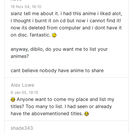
16 Nov 04, 16:10
sianz tell me about it. i had this anime i liked alot,
i thought i burnt it on cd but now i cannot find it!
now its deleted from computer and i dont have it
on disc. fantastic.
anyway, dibilo, do you want me to list your
animes?
cant believe nobody have anime to share
Alex Lowe
6 Jan 05, 19:15
Anyone want to come my place and list my
titles? Too many to list. I had seen or already
have the abovementioned titles.
shade343