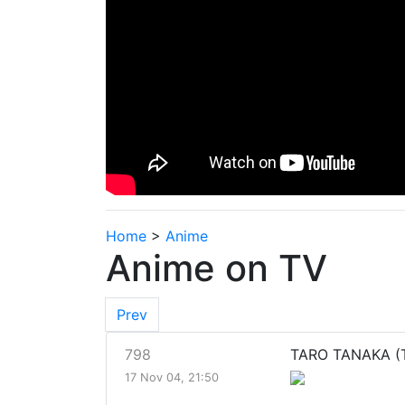
Home
>
Anime
Anime on TV
Prev
798
TARO TANAKA (T
17 Nov 04, 21:50