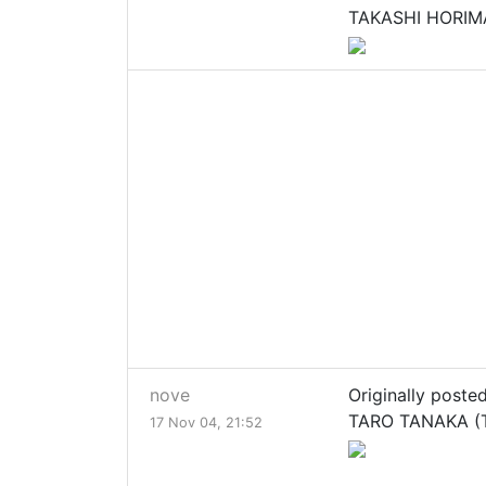
TAKASHI HORIMA
nove
Originally poste
TARO TANAKA (T
17 Nov 04, 21:52