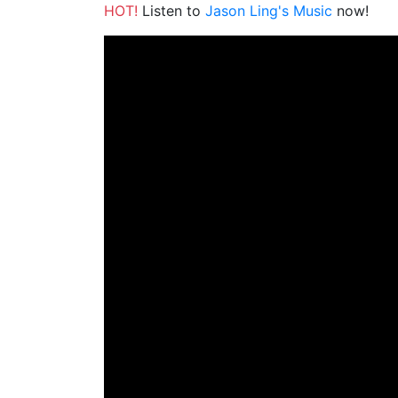
HOT!
Listen to
Jason Ling's Music
now!