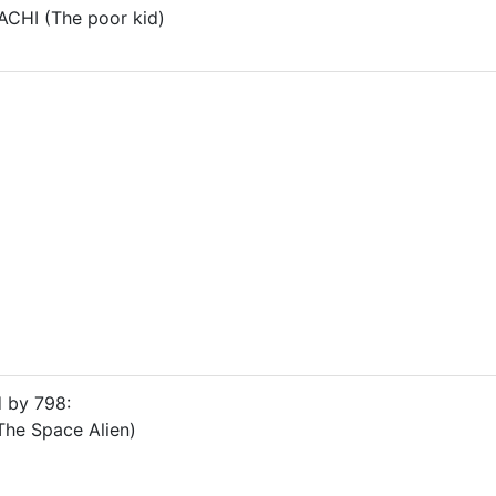
CHI (The poor kid)
d by 798:
he Space Alien)