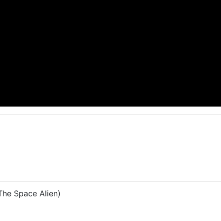
he Space Alien)