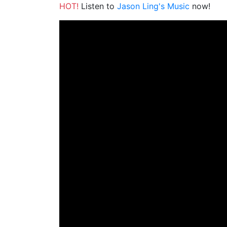
HOT!
Listen to
Jason Ling's Music
now!