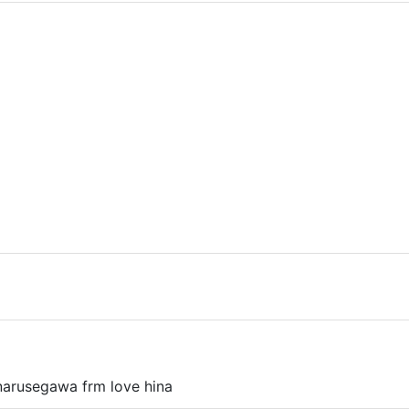
r narusegawa frm love hina