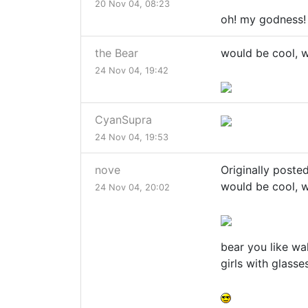
20 Nov 04, 08:23
oh! my godness
the Bear
would be cool, w
24 Nov 04, 19:42
CyanSupra
24 Nov 04, 19:53
nove
Originally poste
would be cool, w
24 Nov 04, 20:02
bear you like wa
girls with glass