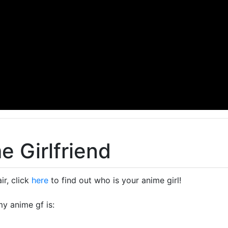
e Girlfriend
ir, click
here
to find out who is your anime girl!
my anime gf is: