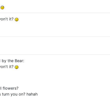
!
on't it?
d by the Bear:
on't it?
ll flowers?
es turn you on? hahah