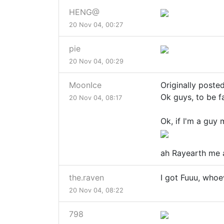
HENG@
20 Nov 04, 00:27
pie
20 Nov 04, 00:29
MoonIce
Originally posted
Ok guys, to be fa
20 Nov 04, 08:17
Ok, if I'm a guy 
ah Rayearth me 
the.raven
I got Fuuu, whoev
20 Nov 04, 08:22
798