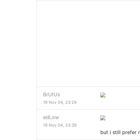
BrUtUs
19 Nov 04, 23:29
edLow
19 Nov 04, 23:39
but i still prefe