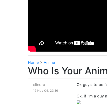
Home
>
Anime
Who Is Your Anim
elindra
Ok guys, to be fa
19 Nov 04, 23:16
Ok, if I'm a guy 