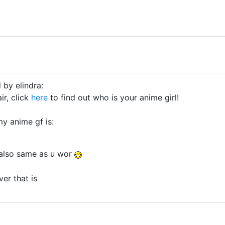
 by elindra:
ir, click
here
to find out who is your anime girl!
my anime gf is:
also same as u wor
er that is