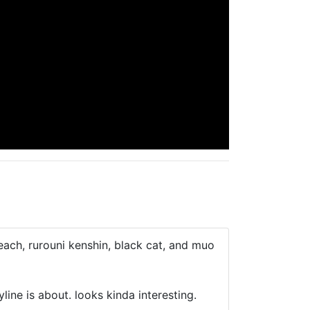
each, rurouni kenshin, black cat, and muo
ine is about. looks kinda interesting.