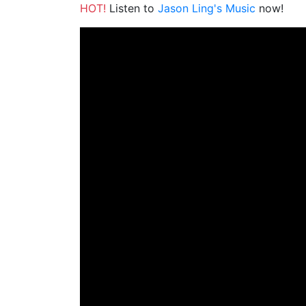
HOT!
Listen to
Jason Ling's Music
now!