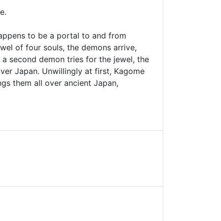
e.
happens to be a portal to and from
ewel of four souls, the demons arrive,
 a second demon tries for the jewel, the
ver Japan. Unwillingly at first, Kagome
ngs them all over ancient Japan,