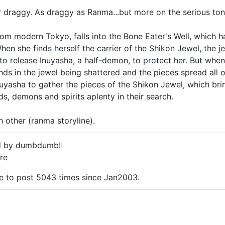
her draggy. As draggy as Ranma...but more on the serious ton
rom modern Tokyo, falls into the Bone Eater's Well, which 
hen she finds herself the carrier of the Shikon Jewel, the j
o release Inuyasha, a half-demon, to protect her. But when
nds in the jewel being shattered and the pieces spread all o
uyasha to gather the pieces of the Shikon Jewel, which bri
s, demons and spirits aplenty in their search.
h other (ranma storyline).
ed by dumbdumb!:
re
me to post 5043 times since Jan2003.