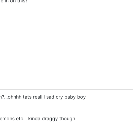
e in on this?
n?...ohhhh tats reallll sad cry baby boy
 demons etc... kinda draggy though