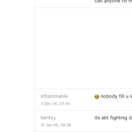
can anyone fill m
Inflammable
nobody fill u i
3 Dec 04, 20:44
ben1xy
its abt fighting
31 Jan 05, 04:36