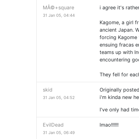
MÂ©+square
i agree it's rat
31 Jan 05, 04:44
Kagome, a girl f
ancient Japan. W
forcing Kagome t
ensuing fracas e
teams up with In
encountering god
They fell for eac
skid
Originally post
i'm kinda new he
31 Jan 05, 04:52
I've only had ti
EvilDead
lmao!!!!!!
31 Jan 05, 06:49