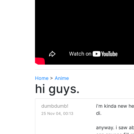
Home
>
Anime
hi guys.
dumbdumb!
i'm kinda new he
di.
25 Nov 04, 00:13
anyway. i saw ab