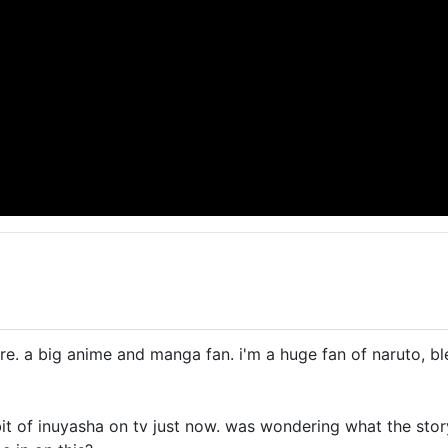
re. a big anime and manga fan. i'm a huge fan of naruto, bl
it of inuyasha on tv just now. was wondering what the storyl