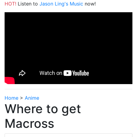
HOT!
Listen to
Jason Ling's Music
now!
Home
>
Anime
Where to get
Macross