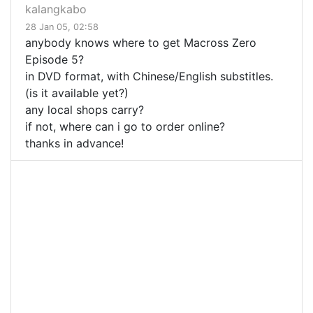
kalangkabo
28 Jan 05, 02:58
anybody knows where to get Macross Zero
Episode 5?
in DVD format, with Chinese/English substitles.
(is it available yet?)
any local shops carry?
if not, where can i go to order online?
thanks in advance!