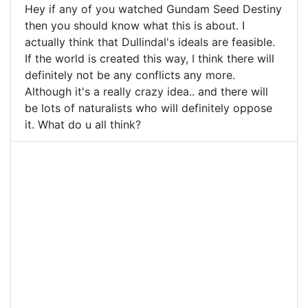
Hey if any of you watched Gundam Seed Destiny
then you should know what this is about. I
actually think that Dullindal's ideals are feasible.
If the world is created this way, I think there will
definitely not be any conflicts any more.
Although it's a really crazy idea.. and there will
be lots of naturalists who will definitely oppose
it. What do u all think?