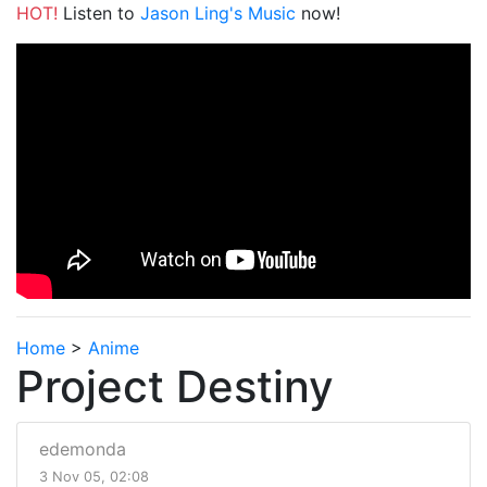
HOT!
Listen to
Jason Ling's Music
now!
Home
>
Anime
Project Destiny
edemonda
3 Nov 05, 02:08