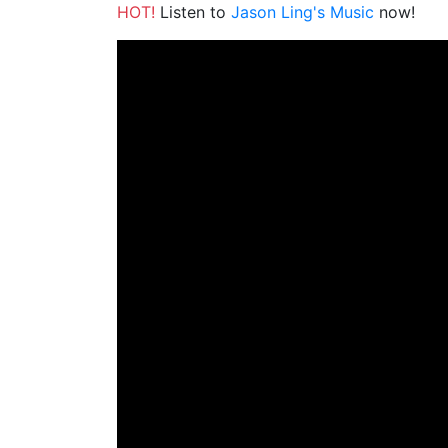
HOT!
Listen to
Jason Ling's Music
now!