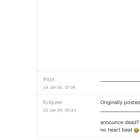
Pitot
__________________
24 Jan 06, 01:08
Eclipzer
Originally posted
__________________
25 Jan 06, 00:24
announce dead?
no heart beat