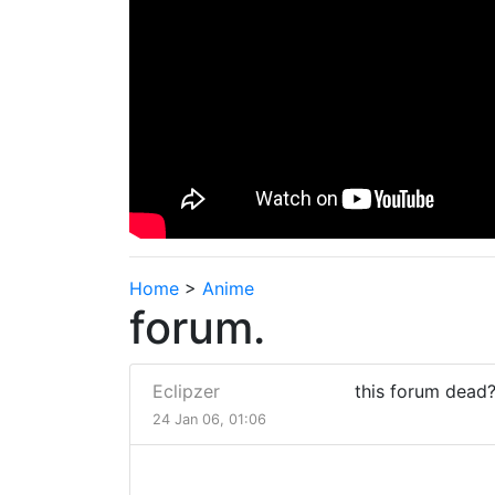
Home
>
Anime
forum.
Eclipzer
this forum dead?
24 Jan 06, 01:06