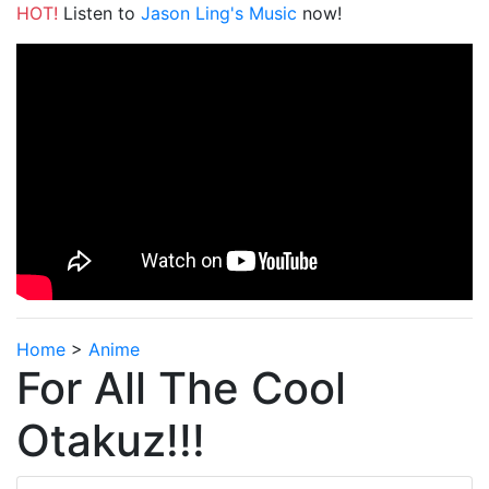
HOT!
Listen to
Jason Ling's Music
now!
Home
>
Anime
For All The Cool
Otakuz!!!