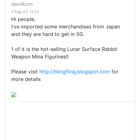
devilkom
7 Feb 07, 17:21
Hi people,
I've imported some merchandises from Japan
and they are hard to get in SG.
1 of it is the hot-selling Lunar Surface Rabbit
Weapon Mina Figurines!!
Please visit
http://blingfling.blogspot.com
for
more details