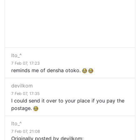
Ito_^
7 Feb 07, 17:23
reminds me of densha otoko.
devilkom
7 Feb 07, 17:35
I could send it over to your place if you pay the
postage.
Ito_^
7 Feb 07, 21:08
Originally posted by devilkom: