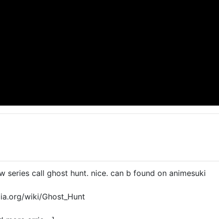
 series call ghost hunt. nice. can b found on animesuki
dia.org/wiki/Ghost_Hunt