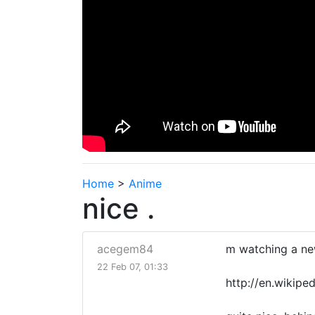
Home
>
Anime
nice .
acegem84
m watching a new
22 Feb 07, 01:33
http://en.wikipe