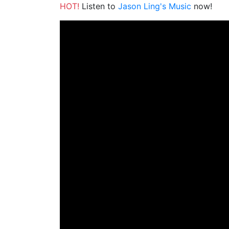
HOT!
Listen to
Jason Ling's Music
now!