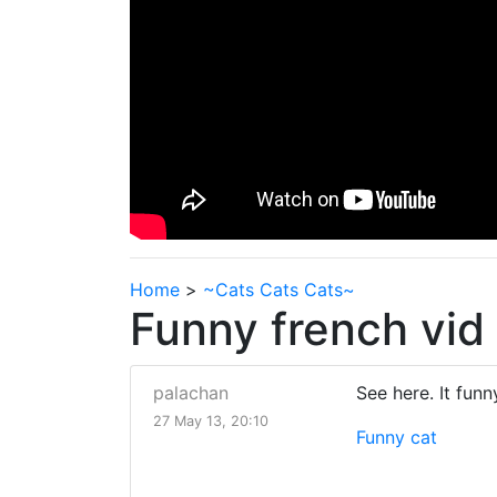
Home
>
~Cats Cats Cats~
Funny french vid 
palachan
See here. It funny
27 May 13, 20:10
Funny cat