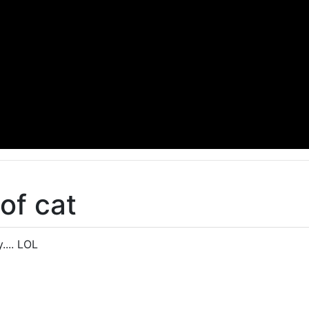
of cat
.... LOL