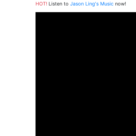
HOT!
Listen to
Jason Ling's Music
now!