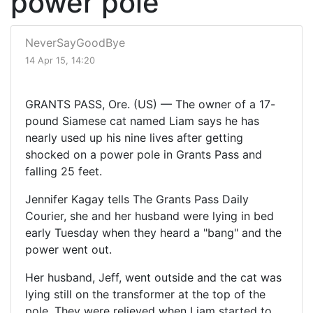
power pole
NeverSayGoodBye
14 Apr 15, 14:20
GRANTS PASS, Ore. (US) — The owner of a 17-
pound Siamese cat named Liam says he has
nearly used up his nine lives after getting
shocked on a power pole in Grants Pass and
falling 25 feet.
Jennifer Kagay tells The Grants Pass Daily
Courier, she and her husband were lying in bed
early Tuesday when they heard a "bang" and the
power went out.
Her husband, Jeff, went outside and the cat was
lying still on the transformer at the top of the
pole. They were relieved when Liam started to