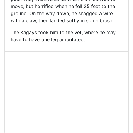
move, but horrified when he fell 25 feet to the
ground. On the way down, he snagged a wire
with a claw, then landed softly in some brush.
The Kagays took him to the vet, where he may
have to have one leg amputated.