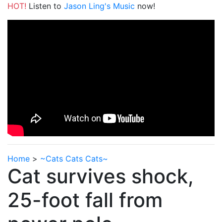
HOT!
Listen to
Jason Ling's Music
now!
Home
>
~Cats Cats Cats~
Cat survives shock,
25-foot fall from