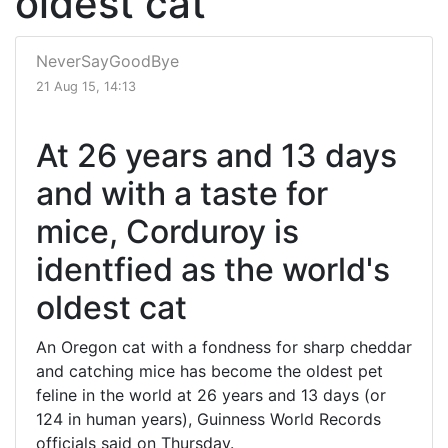
oldest cat
NeverSayGoodBye
21 Aug 15, 14:13
At 26 years and 13 days
and with a taste for
mice, Corduroy is
identfied as the world's
oldest cat
An Oregon cat with a fondness for sharp cheddar
and catching mice has become the oldest pet
feline in the world at 26 years and 13 days (or
124 in human years), Guinness World Records
officials said on Thursday.