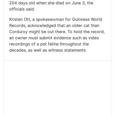
204 days old when she died on June 3, the
officials said.
Kristen Ott, a spokeswoman for Guinness World
Records, acknowledged that an older cat than
Corduroy might be out there. To hold the record,
an owner must submit evidence such as video
recordings of a pet feline throughout the
decades, as well as witness statements