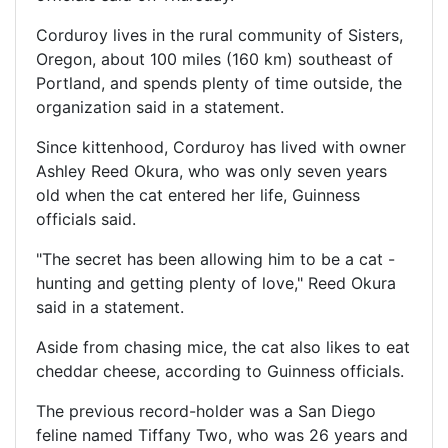
Corduroy lives in the rural community of Sisters,
Oregon, about 100 miles (160 km) southeast of
Portland, and spends plenty of time outside, the
organization said in a statement.
Since kittenhood, Corduroy has lived with owner
Ashley Reed Okura, who was only seven years
old when the cat entered her life, Guinness
officials said.
"The secret has been allowing him to be a cat -
hunting and getting plenty of love," Reed Okura
said in a statement.
Aside from chasing mice, the cat also likes to eat
cheddar cheese, according to Guinness officials.
The previous record-holder was a San Diego
feline named Tiffany Two, who was 26 years and