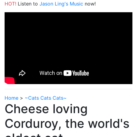
HOT!
Listen to
Jason Ling's Music
now!
Home
>
~Cats Cats Cats~
Cheese loving
Corduroy, the world's