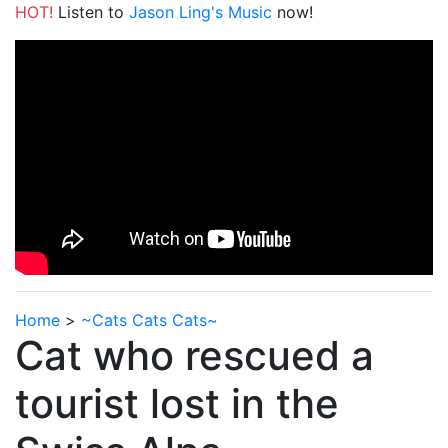
HOT!
Listen to
Jason Ling's Music
now!
Home
>
~Cats Cats Cats~
Cat who rescued a
tourist lost in the