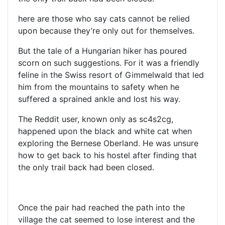
here are those who say cats cannot be relied
upon because they’re only out for themselves.
But the tale of a Hungarian hiker has poured
scorn on such suggestions. For it was a friendly
feline in the Swiss resort of Gimmelwald that led
him from the mountains to safety when he
suffered a sprained ankle and lost his way.
The Reddit user, known only as sc4s2cg,
happened upon the black and white cat when
exploring the Bernese Oberland. He was unsure
how to get back to his hostel after finding that
the only trail back had been closed.
Once the pair had reached the path into the
village the cat seemed to lose interest and the