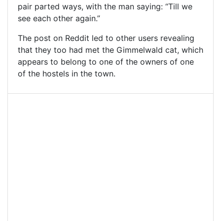
pair parted ways, with the man saying: “Till we
see each other again.”
The post on Reddit led to other users revealing
that they too had met the Gimmelwald cat, which
appears to belong to one of the owners of one
of the hostels in the town.