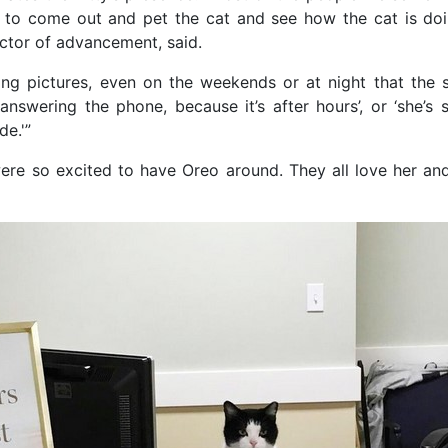
 to come out and pet the cat and see how the cat is doi
ctor of advancement, said.
ing pictures, even on the weekends or at night that the st
answering the phone, because it’s after hours’, or ‘she’s 
de.'”
ere so excited to have Oreo around. They all love her and