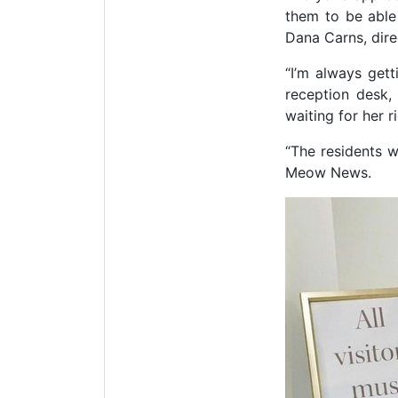
them to be able
Dana Carns, dire
“I’m always gett
reception desk, 
waiting for her ri
“The residents w
Meow News.