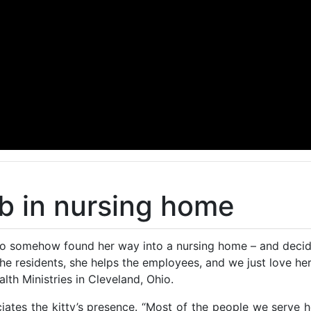
ob in nursing home
o somehow found her way into a nursing home – and decided
the residents, she helps the employees, and we just love he
lth Ministries in Cleveland, Ohio.
ates the kitty’s presence. “Most of the people we serve 