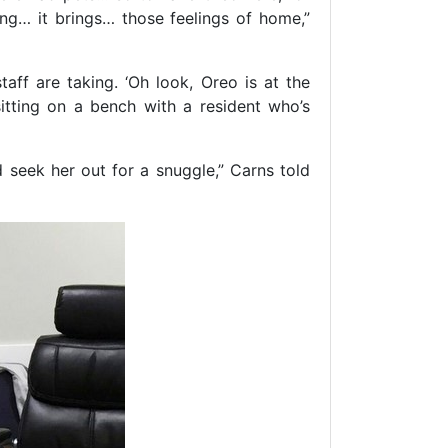
ng… it brings… those feelings of home,”
aff are taking. ‘Oh look, Oreo is at the
sitting on a bench with a resident who’s
 seek her out for a snuggle,” Carns told