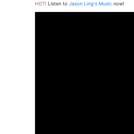
HOT!
Listen to
Jason Ling's Music
now!