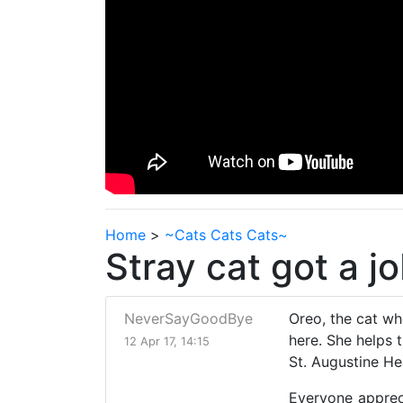
Home
>
~Cats Cats Cats~
Stray cat got a j
NeverSayGoodBye
Oreo, the cat wh
here. She helps 
12 Apr 17, 14:15
St. Augustine Hea
Everyone appreci