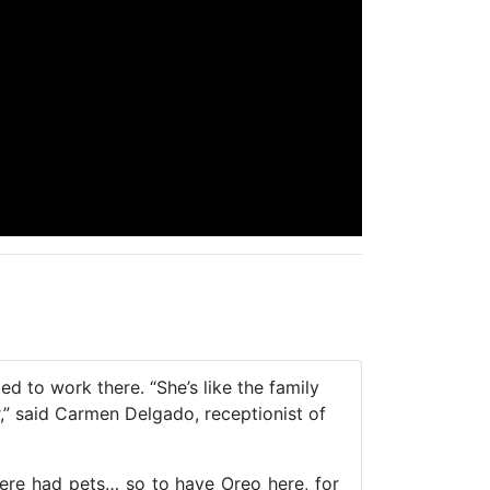
 to work there. “She’s like the family
r,” said Carmen Delgado, receptionist of
here had pets… so to have Oreo here, for