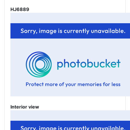
HJ6889
Interior view