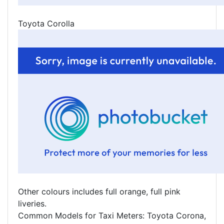
Toyota Corolla
Other colours includes full orange, full pink
liveries.
Common Models for Taxi Meters: Toyota Corona,