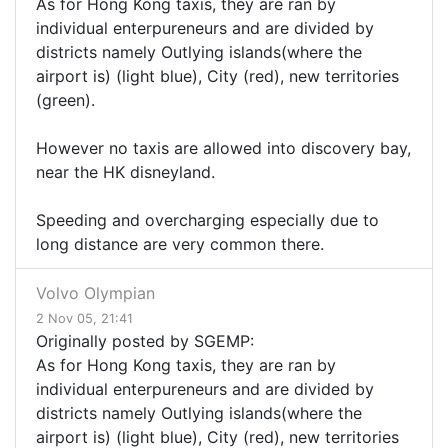
As for Hong Kong taxis, they are ran by
individual enterpureneurs and are divided by
districts namely Outlying islands(where the
airport is) (light blue), City (red), new territories
(green).
However no taxis are allowed into discovery bay,
near the HK disneyland.
Speeding and overcharging especially due to
long distance are very common there.
Volvo Olympian
2 Nov 05, 21:41
Originally posted by SGEMP:
As for Hong Kong taxis, they are ran by
individual enterpureneurs and are divided by
districts namely Outlying islands(where the
airport is) (light blue), City (red), new territories