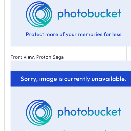
Front view, Proton Saga