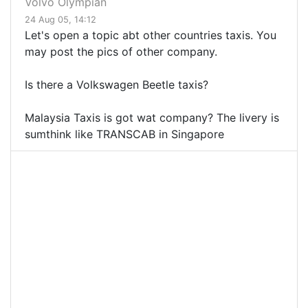
Volvo Olympian
24 Aug 05, 14:12
Let's open a topic abt other countries taxis. You
may post the pics of other company.
Is there a Volkswagen Beetle taxis?
Malaysia Taxis is got wat company? The livery is
sumthink like TRANSCAB in Singapore