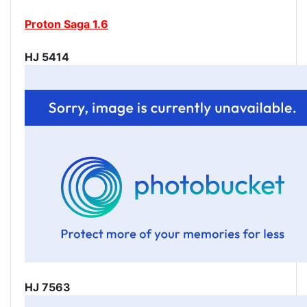
Proton Saga 1.6
HJ 5414
HJ 7563