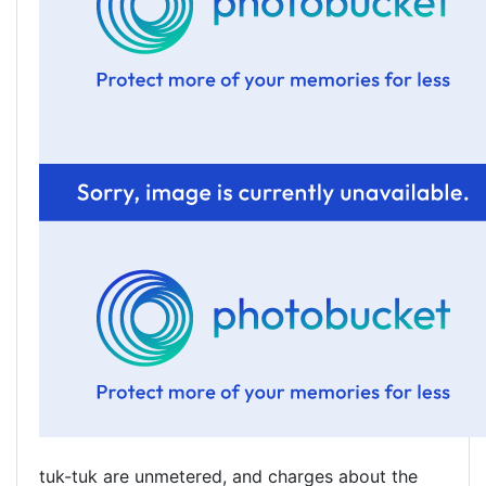
tuk-tuk are unmetered, and charges about the