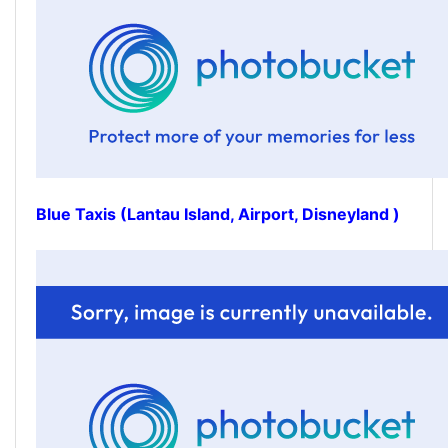
Blue Taxis (Lantau Island, Airport, Disneyland )