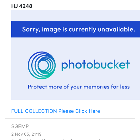
HJ 4248
FULL COLLECTION Please Click Here
SGEMP
2 Nov 05, 21:19