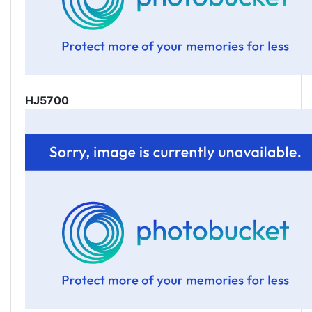
HJ5700