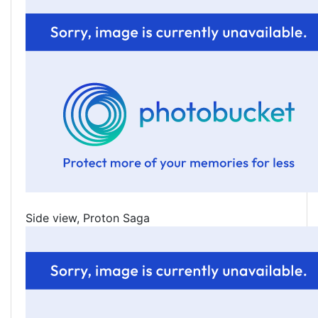
Side view, Proton Saga