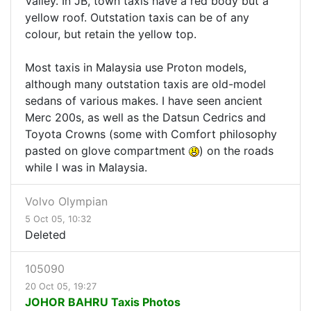
Valley. In JB, town taxis have a red body but a
yellow roof. Outstation taxis can be of any
colour, but retain the yellow top.
Most taxis in Malaysia use Proton models,
although many outstation taxis are old-model
sedans of various makes. I have seen ancient
Merc 200s, as well as the Datsun Cedrics and
Toyota Crowns (some with Comfort philosophy
pasted on glove compartment
) on the roads
while I was in Malaysia.
Volvo Olympian
5 Oct 05, 10:32
Deleted
105090
20 Oct 05, 19:27
JOHOR BAHRU Taxis Photos