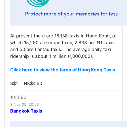
At present there are 18,138 taxis in Hong Kong, of
which 15,250 are urban taxis, 2,838 are NT taxis
and 50 are Lantau taxis. The average daily taxi
ridership is about 1 million (1,000,000).
Click here to view the fares of Hong Kong Taxis
S$1 = HK$4.60
105090
3 Nov 05, 20:53
Bangkok Taxis