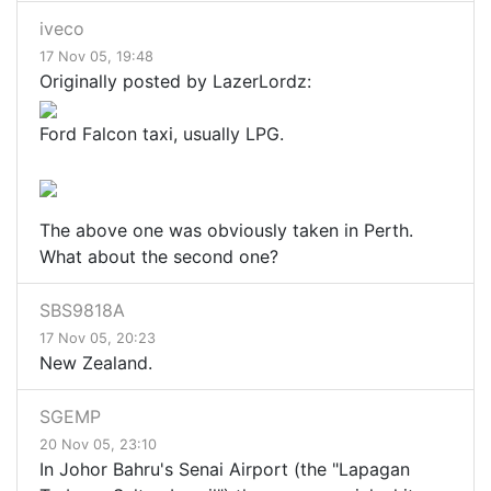
iveco
17 Nov 05, 19:48
Originally posted by LazerLordz:
Ford Falcon taxi, usually LPG.
The above one was obviously taken in Perth.
What about the second one?
SBS9818A
17 Nov 05, 20:23
New Zealand.
SGEMP
20 Nov 05, 23:10
In Johor Bahru's Senai Airport (the "Lapagan