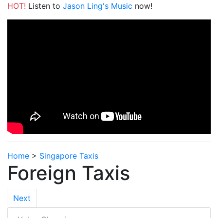
HOT!
Listen to
Jason Ling's Music
now!
Home
>
Singapore Taxis
Foreign Taxis
Next