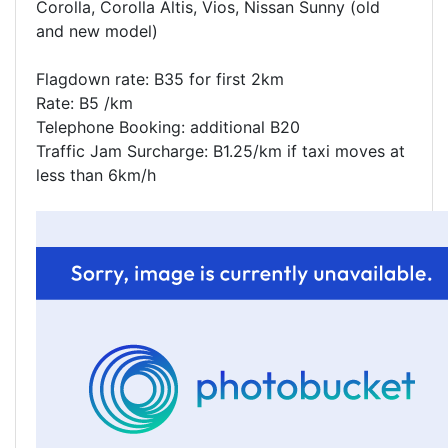
Corolla, Corolla Altis, Vios, Nissan Sunny (old
and new model)
Flagdown rate: B35 for first 2km
Rate: B5 /km
Telephone Booking: additional B20
Traffic Jam Surcharge: B1.25/km if taxi moves at
less than 6km/h