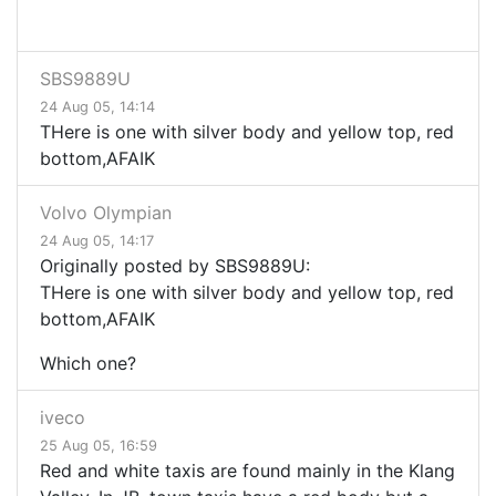
SBS9889U
24 Aug 05, 14:14
THere is one with silver body and yellow top, red
bottom,AFAIK
Volvo Olympian
24 Aug 05, 14:17
Originally posted by SBS9889U:
THere is one with silver body and yellow top, red
bottom,AFAIK
Which one?
iveco
25 Aug 05, 16:59
Red and white taxis are found mainly in the Klang