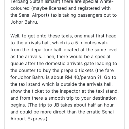
Terbang Sultan Ismail") there are special white-
coloured (maybe licensed and registered with
the Senai Airport) taxis taking passengers out to
Johor Bahru.
Well, to get onto these taxis, one must first head
to the arrivals hall, which is a 5 minutes walk
from the departure hall located at the same level
as the arrivals. Then, there would be a special
queue after the domestic arrivals gate leading to
the counter to buy the prepaid tickets (the fare
for Johor Bahru is about RM 40/person ?). Go to
the taxi stand which is outside the arrivals hall,
show the ticket to the inspector at the taxi stand,
and from there a smooth trip to your destination
begins. (The trip to JB takes about half an hour,
and could be more direct than the erratic Senai
Airport Express.)