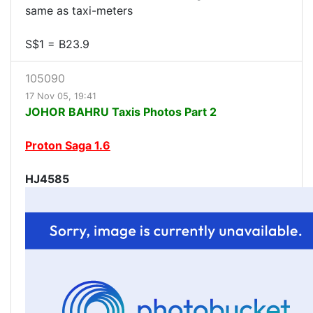
same as taxi-meters
S$1 = B23.9
105090
17 Nov 05, 19:41
JOHOR BAHRU Taxis Photos Part 2
Proton Saga 1.6
HJ4585