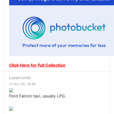
Click Here for Full Collection
LazerLordz
17 Nov 05, 19:45
Ford Falcon taxi, usually LPG.