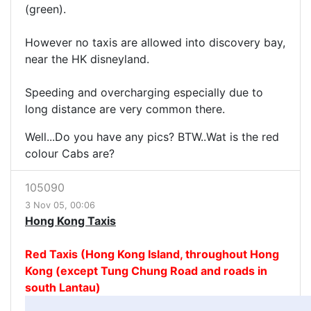
(green).
However no taxis are allowed into discovery bay,
near the HK disneyland.
Speeding and overcharging especially due to
long distance are very common there.
Well...Do you have any pics? BTW..Wat is the red
colour Cabs are?
105090
3 Nov 05, 00:06
Hong Kong Taxis
Red Taxis (Hong Kong Island, throughout Hong
Kong (except Tung Chung Road and roads in
south Lantau)