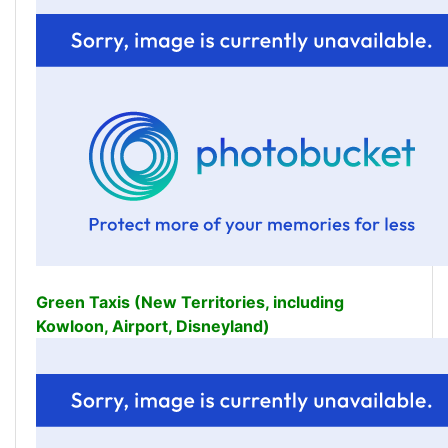
Green Taxis (New Territories, including
Kowloon, Airport, Disneyland)