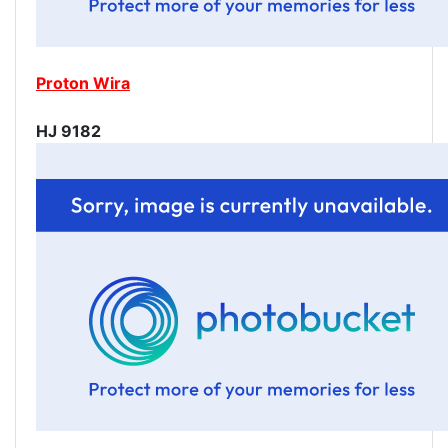
Proton Wira
HJ 9182