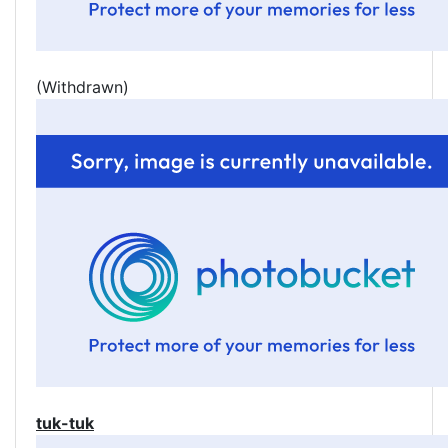
(Withdrawn)
tuk-tuk