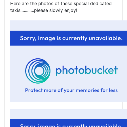
Here are the photos of these special dedicated
taxis............please slowly enjoy!