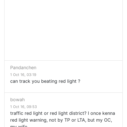
Pandanchen
1 Oct 16, 03:19
can track you beating red light ?
bowah
1 Oct 16, 09:53
traffic red light or red light district? I once kenna
red light warning, not by TP or LTA, but my OC,
my wife