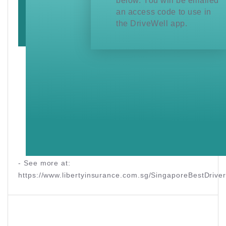
below. You will be emailed
an access code to use in
the DriveWell app.
- See more at:
https://www.libertyinsurance.com.sg/SingaporeBestDriv