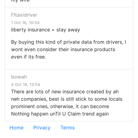
f1taxidriver
1 Oct 16, 10:54
liberty insurance = stay away
By buying this kind of private data from drivers, I
wont even consider their insurance products
even if its free.
bowah
4 Oct 16, 13:54
There are lots of new insurance created by ah
neh companies, best is still stick to some locals
prominent ones, otherwise, it can become
Nothing happen unTil U Claim trend again
Home
Privacy
Terms