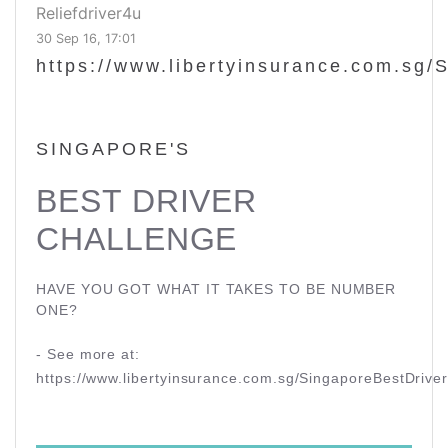
Reliefdriver4u
30 Sep 16, 17:01
https://www.libertyinsurance.com.sg/
SINGAPORE'S
BEST DRIVER
CHALLENGE
HAVE YOU GOT WHAT IT TAKES TO BE NUMBER
ONE?
- See more at:
https://www.libertyinsurance.com.sg/SingaporeBestDriv