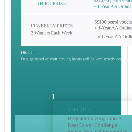
S$1,000 petrol vouc
THIRD
PRIZE
+ 1-Year AA Ordina
S$100 petrol vouch
10 WEEKLY PRIZES
+ 1-Year AA Ordin
3 Winners Each Week
2 x 1-Year AA Ord
Disclaimer:
Data gathered of your driving habits will be kept strictly confident
1
STEP ONE
Register for Singapore’s
Best Driver Challenge