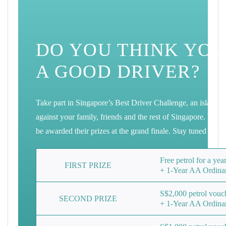
DO YOU THINK YOU
A GOOD DRIVER?
Take part in Singapore’s Best Driver Challenge, an island w
against your family, friends and the rest of Singapore. Win 
be awarded their prizes at the grand finale. Stay tuned to 
Free petrol for a ye
FIRST
PRIZE
+ 1-Year AA Ordina
S$2,000 petrol vouc
SECOND
PRIZE
+ 1-Year AA Ordina