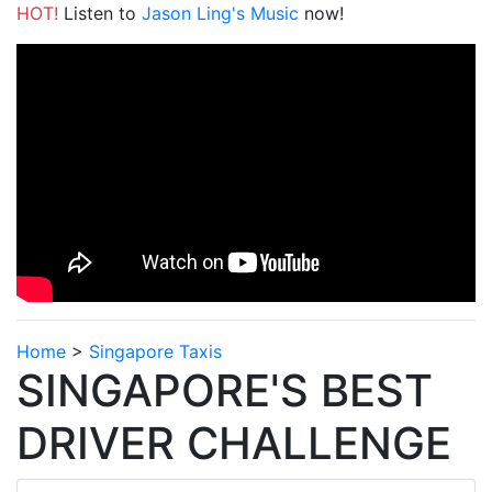
HOT!
Listen to
Jason Ling's Music
now!
Home
>
Singapore Taxis
SINGAPORE'S BEST
DRIVER CHALLENGE