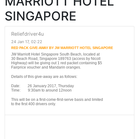
MARRIOTT HOTEL
SINGAPORE
Reliefdriver4u
24 Jan 17, 02:22
RED PACK GIVE-AWAY BY JW MARRIOTT HOTEL SINGAPORE
JW Marriott Hotel Singapore South Beach, located at
30 Beach Road, Singapore 189763 (access by Nicoll
Highway) will be giving out 1 red packet containing $5
Fairprice voucher and Mandarin oranges.
Details of this give-away are as follows:
Date: 26 January 2017, Thursday
Time: 9:30am to around 12noon
This will be on a first-come-first-serve basis and limited
to the first 400 drivers only.