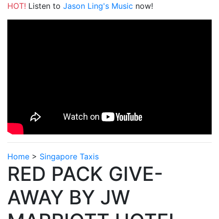
HOT!
Listen to
Jason Ling's Music
now!
Home
>
Singapore Taxis
RED PACK GIVE-
AWAY BY JW