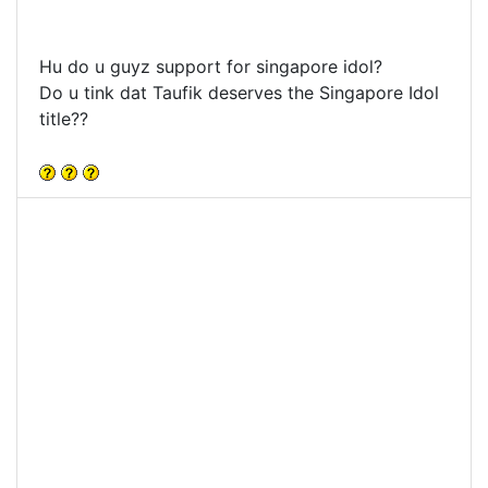
Hu do u guyz support for singapore idol?
Do u tink dat Taufik deserves the Singapore Idol
title??