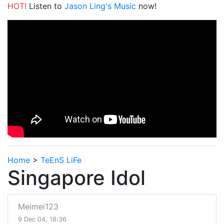
HOT!
Listen to
Jason Ling's Music
now!
Home
>
TeEnS LiFe
Singapore Idol
Meimei123
9 Dec 04, 18:36