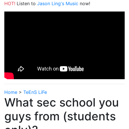
HOT!
Listen to
Jason Ling's Music
now!
Home
>
TeEnS LiFe
What sec school you
guys from (students