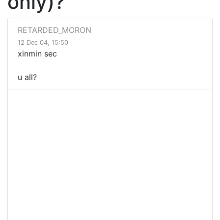
only)?
RETARDED_MORON
12 Dec 04, 15:50
xinmin sec
u all?