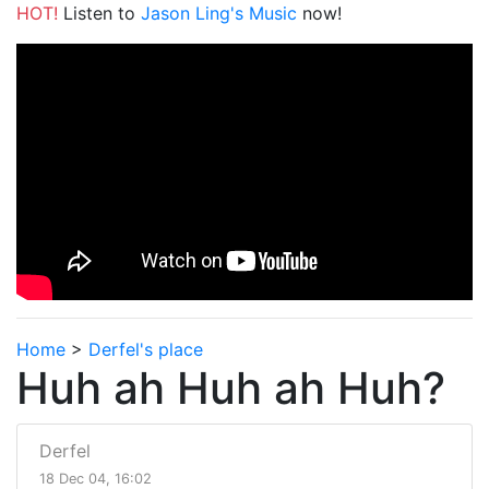
HOT!
Listen to
Jason Ling's Music
now!
Home
>
Derfel's place
Huh ah Huh ah Huh?
Derfel
18 Dec 04, 16:02