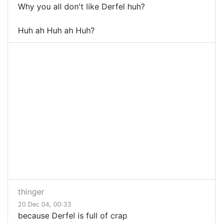
Why you all don't like Derfel huh?
Huh ah Huh ah Huh?
thinger
20 Dec 04, 00:33
because Derfel is full of crap