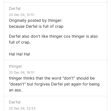
Derfel
20 Dec 04, 10:51
Originally posted by thinger:
because Derfel is full of crap
Derfel also don't like thinger cos thinger is also
full of crap.
Ha! Ha! Ha!
thinger
20 Dec 04, 18:51
thinger thinks that the word "don't" should be
"doesn't" but forgives Derfel yet again for being
an ass.
Derfel
20 Dec 04, 22:53