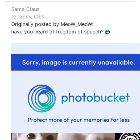
Santa Claus
22 Dec 04, 15:55
Originally posted by MeoW_MeoW:
have you heard of freedom of speech?