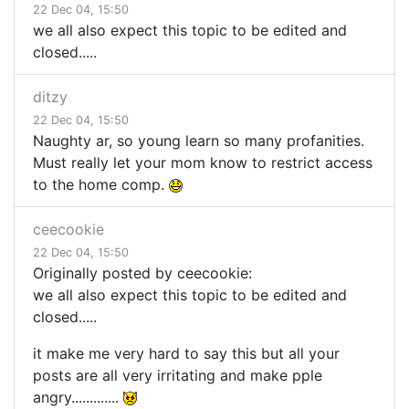
22 Dec 04, 15:50
we all also expect this topic to be edited and
closed.....
ditzy
22 Dec 04, 15:50
Naughty ar, so young learn so many profanities.
Must really let your mom know to restrict access
to the home comp.
ceecookie
22 Dec 04, 15:50
Originally posted by ceecookie:
we all also expect this topic to be edited and
closed.....
it make me very hard to say this but all your
posts are all very irritating and make pple
angry.............