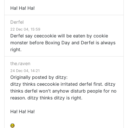
Ha! Ha! Ha!
Derfel
22 Dec 04, 15:59
Derfel say ceecookie will be eaten by cookie
monster before Boxing Day and Derfel is always
right.
the.raven
24 Dec 04, 14:21
Originally posted by ditzy:
ditzy thinks ceecookie irritated derfel first. ditzy
thinks derfel won't anyhow disturb people for no
reason. ditzy thinks ditzy is right.
Ha! Ha! Ha!