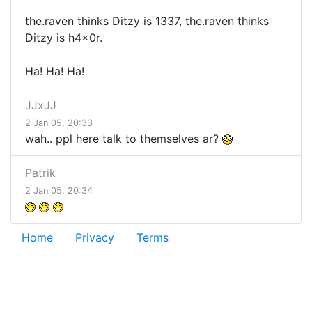
the.raven thinks Ditzy is 1337, the.raven thinks
Ditzy is h4x0r.
Ha! Ha! Ha!
JJxJJ
2 Jan 05, 20:33
wah.. ppl here talk to themselves ar?
Patrik
2 Jan 05, 20:34
Home
Privacy
Terms