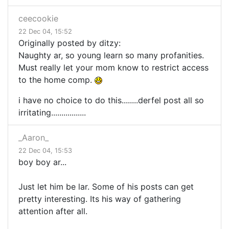
ceecookie
22 Dec 04, 15:52
Originally posted by ditzy:
Naughty ar, so young learn so many profanities.
Must really let your mom know to restrict access
to the home comp.
i have no choice to do this........derfel post all so
irritating.................
_Aaron_
22 Dec 04, 15:53
boy boy ar...
Just let him be lar. Some of his posts can get
pretty interesting. Its his way of gathering
attention after all.