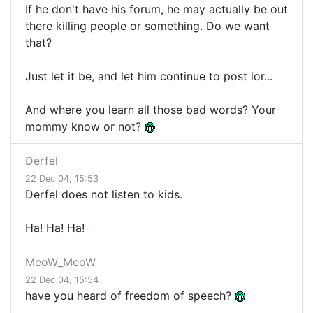
If he don't have his forum, he may actually be out
there killing people or something. Do we want
that?
Just let it be, and let him continue to post lor...
And where you learn all those bad words? Your
mommy know or not?
Derfel
22 Dec 04, 15:53
Derfel does not listen to kids.
Ha! Ha! Ha!
MeoW_MeoW
22 Dec 04, 15:54
have you heard of freedom of speech?