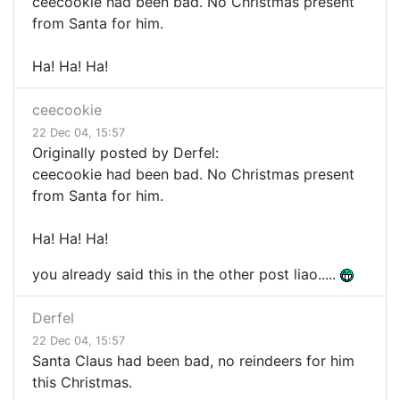
ceecookie had been bad. No Christmas present
from Santa for him.
Ha! Ha! Ha!
ceecookie
22 Dec 04, 15:57
Originally posted by Derfel:
ceecookie had been bad. No Christmas present
from Santa for him.
Ha! Ha! Ha!
you already said this in the other post liao.....
Derfel
22 Dec 04, 15:57
Santa Claus had been bad, no reindeers for him
this Christmas.