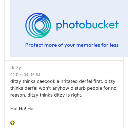
ditzy
22 Dec 04, 15:54
ditzy thinks ceecookie irritated derfel first. ditzy
thinks derfel won't anyhow disturb people for no
reason. ditzy thinks ditzy is right.
Ha! Ha! Ha!