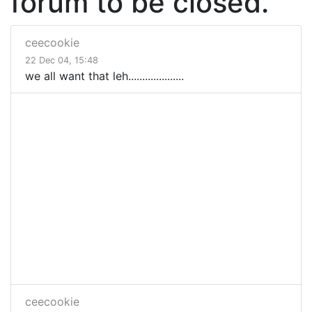
forum to be closed.
ceecookie
22 Dec 04, 15:48
we all want that leh....................
ceecookie