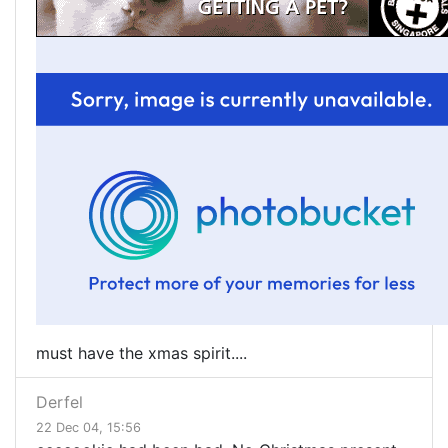
must have the xmas spirit....
Derfel
22 Dec 04, 15:56