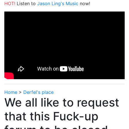
HOT!
Listen to
Jason Ling's Music
now!
Home
>
Derfel's place
We all like to request
that this Fuck-up