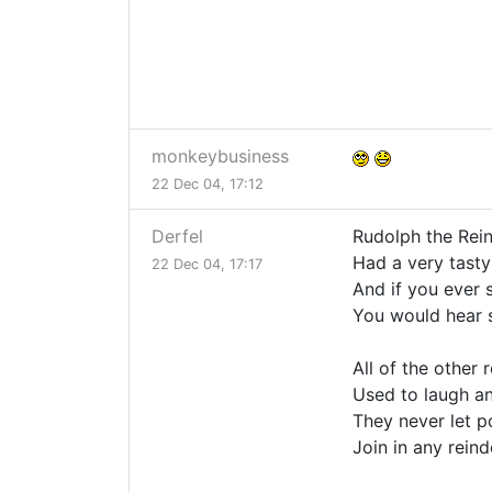
monkeybusiness
22 Dec 04, 17:12
Derfel
Rudolph the Rei
Had a very tasty
22 Dec 04, 17:17
And if you ever 
You would hear
All of the other 
Used to laugh an
They never let 
Join in any rein