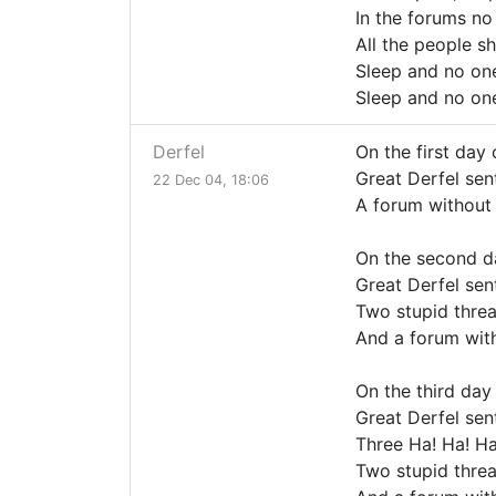
In the forums no
All the people s
Sleep and no one
Sleep and no one
Derfel
On the first day 
Great Derfel sent
22 Dec 04, 18:06
A forum without
On the second d
Great Derfel sent
Two stupid threa
And a forum wit
On the third day
Great Derfel sent
Three Ha! Ha! Ha
Two stupid threa