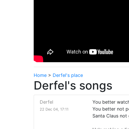
Home
>
Derfel's place
Derfel's songs
Derfel
You better watch
You better not p
22 Dec 04, 17:11
Santa Claus not 