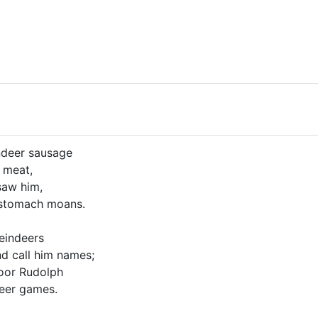
ndeer sausage
 meat,
saw him,
 stomach moans.
reindeers
d call him names;
poor Rudolph
deer games.