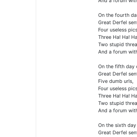
And a forum wit
On the fourth da
Great Derfel sent
Four useless pics
Three Ha! Ha! Ha
Two stupid threa
And a forum wit
On the fifth day
Great Derfel sent
Five dumb urls,
Four useless pics
Three Ha! Ha! Ha
Two stupid threa
And a forum wit
On the sixth day
Great Derfel sent