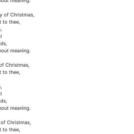
hout meaning.
y of Christmas,
 to thee,
,
!
ds,
hout meaning.
 of Christmas,
 to thee,
,
!
ds,
hout meaning.
 of Christmas,
 to thee,