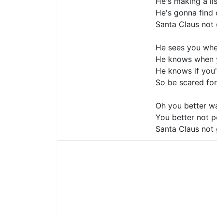
He's making a lis
He's gonna find
Santa Claus not 
He sees you whe
He knows when y
He knows if you'
So be scared for 
Oh you better wa
You better not p
Santa Claus not 