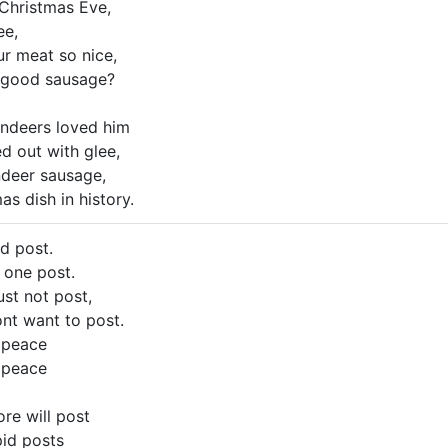
Christmas Eve,
ee,
r meat so nice,
 good sausage?
indeers loved him
d out with glee,
ndeer sausage,
s dish in history.
id post.
o one post.
ust not post,
ont want to post.
 peace
 peace
re will post
upid posts