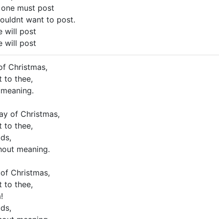
 one must post
houldnt want to post.
 will post
 will post
of Christmas,
 to thee,
 meaning.
ay of Christmas,
 to thee,
ds,
hout meaning.
 of Christmas,
 to thee,
!
ds,