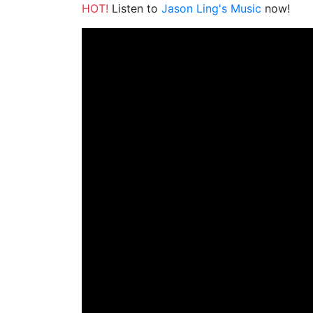
HOT!
Listen to
Jason Ling's Music
now!