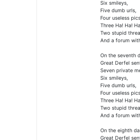
Six smileys,
Five dumb urls,
Four useless pics
Three Ha! Ha! Ha
Two stupid threa
And a forum wit
On the seventh d
Great Derfel sent
Seven private m
Six smileys,
Five dumb urls,
Four useless pics
Three Ha! Ha! Ha
Two stupid threa
And a forum wit
On the eighth da
Great Derfel sent