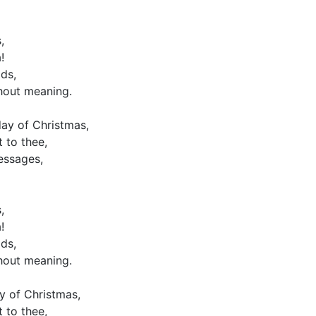
,
!
ds,
hout meaning.
ay of Christmas,
 to thee,
essages,
,
!
ds,
hout meaning.
y of Christmas,
 to thee,