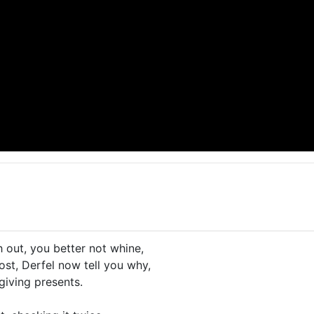
 out, you better not whine,
ost, Derfel now tell you why,
giving presents.