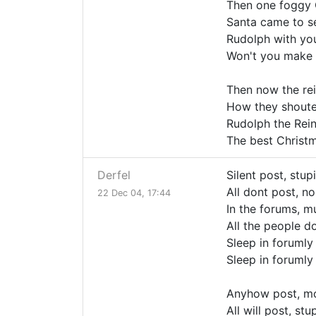
Then one foggy 
Santa came to s
Rudolph with you
Won't you make
Then now the re
How they shoute
Rudolph the Rei
The best Christma
Derfel
Silent post, stup
All dont post, n
22 Dec 04, 17:44
In the forums, m
All the people d
Sleep in forumly
Sleep in forumly
Anyhow post, mo
All will post, st