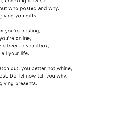
t, checking it twice,
 out who posted and why.
giving you gifts.
n you're posting,
ou're online,
ve been in shoutbox,
all your life.
tch out, you better not whine,
ost, Derfel now tell you why,
giving presents.