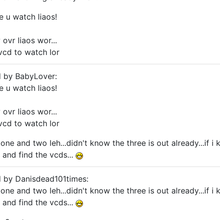
ke u watch liaos!
ovr liaos wor...
vcd to watch lor
d by BabyLover:
ke u watch liaos!
ovr liaos wor...
vcd to watch lor
one and two leh...didn't know the three is out already...if i
 and find the vcds...
d by Danisdead101times:
one and two leh...didn't know the three is out already...if i
 and find the vcds...