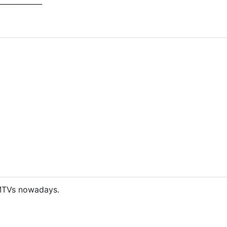
____________
TVs nowadays.