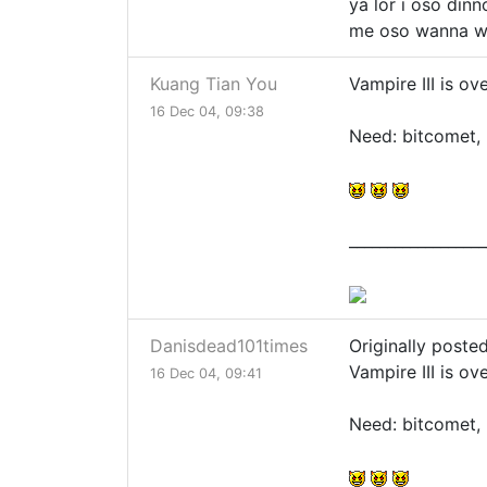
ya lor i oso dinno
me oso wanna w
Kuang Tian You
Vampire III is o
16 Dec 04, 09:38
Need: bitcomet, 
__________________
Danisdead101times
Originally poste
Vampire III is o
16 Dec 04, 09:41
Need: bitcomet, 