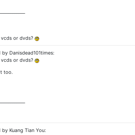
____________
y vcds or dvds?
d by Danisdead101times:
y vcds or dvds?
t too.
____________
d by Kuang Tian You: