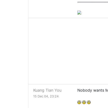
__________________
Kuang Tian You
Nobody wants M
15 Dec 04, 23:24