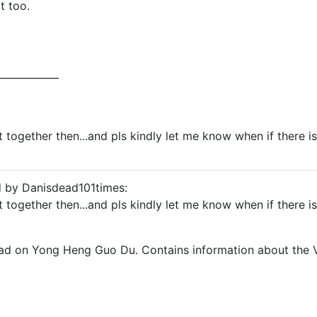
t too.
____________
t together then...and pls kindly let me know when if there i
d by Danisdead101times:
t together then...and pls kindly let me know when if there i
ead on Yong Heng Guo Du. Contains information about the 