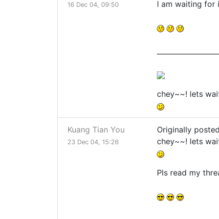
I am waiting for i
16 Dec 04, 09:50
__________________
chey~~! lets wai
Kuang Tian You
Originally poste
chey~~! lets wai
23 Dec 04, 15:26
Pls read my thr