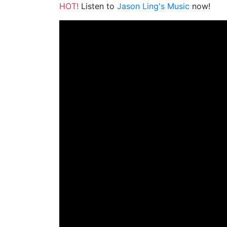
HOT!
Listen to
Jason Ling's Music
now!