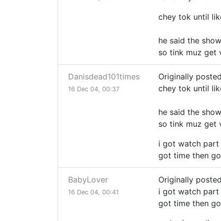
chey tok until li
he said the show 
so tink muz get 
Danisdead101times
Originally poste
chey tok until li
16 Dec 04, 00:37
he said the show 
so tink muz get 
i got watch part 
got time then go
BabyLover
Originally poste
i got watch part 
16 Dec 04, 00:41
got time then go