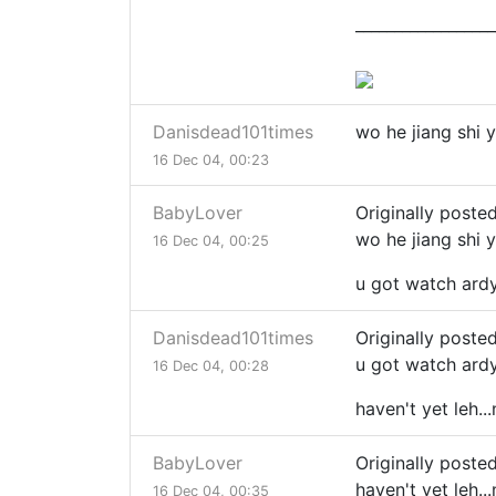
__________________
Danisdead101times
wo he jiang shi 
16 Dec 04, 00:23
BabyLover
Originally poste
wo he jiang shi 
16 Dec 04, 00:25
u got watch ard
Danisdead101times
Originally poste
u got watch ard
16 Dec 04, 00:28
haven't yet leh.
BabyLover
Originally poste
haven't yet leh.
16 Dec 04, 00:35