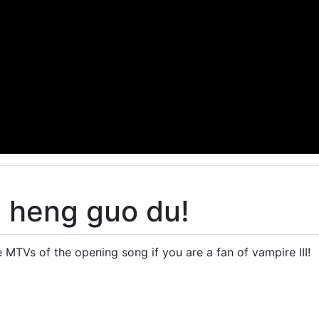
 heng guo du!
e MTVs of the opening song if you are a fan of vampire III!