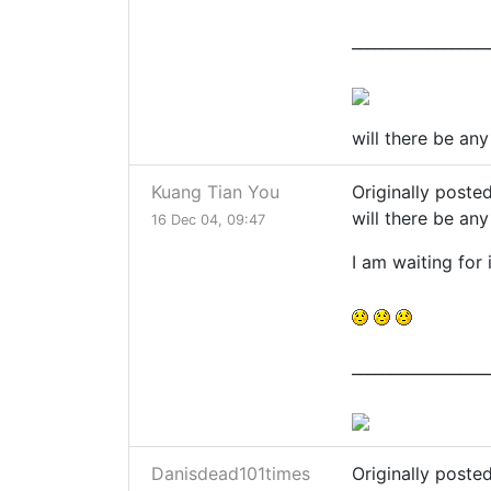
__________________
will there be an
Kuang Tian You
Originally poste
will there be an
16 Dec 04, 09:47
I am waiting for i
__________________
Danisdead101times
Originally poste