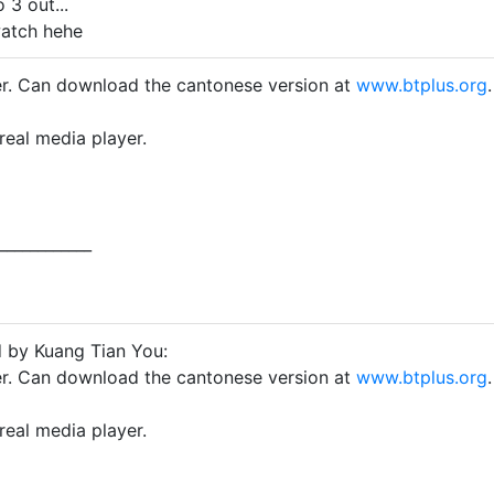
 3 out...
atch hehe
ver. Can download the cantonese version at
www.btplus.org
.
real media player.
____________
d by Kuang Tian You:
ver. Can download the cantonese version at
www.btplus.org
.
real media player.