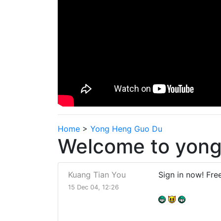
Home
>
Yong Heng Guo Du
Welcome to yong
Kuang Tian You
Sign in now! Fre
15 Dec 04, 12:26