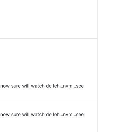
 know sure will watch de leh...nvm...see
 know sure will watch de leh...nvm...see