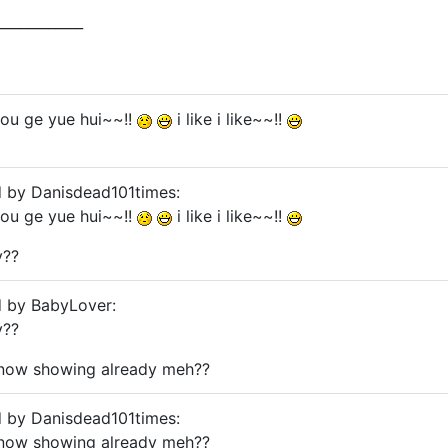
____________
you ge yue hui~~!!
i like i like~~!!
d by Danisdead101times:
you ge yue hui~~!!
i like i like~~!!
y??
d by BabyLover:
y??
..now showing already meh??
d by Danisdead101times:
..now showing already meh??