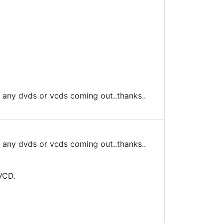
s any dvds or vcds coming out..thanks..
s any dvds or vcds coming out..thanks..
VCD.