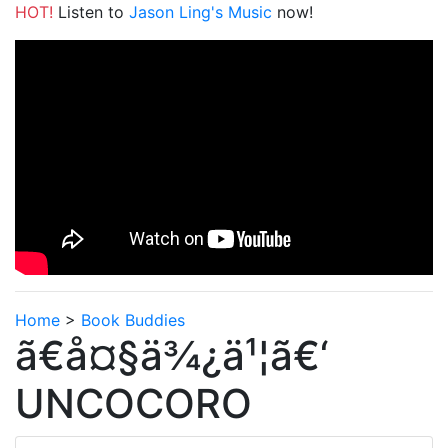
HOT!
Listen to
Jason Ling's Music
now!
Home
>
Book Buddies
ã€å¤§ä¾¿ä¹¦ã€‘
UNCOCORO