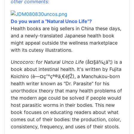
other comments:
Do you want a "Natural Unco Life"?
Health books are big sellers in China these days,
and a newly-translated Japanese health book
might appeal outside the wellness marketplace
with its cutesy illustrations.
Uncocoro: for Natural Unco Life
(å¤§ä¾¿ä¹¦) is a
book about intestinal health. It's written by Fujita
Koichiro (è—¤ç”°çº®ä¸€éƒŽ), a Manchukou-born
health writer known as "Dr. Parasite" for his
unorthodox theory that many health problems of
the modern age could be solved if people would
host parasitic worms in their bodies. This new
book focuses on educating readers about what
comes out of their bodies: the production, color,
consistency, frequency, and uses of their stools.