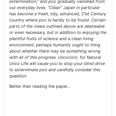
extermination,” and poo gradually vanished from
our everyday lives. “Clean” Japan in particular
has become a fresh, tidy, advanced, 21st Century
country where poo is hardly to be found. Certain
parts of the views outlined above are desireable
or even necessary, but in addition to enjoying the
plentiful fruits of science and a clean living
environment, perhaps humanity ought to thing
about whether there may be something wrong
with all of this progress. Uncocoro: for Natural
Unco Life will cause you to stop your blind drive
to exterminate poo and carefully consider this
question.
Better than reading the paper…