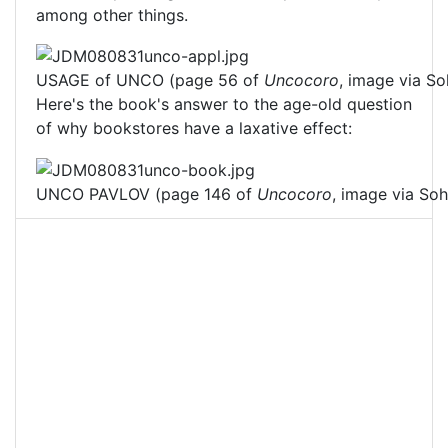
among other things.
USAGE of UNCO (page 56 of
Uncocoro
, image via So
Here's the book's answer to the age-old question
of why bookstores have a laxative effect:
UNCO PAVLOV (page 146 of
Uncocoro
, image via Soh