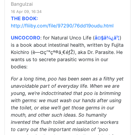
Bangulzai
16 Apr 09, 16:34
THE BOOK:
http://fliiby.com/file/97290/76dd19oudu.html
UNCOCORO
: for Natural Unco Life (
å¤§ä¾¿ä¹¦
)
is a book about intestinal health, written by Fujita
Koichiro (è—¤ç”°çº®ä¸€éƒŽ), aka Dr. Parasite. He
wants us to secrete parasitic worms in our
bodies:
For a long time, poo has been seen as a filthy yet
unavoidable part of everyday life. When we are
young, we’re indoctrinated that poo is brimming
with germs: we must wash our hands after using
the toilet, or else we’ll get those germs in our
mouth, and other such ideas. So humanity
invented the flush toilet and sanitation workers
to carry out the important mission of “poo