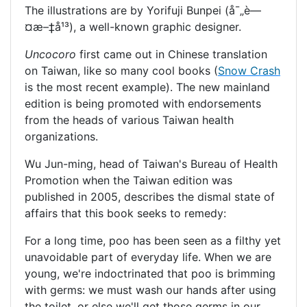
The illustrations are by Yorifuji Bunpei (å¯„è—
¤æ–‡å¹³), a well-known graphic designer.
Uncocoro
first came out in Chinese translation
on Taiwan, like so many cool books (
Snow Crash
is the most recent example). The new mainland
edition is being promoted with endorsements
from the heads of various Taiwan health
organizations.
Wu Jun-ming, head of Taiwan's Bureau of Health
Promotion when the Taiwan edition was
published in 2005, describes the dismal state of
affairs that this book seeks to remedy:
For a long time, poo has been seen as a filthy yet
unavoidable part of everyday life. When we are
young, we're indoctrinated that poo is brimming
with germs: we must wash our hands after using
the toilet, or else we'll get those germs in our