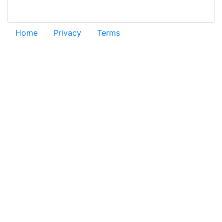
Home
Privacy
Terms