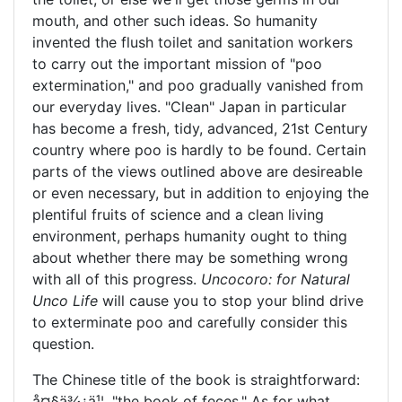
mouth, and other such ideas. So humanity
invented the flush toilet and sanitation workers
to carry out the important mission of "poo
extermination," and poo gradually vanished from
our everyday lives. "Clean" Japan in particular
has become a fresh, tidy, advanced, 21st Century
country where poo is hardly to be found. Certain
parts of the views outlined above are desireable
or even necessary, but in addition to enjoying the
plentiful fruits of science and a clean living
environment, perhaps humanity ought to thing
about whether there may be something wrong
with all of this progress.
Uncocoro: for Natural
Unco Life
will cause you to stop your blind drive
to exterminate poo and carefully consider this
question.
The Chinese title of the book is straightforward:
å¤§ä¾¿ä¹¦
, "the book of feces." As for what