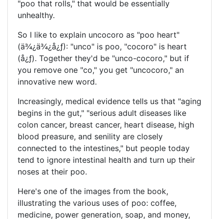
"poo that rolls," that would be essentially
unhealthy.
So I like to explain uncocoro as "poo heart"
(
ä¾¿ä¾¿å¿ƒ
): "unco" is poo, "cocoro" is heart
(
å¿ƒ
). Together they'd be "unco-cocoro," but if
you remove one "co," you get "uncocoro," an
innovative new word.
Increasingly, medical evidence tells us that "aging
begins in the gut," "serious adult diseases like
colon cancer, breast cancer, heart disease, high
blood preasure, and senility are closely
connected to the intestines," but people today
tend to ignore intestinal health and turn up their
noses at their poo.
Here's one of the images from the book,
illustrating the various uses of poo: coffee,
medicine, power generation, soap, and money,