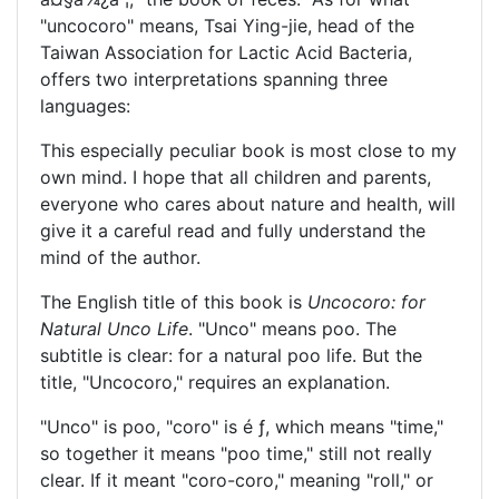
"uncocoro" means, Tsai Ying-jie, head of the
Taiwan Association for Lactic Acid Bacteria,
offers two interpretations spanning three
languages:
This especially peculiar book is most close to my
own mind. I hope that all children and parents,
everyone who cares about nature and health, will
give it a careful read and fully understand the
mind of the author.
The English title of this book is
Uncocoro: for
Natural Unco Life
. "Unco" means poo. The
subtitle is clear: for a natural poo life. But the
title, "Uncocoro," requires an explanation.
"Unco" is poo, "coro" is
é ƒ
, which means "time,"
so together it means "poo time," still not really
clear. If it meant "coro-coro," meaning "roll," or