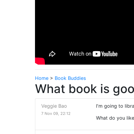
Home
>
Book Buddies
What book is goo
Veggie Bao
I'm going to lib
7 Nov 09, 22:12
What do you lik