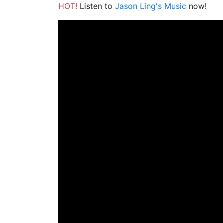
HOT!
Listen to
Jason Ling's Music
now!