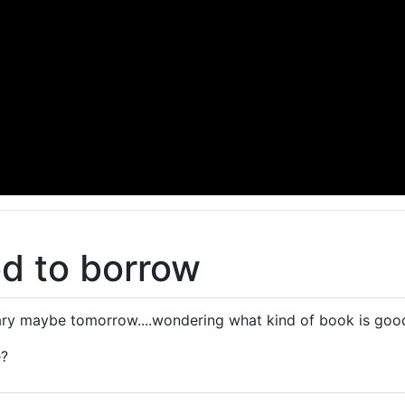
d to borrow
rary maybe tomorrow....wondering what kind of book is go
e?