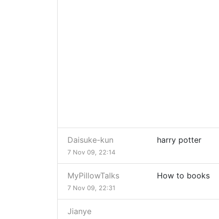
Daisuke-kun
harry potter
7 Nov 09, 22:14
MyPillowTalks
How to books
7 Nov 09, 22:31
Jianye