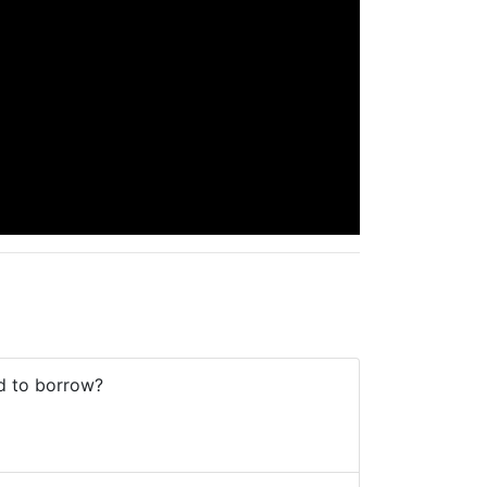
od to borrow?