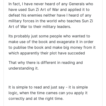
In fact, I have never heard of any Generals who
have used Sun Zi Art of War and applied it to
defeat his enemies neither have I heard of any
military forces in the world who teaches Sun Zi
Art of War to their military leaders.
Its probably just some people who wanted to
make use of the book and exagerate it in order
to publise the book and make big money from it
which apparently their plot have succeded
That why there is different in reading and
understanding it.
It is simple to read and just say - it is simple
logic, when the time cames can you apply it
correctly and at the right time.