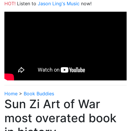
HOT!
Listen to
Jason Ling's Music
now!
Home
>
Book Buddies
Sun Zi Art of War
most overated book