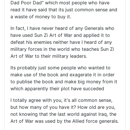
Dad Poor Dad" which most people who have
read it have said that its just common sense and
a waste of money to buy it.
In fact, I have never heard of any Generals who
have used Sun Zi Art of War and applied it to
defeat his enemies neither have I heard of any
military forces in the world who teaches Sun Zi
Art of War to their military leaders.
Its probably just some people who wanted to
make use of the book and exagerate it in order
to publise the book and make big money from it
which apparently their plot have succeded
I totally agree with you, it's all common sense,
but how many of you have it? How old are you,
not knowing that the last world against Iraq, the
Art of War was used by the Allied force generals.