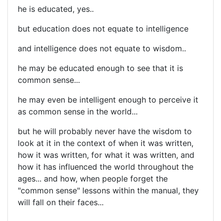
he is educated, yes..
but education does not equate to intelligence
and intelligence does not equate to wisdom..
he may be educated enough to see that it is
common sense...
he may even be intelligent enough to perceive it
as common sense in the world...
but he will probably never have the wisdom to
look at it in the context of when it was written,
how it was written, for what it was written, and
how it has influenced the world throughout the
ages... and how, when people forget the
"common sense" lessons within the manual, they
will fall on their faces...