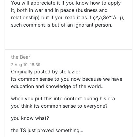
You will appreciate it if you know how to apply
it, both in war and in peace (business and
relationship) but if you read it as if çº¸ä¸Šè°ˆå…µ,
such comment is but of an ignorant person.
the Bear
2 Aug 10, 18:39
Originally posted by stellazio:
its common sense to you now because we have
education and knowledge of the world..
when you put this into context during his era..
you think its common sense to everyone?
you know what?
the TS just proved something...