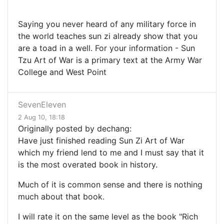
Saying you never heard of any military force in
the world teaches sun zi already show that you
are a toad in a well. For your information - Sun
Tzu Art of War is a primary text at the Army War
College and West Point
SevenEleven
2 Aug 10, 18:18
Originally posted by dechang:
Have just finished reading Sun Zi Art of War
which my friend lend to me and I must say that it
is the most overated book in history.
Much of it is common sense and there is nothing
much about that book.
I will rate it on the same level as the book "Rich