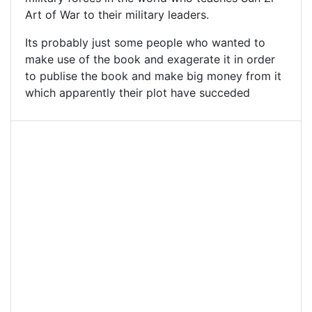
Art of War to their military leaders.
Its probably just some people who wanted to
make use of the book and exagerate it in order
to publise the book and make big money from it
which apparently their plot have succeded