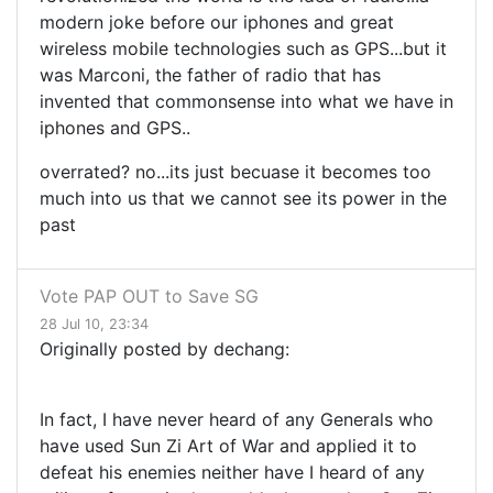
modern joke before our iphones and great
wireless mobile technologies such as GPS...but it
was Marconi, the father of radio that has
invented that commonsense into what we have in
iphones and GPS..
overrated? no...its just becuase it becomes too
much into us that we cannot see its power in the
past
Vote PAP OUT to Save SG
28 Jul 10, 23:34
Originally posted by dechang:
In fact, I have never heard of any Generals who
have used Sun Zi Art of War and applied it to
defeat his enemies neither have I heard of any