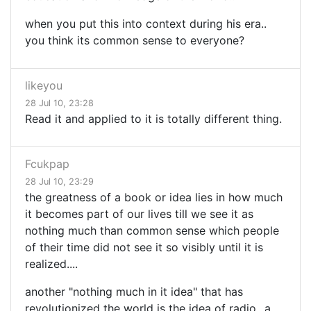
when you put this into context during his era..
you think its common sense to everyone?
likeyou
28 Jul 10, 23:28
Read it and applied to it is totally different thing.
Fcukpap
28 Jul 10, 23:29
the greatness of a book or idea lies in how much
it becomes part of our lives till we see it as
nothing much than common sense which people
of their time did not see it so visibly until it is
realized....
another "nothing much in it idea" that has
revolutionized the world is the idea of radio...a