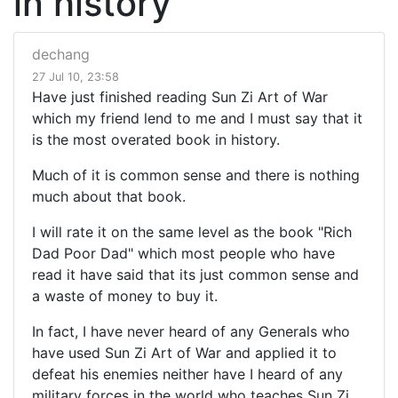
in history
dechang
27 Jul 10, 23:58
Have just finished reading Sun Zi Art of War
which my friend lend to me and I must say that it
is the most overated book in history.
Much of it is common sense and there is nothing
much about that book.
I will rate it on the same level as the book "Rich
Dad Poor Dad" which most people who have
read it have said that its just common sense and
a waste of money to buy it.
In fact, I have never heard of any Generals who
have used Sun Zi Art of War and applied it to
defeat his enemies neither have I heard of any
military forces in the world who teaches Sun Zi