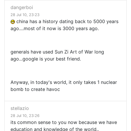
dangerboi
28 Jul 10, 23:23
china has a history dating back to 5000 years
ago....most of it now is 3000 years ago.
generals have used Sun Zi Art of War long
ago...google is your best friend.
Anyway, in today's world, it only takes 1 nuclear
bomb to create havoc
stellazio
28 Jul 10, 23:26
its common sense to you now because we have
education and knowledge of the world..