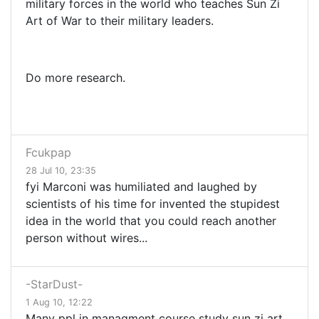
military forces in the world who teaches Sun Zi
Art of War to their military leaders.
Do more research.
Fcukpap
28 Jul 10, 23:35
fyi Marconi was humiliated and laughed by
scientists of his time for invented the stupidest
idea in the world that you could reach another
person without wires...
-StarDust-
1 Aug 10, 12:22
Many ppl in managment course study sun zi art