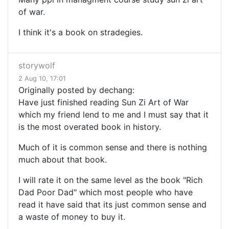
of war.
I think it's a book on stradegies.
storywolf
2 Aug 10, 17:01
Originally posted by dechang:
Have just finished reading Sun Zi Art of War
which my friend lend to me and I must say that it
is the most overated book in history.
Much of it is common sense and there is nothing
much about that book.
I will rate it on the same level as the book "Rich
Dad Poor Dad" which most people who have
read it have said that its just common sense and
a waste of money to buy it.