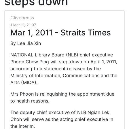
steps down
Clivebenss
1 Mar 11, 21:07
Mar 1, 2011 - Straits Times
By Lee Jia Xin
NATIONAL Library Board (NLB) chief executive
Phoon Chew Ping will step down on April 1, 2011,
according to a statement released by the
Ministry of Information, Communications and the
Arts (MICA).
Mrs Phoon is relinquishing the appointment due
to health reasons.
The deputy chief executive of NLB Ngian Lek
Choh will serve as the acting chief executive in
the interim.