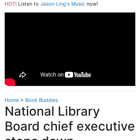
HOT!
Listen to
Jason Ling's Music
now!
Home
>
Book Buddies
National Library
Board chief executive