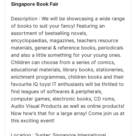
Singapore Book Fair
Description : We will be showcasing a wide range
of books to suit your fancy! Featuring an
assortment of bestselling novels,
encyclopaedias, magazines, teachers resource
materials, general & reference books, periodicals
and also a little something for your young ones.
Children can choose from a series of comics,
educational materials, library books, stationeries,
enichment programmes, children books and their
favourite IQ toys! IT enthusiasts will be thrilled to
find leagues of softwares & peripherals,
computer games, electronic books, CD roms,
Audio Visual Products as well as online products!
Now how’s that for a large array! Come join us at
this exciting event!
Location : Suntec Singapore International