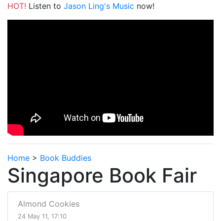
HOT!
Listen to
Jason Ling's Music
now!
Home
>
Book Buddies
Singapore Book Fair
Almond Cookies
24 May 11, 17:10