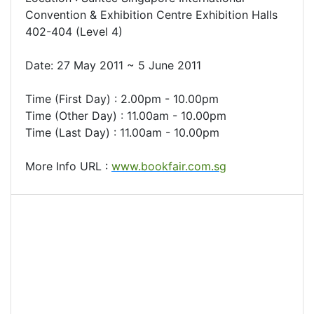
Convention & Exhibition Centre Exhibition Halls
402-404 (Level 4)
Date: 27 May 2011 ~ 5 June 2011
Time (First Day) : 2.00pm - 10.00pm
Time (Other Day) : 11.00am - 10.00pm
Time (Last Day) : 11.00am - 10.00pm
More Info URL :
www.bookfair.com.sg