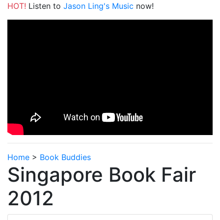
HOT!
Listen to
Jason Ling's Music
now!
Home
>
Book Buddies
Singapore Book Fair
2012