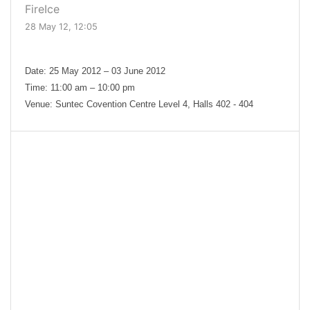
FireIce
28 May 12, 12:05
Date: 25 May 2012 – 03 June 2012
Time: 11:00 am – 10:00 pm
Venue: Suntec Covention Centre Level 4, Halls 402 - 404