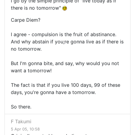
I go by the simple principle of "live today as if
there is no tomorrow"
Carpe Diem?
I agree - compulsion is the fruit of abstinance.
And why abstain if you;re gonna live as if there is
no tomorrow.
But I'm gonna bite, and say, why would you not
want a tomorrow!
The fact is that if you live 100 days, 99 of these
days, you're gonna have a tomorrow.
So there.
F Takumi
5 Apr 05, 10:58