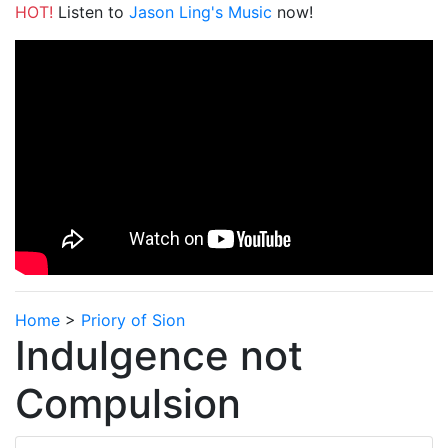
HOT!
Listen to
Jason Ling's Music
now!
Home
>
Priory of Sion
Indulgence not
Compulsion