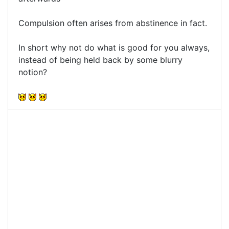
Compulsion often arises from abstinence in fact.
In short why not do what is good for you always,
instead of being held back by some blurry
notion?