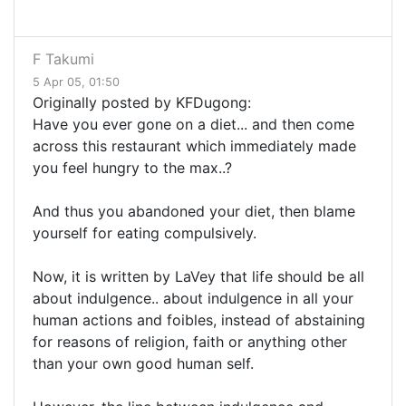
F Takumi
5 Apr 05, 01:50
Originally posted by KFDugong:
Have you ever gone on a diet... and then come
across this restaurant which immediately made
you feel hungry to the max..?
And thus you abandoned your diet, then blame
yourself for eating compulsively.
Now, it is written by LaVey that life should be all
about indulgence.. about indulgence in all your
human actions and foibles, instead of abstaining
for reasons of religion, faith or anything other
than your own good human self.