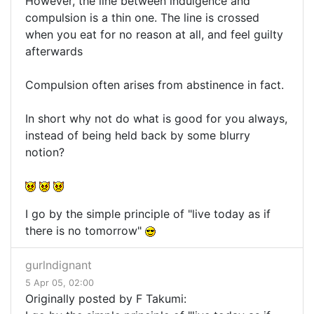
However, the line between indulgence and
compulsion is a thin one. The line is crossed
when you eat for no reason at all, and feel guilty
afterwards
Compulsion often arises from abstinence in fact.
In short why not do what is good for you always,
instead of being held back by some blurry
notion?
I go by the simple principle of "live today as if
there is no tomorrow"
gurlndignant
5 Apr 05, 02:00
Originally posted by F Takumi: