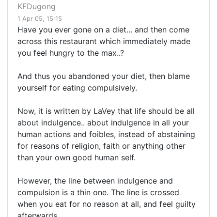
KFDugong
1 Apr 05, 15:15
Have you ever gone on a diet... and then come
across this restaurant which immediately made
you feel hungry to the max..?
And thus you abandoned your diet, then blame
yourself for eating compulsively.
Now, it is written by LaVey that life should be all
about indulgence.. about indulgence in all your
human actions and foibles, instead of abstaining
for reasons of religion, faith or anything other
than your own good human self.
However, the line between indulgence and
compulsion is a thin one. The line is crossed
when you eat for no reason at all, and feel guilty
afterwards