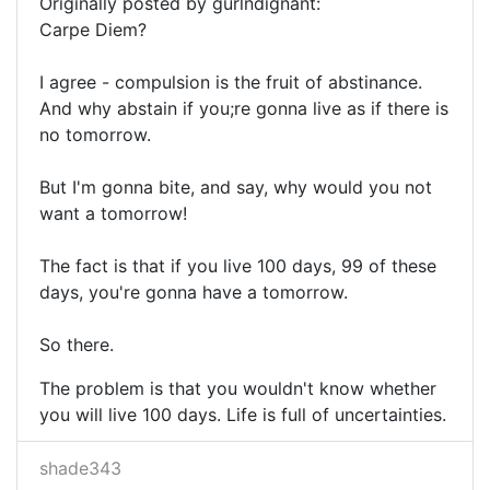
Originally posted by gurlndignant:
Carpe Diem?
I agree - compulsion is the fruit of abstinance.
And why abstain if you;re gonna live as if there is
no tomorrow.
But I'm gonna bite, and say, why would you not
want a tomorrow!
The fact is that if you live 100 days, 99 of these
days, you're gonna have a tomorrow.
So there.
The problem is that you wouldn't know whether
you will live 100 days. Life is full of uncertainties.
shade343