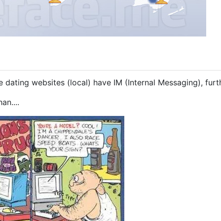
 dating websites (local) have IM (Internal Messaging), furth
an....