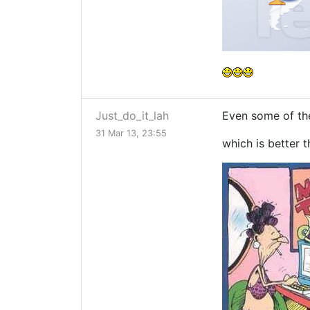
Just_do_it_lah
Even some of the
31 Mar 13, 23:55
which is better th