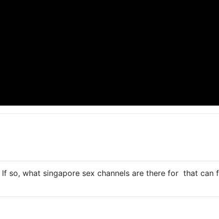
? If so, what
singapore sex
channels are there for that can f