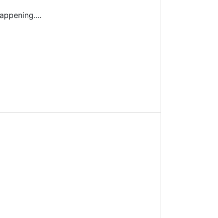
appening....