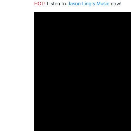
HOT!
Listen to
Jason Ling's Music
now!