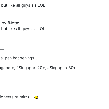
, but like all guys sia LOL
d by fNota:
, but like all guys sia LOL
...
. si peh happenings...
Singapore, #Singapore20+, #Singapore30+
oneers of mirc)....