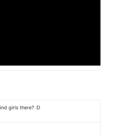
ind girls there? :D