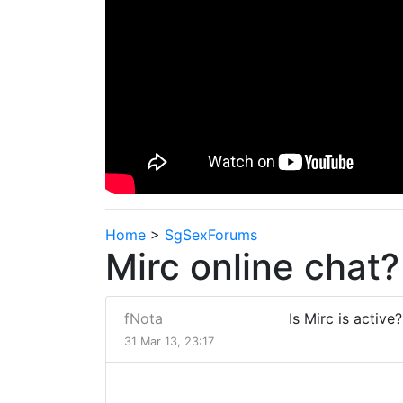
Home
>
SgSexForums
Mirc online chat?
fNota
Is Mirc is active
31 Mar 13, 23:17