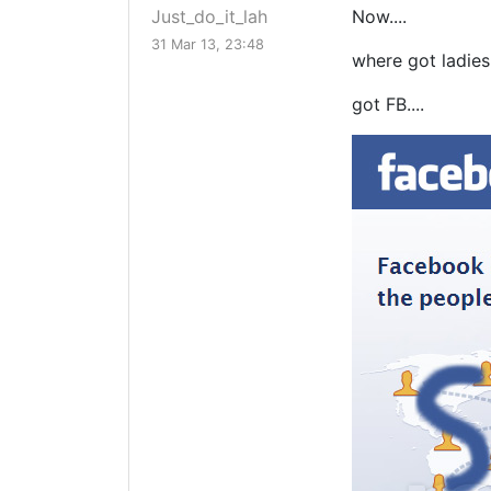
Just_do_it_lah
Now....
31 Mar 13, 23:48
where got ladies
got FB....