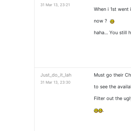
31 Mar 13, 23:21
When i 1st went i
now ?
haha... You still
Just_do_it_lah
Must go their Cha
31 Mar 13, 23:30
to see the availab
Filter out the ugl
.