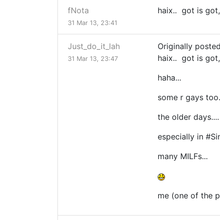
fNota
haix.. got is got
31 Mar 13, 23:41
Just_do_it_lah
Originally poste
haix.. got is got
31 Mar 13, 23:47
haha...
some r gays too..
the older days...
especially in #
many MILFs...
me (one of the pi