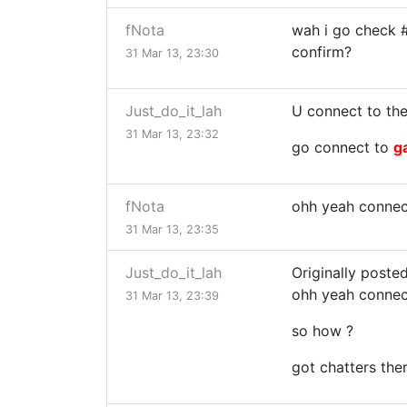
fNota
wah i go check 
confirm?
31 Mar 13, 23:30
Just_do_it_lah
U connect to the
31 Mar 13, 23:32
go connect to
g
fNota
ohh yeah connec
31 Mar 13, 23:35
Just_do_it_lah
Originally poste
ohh yeah connec
31 Mar 13, 23:39
so how ?
got chatters the