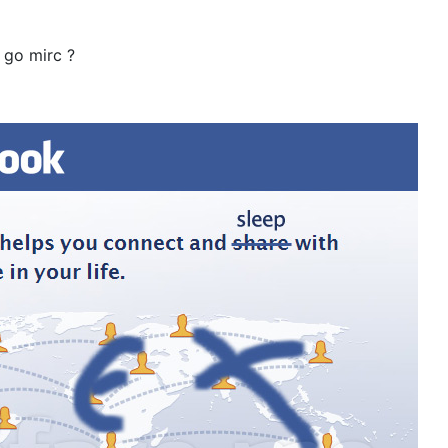
 go mirc ?