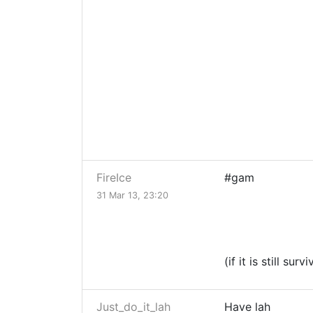
FireIce
#gam
31 Mar 13, 23:20
(if it is still surv
Just_do_it_lah
Have lah