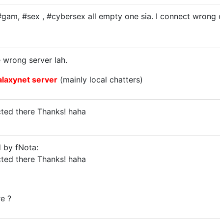
#gam, #sex , #cybersex all empty one sia. I connect wron
 wrong server lah.
alaxynet server
(mainly local chatters)
ted there Thanks! haha
d by fNota:
ted there Thanks! haha
re ?