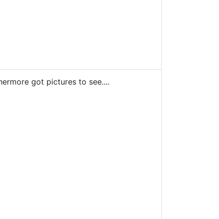
ermore got pictures to see....