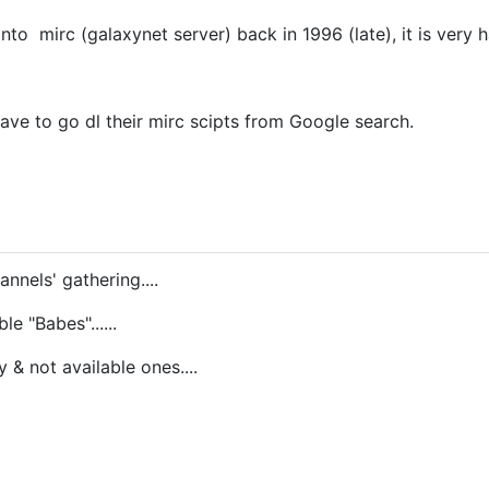
nto mirc (galaxynet server) back in 1996 (late), it is very h
 have to go dl their mirc scipts from Google search.
nnels' gathering....
le "Babes"......
y & not available ones....