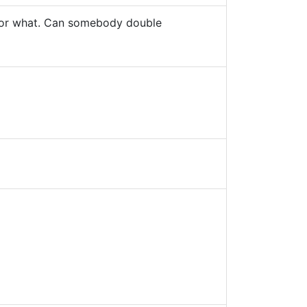
g or what. Can somebody double