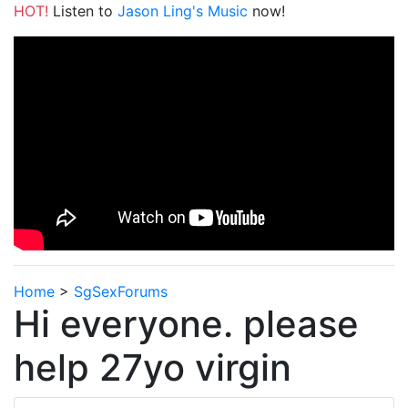
HOT!
Listen to
Jason Ling's Music
now!
Home
>
SgSexForums
Hi everyone. please
help 27yo virgin