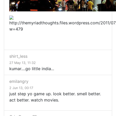
shirt_less
27 May 13, 11:32
kumar....go little india...
emilangry
2 Jun 13, 00:17
just step yo game up. look better. smell better.
act better. watch movies.