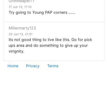
GrimReaper7?
17 Jun 13, 17:10
Try going to Young PAP corners .......
Millermarty123
20 Jun 13, 21:01
Its not good thing to live like this. Go for pick
ups area and do something to give up your
virignity.
Home
Privacy
Terms