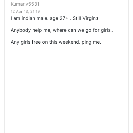
Kumar.v5531
12 Apr 13, 21:19
I am indian male. age 27+ . Still Virgin:(
Anybody help me, where can we go for girls..
Any girls free on this weekend. ping me.