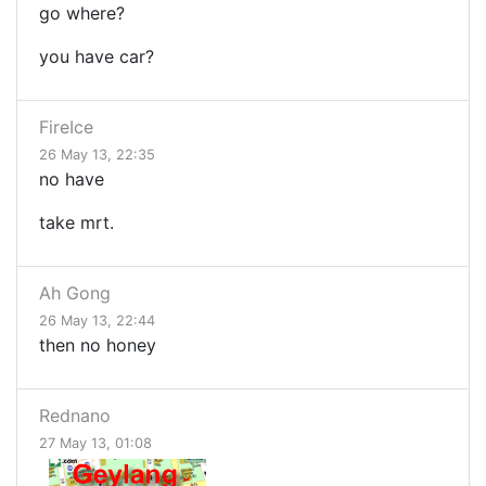
go where?
you have car?
FireIce
26 May 13, 22:35
no have
take mrt.
Ah Gong
26 May 13, 22:44
then no honey
Rednano
27 May 13, 01:08