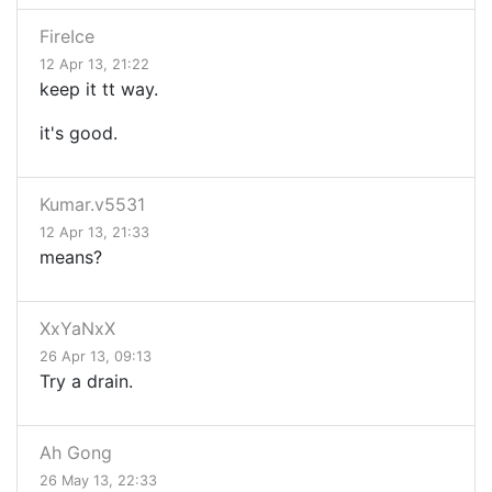
FireIce
12 Apr 13, 21:22
keep it tt way.
it's good.
Kumar.v5531
12 Apr 13, 21:33
means?
XxYaNxX
26 Apr 13, 09:13
Try a drain.
Ah Gong
26 May 13, 22:33