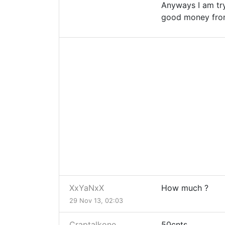
Anyways I am try
good money from
XxYaNxX
How much ?
29 Nov 13, 02:03
Craptalkone
50cnts